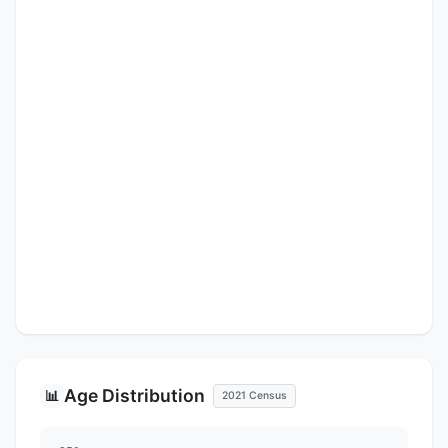
Age Distribution
📊
2021 Census