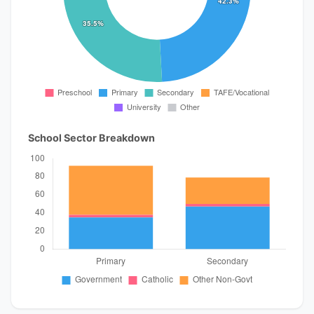
School Sector Breakdown