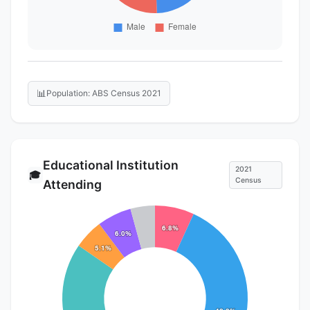
📊
Population: ABS Census 2021
Educational Institution
2021
🎓
Census
Attending