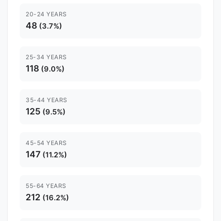
20-24 YEARS
48
(3.7%)
25-34 YEARS
118
(9.0%)
35-44 YEARS
125
(9.5%)
45-54 YEARS
147
(11.2%)
55-64 YEARS
212
(16.2%)