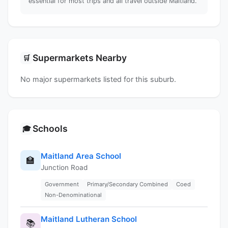
essential for most trips and all travel outside Maitland.
Supermarkets Nearby
🛒
No major supermarkets listed for this suburb.
Schools
🎓
Maitland Area School
🏫
Junction Road
Government
Primary/Secondary Combined
Coed
Non-Denominational
Maitland Lutheran School
📚