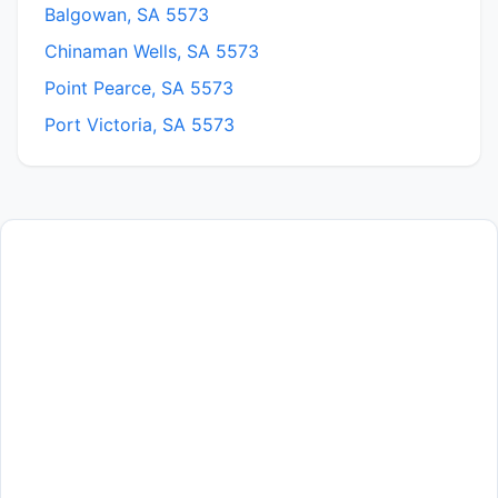
Balgowan, SA 5573
Chinaman Wells, SA 5573
Point Pearce, SA 5573
Port Victoria, SA 5573