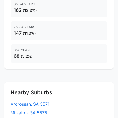
65-74 YEARS
162
(12.3%)
75-84 YEARS
147
(11.2%)
85+ YEARS
68
(5.2%)
Nearby Suburbs
Ardrossan, SA 5571
Minlaton, SA 5575