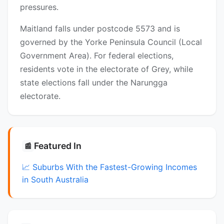
pressures.
Maitland falls under postcode 5573 and is
governed by the Yorke Peninsula Council (Local
Government Area). For federal elections,
residents vote in the electorate of Grey, while
state elections fall under the Narungga
electorate.
Featured In
📰
📈 Suburbs With the Fastest-Growing Incomes
in South Australia