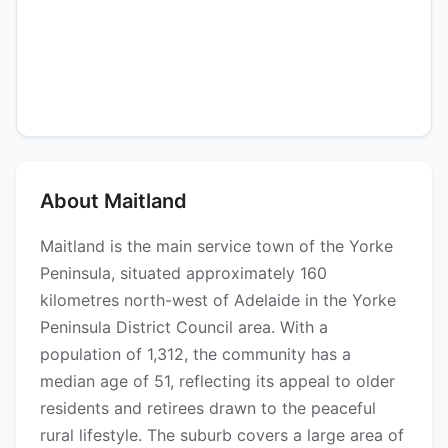
About Maitland
Maitland is the main service town of the Yorke
Peninsula, situated approximately 160
kilometres north-west of Adelaide in the Yorke
Peninsula District Council area. With a
population of 1,312, the community has a
median age of 51, reflecting its appeal to older
residents and retirees drawn to the peaceful
rural lifestyle. The suburb covers a large area of