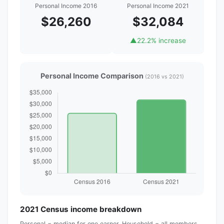
Personal Income 2016
Personal Income 2021
$26,260
$32,084
▲
22.2% increase
Personal Income Comparison
(2016 vs 2021)
2021 Census income breakdown
Personal = median for one earner. Household = all members