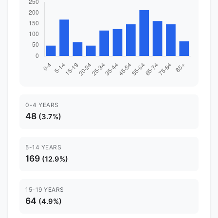
0-4 YEARS
48
(3.7%)
5-14 YEARS
169
(12.9%)
15-19 YEARS
64
(4.9%)