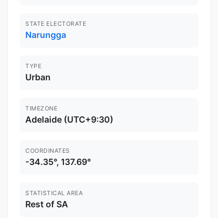
STATE ELECTORATE
Narungga
TYPE
Urban
TIMEZONE
Adelaide (UTC+9:30)
COORDINATES
-34.35°, 137.69°
STATISTICAL AREA
Rest of SA