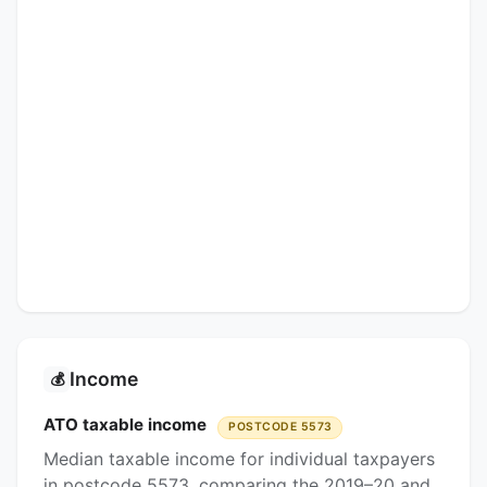
Income
💰
ATO taxable income
POSTCODE 5573
Median taxable income for individual taxpayers
in postcode 5573, comparing the 2019–20 and