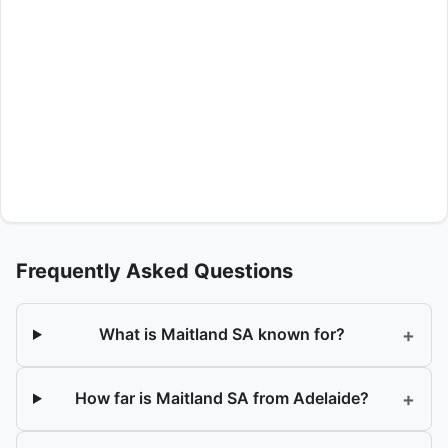
Frequently Asked Questions
+
What is Maitland SA known for?
+
How far is Maitland SA from Adelaide?