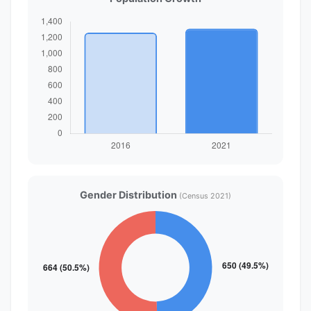
Gender Distribution
(Census 2021)