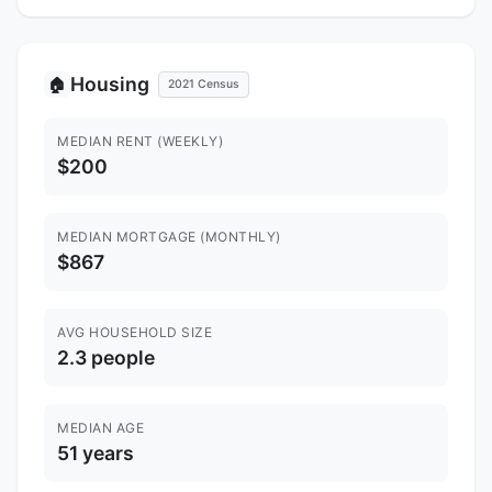
Housing
🏠
2021 Census
MEDIAN RENT (WEEKLY)
$200
MEDIAN MORTGAGE (MONTHLY)
$867
AVG HOUSEHOLD SIZE
2.3 people
MEDIAN AGE
51 years