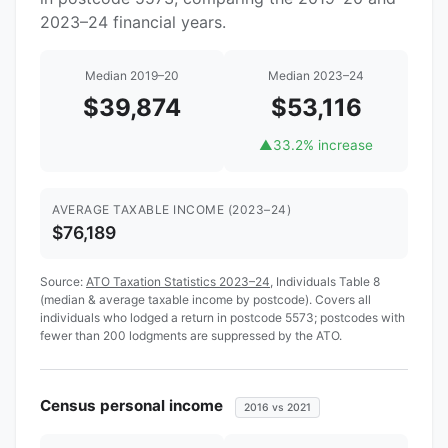
2023–24 financial years.
Median 2019–20
Median 2023–24
$39,874
$53,116
▲
33.2% increase
AVERAGE TAXABLE INCOME (2023–24)
$76,189
Source:
ATO Taxation Statistics 2023–24
, Individuals Table 8
(median & average taxable income by postcode). Covers all
individuals who lodged a return in postcode 5573; postcodes with
fewer than 200 lodgments are suppressed by the ATO.
Census personal income
2016 vs 2021