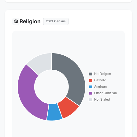
Religion
🛐
2021 Census