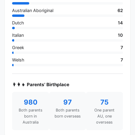
Australian Aboriginal
62
Dutch
14
Italian
10
Greek
7
Welsh
7
👨‍👩‍👧 Parents' Birthplace
980
97
75
Both parents
Both parents
One parent
born in
born overseas
AU, one
Australia
overseas