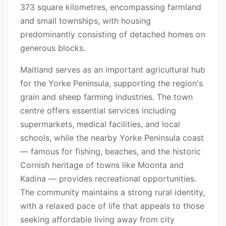
373 square kilometres, encompassing farmland
and small townships, with housing
predominantly consisting of detached homes on
generous blocks.
Maitland serves as an important agricultural hub
for the Yorke Peninsula, supporting the region's
grain and sheep farming industries. The town
centre offers essential services including
supermarkets, medical facilities, and local
schools, while the nearby Yorke Peninsula coast
— famous for fishing, beaches, and the historic
Cornish heritage of towns like Moonta and
Kadina — provides recreational opportunities.
The community maintains a strong rural identity,
with a relaxed pace of life that appeals to those
seeking affordable living away from city