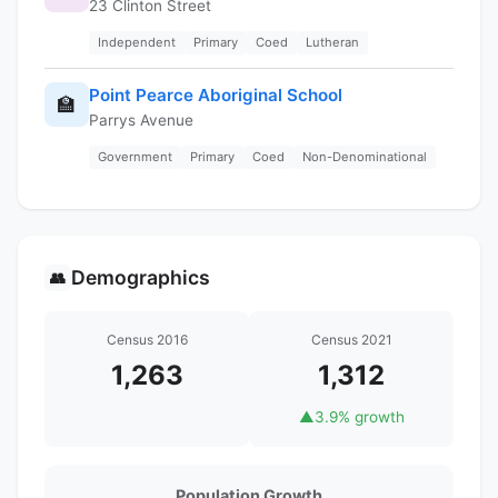
23 Clinton Street
Independent
Primary
Coed
Lutheran
Point Pearce Aboriginal School
🏫
Parrys Avenue
Government
Primary
Coed
Non-Denominational
Demographics
👥
Census 2016
Census 2021
1,263
1,312
▲
3.9% growth
Population Growth