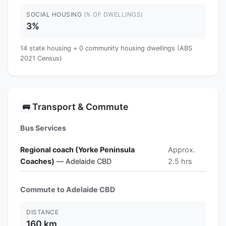
SOCIAL HOUSING
(% OF DWELLINGS)
3%
14 state housing + 0 community housing dwellings (ABS
2021 Census)
Transport & Commute
🚌
Bus Services
Regional coach (Yorke Peninsula
Approx.
Coaches)
— Adelaide CBD
2.5 hrs
Commute to Adelaide CBD
DISTANCE
160 km