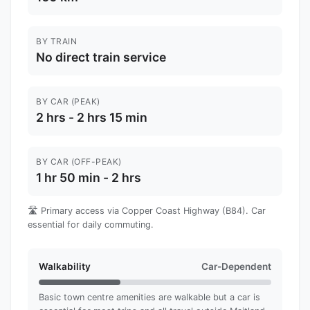
BY TRAIN
No direct train service
BY CAR (PEAK)
2 hrs - 2 hrs 15 min
BY CAR (OFF-PEAK)
1 hr 50 min - 2 hrs
🛣️ Primary access via Copper Coast Highway (B84). Car
essential for daily commuting.
Walkability
Car-Dependent
Basic town centre amenities are walkable but a car is