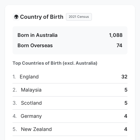
Country of Birth
🌍
2021 Census
Born in Australia
1,088
Born Overseas
74
Top Countries of Birth (excl. Australia)
1.
England
32
2.
Malaysia
5
3.
Scotland
5
4.
Germany
4
5.
New Zealand
4