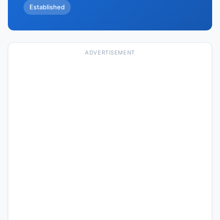
Established
ADVERTISEMENT