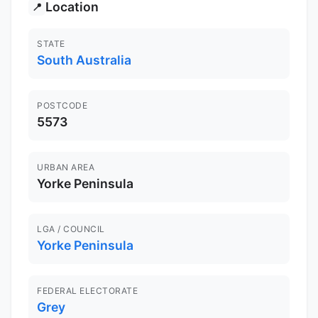
Location
📍
STATE
South Australia
POSTCODE
5573
URBAN AREA
Yorke Peninsula
LGA / COUNCIL
Yorke Peninsula
FEDERAL ELECTORATE
Grey