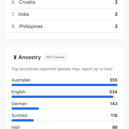
6.
Croatia
3
7.
India
3
8.
Philippines
3
Ancestry
🧬
2021 Census
Top ancestries reported (people may report up to two)
Australian
555
English
534
German
143
Scottish
116
Irish
86