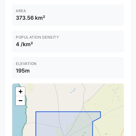
AREA
373.56 km²
POPULATION DENSITY
4 /km²
ELEVATION
195m
+
−