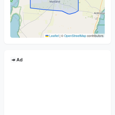
Leaflet
|
©
OpenStreetMap
contributors
Ad
📣