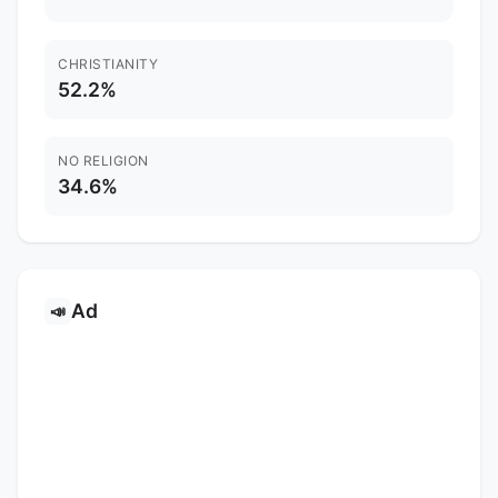
CHRISTIANITY
52.2%
NO RELIGION
34.6%
Ad
📣