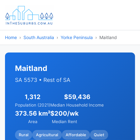
Home
South Australia
Yorke Peninsula
Maitland
Maitland
SA 5573 • Rest of SA
1,312
$59,436
Population (2021)
Median Household Income
373.56 km²
$200/wk
Area
Median Rent
Rural
Agricultural
Affordable
Quiet