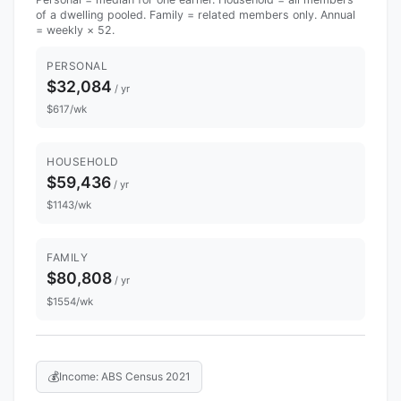
of a dwelling pooled. Family = related members only. Annual
= weekly × 52.
PERSONAL
$32,084
/ yr
$617/wk
HOUSEHOLD
$59,436
/ yr
$1143/wk
FAMILY
$80,808
/ yr
$1554/wk
💰
Income: ABS Census 2021