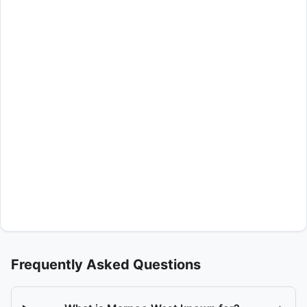
Frequently Asked Questions