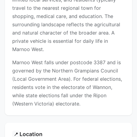
travel to the nearest regional town for
shopping, medical care, and education. The
surrounding landscape reflects the agricultural
and natural character of the broader area. A
private vehicle is essential for daily life in
Marnoo West.
Marnoo West falls under postcode 3387 and is
governed by the Northern Grampians Council
(Local Government Area). For federal elections,
residents vote in the electorate of Wannon,
while state elections fall under the Ripon
(Western Victoria) electorate.
Location
📍