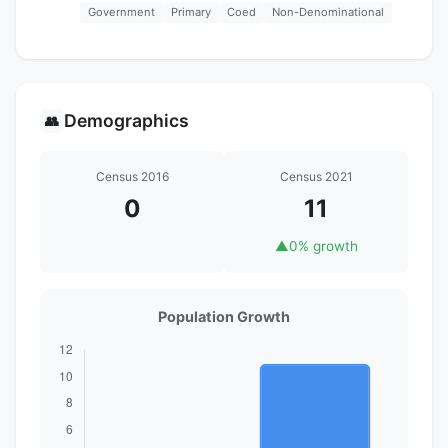
Government
Primary
Coed
Non-Denominational
Demographics
👥
Census 2016
Census 2021
0
11
▲
0% growth
Population Growth