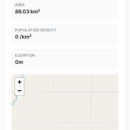
AREA
86.03 km²
POPULATION DENSITY
0 /km²
ELEVATION
0m
+
−