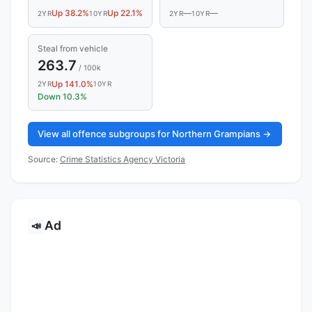
Up 38.2%
Up 22.1%
—
—
2YR
10YR
2YR
10YR
Steal from vehicle
263.7
/ 100k
Up 141.0%
2YR
10YR
Down 10.3%
View all offence subgroups for Northern Grampians →
Source:
Crime Statistics Agency Victoria
Ad
📣