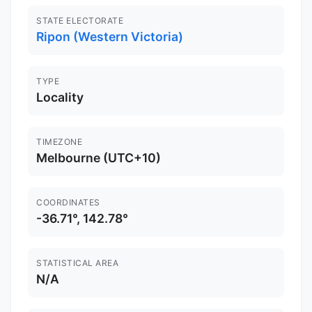
STATE ELECTORATE
Ripon (Western Victoria)
TYPE
Locality
TIMEZONE
Melbourne (UTC+10)
COORDINATES
-36.71°, 142.78°
STATISTICAL AREA
N/A