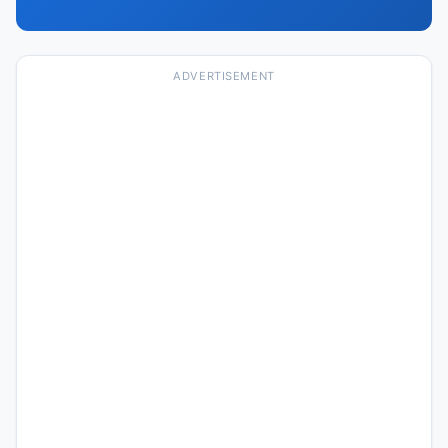
ADVERTISEMENT