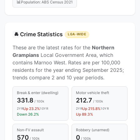
📊
Population: ABS Census 2021
Crime Statistics
🚔
LGA-WIDE
These are the latest rates for the
Northern
Grampians
Local Government Area, which
contains Marnoo West. Rates are per 100,000
residents for the year ending September 2025;
trends compare 2 and 10 year periods.
Break & enter (dwelling)
Motor vehicle theft
331.8
212.7
/ 100k
/ 100k
Up 23.2%
Up 215.8%
2YR
10YR
2YR
10YR
Down 26.2%
Up 89.3%
Non-FV assault
Robbery (unarmed)
570
0
/ 100k
/ 100k