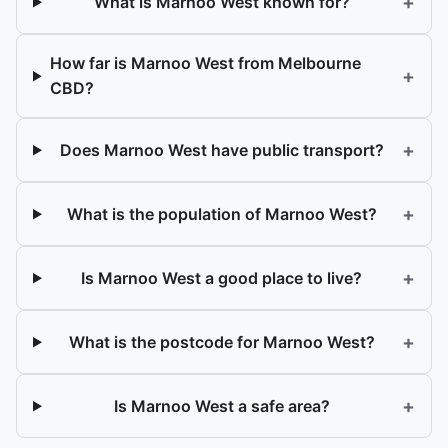
+
What is Marnoo West known for?
How far is Marnoo West from Melbourne
+
CBD?
+
Does Marnoo West have public transport?
+
What is the population of Marnoo West?
+
Is Marnoo West a good place to live?
+
What is the postcode for Marnoo West?
+
Is Marnoo West a safe area?