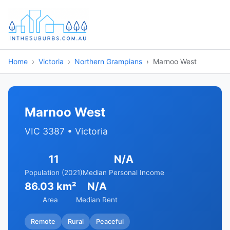
Home
Victoria
Northern Grampians
Marnoo West
Marnoo West
VIC 3387 • Victoria
11
N/A
Population (2021)
Median Personal Income
86.03 km²
N/A
Area
Median Rent
Remote
Rural
Peaceful