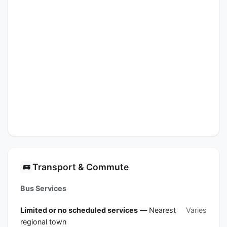
Transport & Commute
🚌
Bus Services
Limited or no scheduled services
— Nearest
Varies
regional town