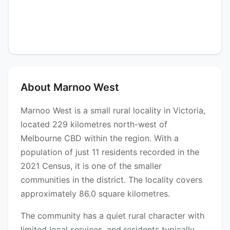
About Marnoo West
Marnoo West is a small rural locality in Victoria,
located 229 kilometres north-west of
Melbourne CBD within the region. With a
population of just 11 residents recorded in the
2021 Census, it is one of the smaller
communities in the district. The locality covers
approximately 86.0 square kilometres.
The community has a quiet rural character with
limited local services, and residents typically