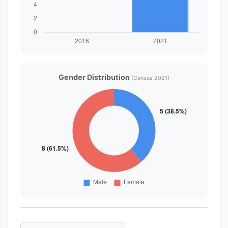
Gender Distribution
(Census 2021)