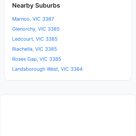
Nearby Suburbs
Marnoo, VIC 3387
Glenorchy, VIC 3385
Ledcourt, VIC 3385
Riachella, VIC 3385
Roses Gap, VIC 3385
Landsborough West, VIC 3384