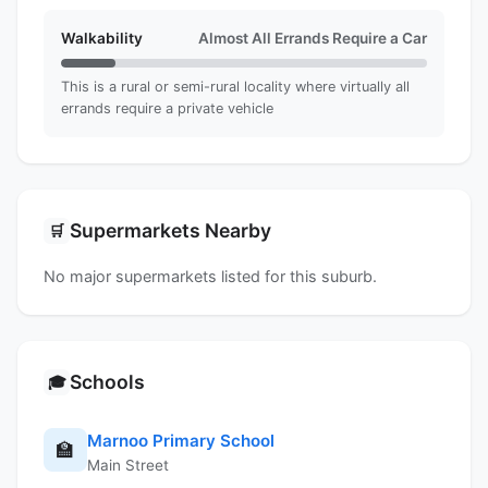
Walkability
Almost All Errands Require a Car
This is a rural or semi-rural locality where virtually all
errands require a private vehicle
Supermarkets Nearby
🛒
No major supermarkets listed for this suburb.
Schools
🎓
Marnoo Primary School
🏫
Main Street