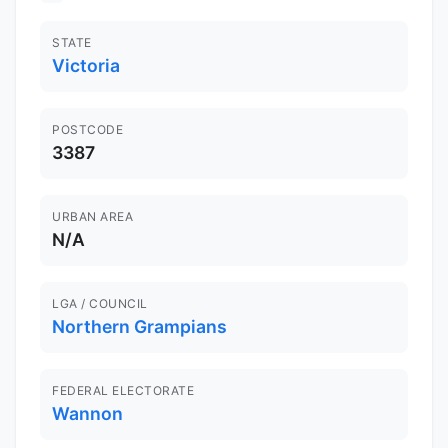
STATE
Victoria
POSTCODE
3387
URBAN AREA
N/A
LGA / COUNCIL
Northern Grampians
FEDERAL ELECTORATE
Wannon