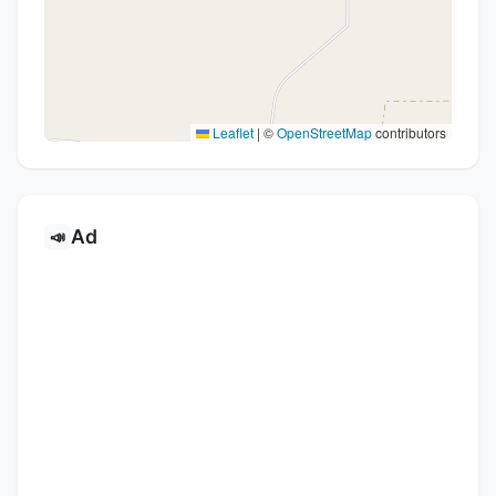
Leaflet
|
©
OpenStreetMap
contributors
Ad
📣