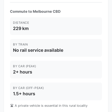
Commute to Melbourne CBD
DISTANCE
229 km
BY TRAIN
No rail service available
BY CAR (PEAK)
2+ hours
BY CAR (OFF-PEAK)
1.5+ hours
🛣️ A private vehicle is essential in this rural locality