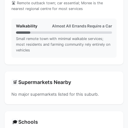
🛣️ Remote outback town; car essential; Moree is the
nearest regional centre for most services
Walkability
Almost All Errands Require a Car
Small remote town with minimal walkable services;
most residents and farming community rely entirely on
vehicles
Supermarkets Nearby
🛒
No major supermarkets listed for this suburb.
Schools
🎓