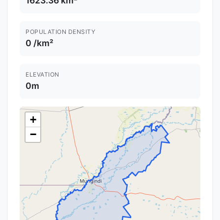
1623.36 km²
POPULATION DENSITY
0 /km²
ELEVATION
0m
+
−