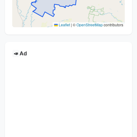
Leaflet
|
©
OpenStreetMap
contributors
Ad
📣