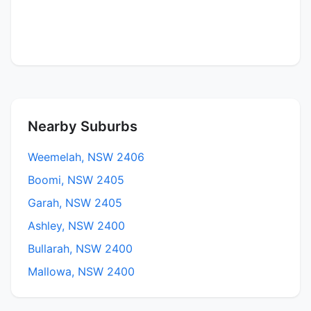
Nearby Suburbs
Weemelah, NSW 2406
Boomi, NSW 2405
Garah, NSW 2405
Ashley, NSW 2400
Bullarah, NSW 2400
Mallowa, NSW 2400