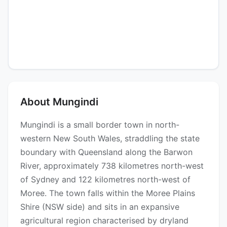
About Mungindi
Mungindi is a small border town in north-
western New South Wales, straddling the state
boundary with Queensland along the Barwon
River, approximately 738 kilometres north-west
of Sydney and 122 kilometres north-west of
Moree. The town falls within the Moree Plains
Shire (NSW side) and sits in an expansive
agricultural region characterised by dryland