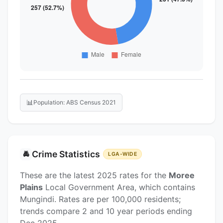
📊
Population: ABS Census 2021
Crime Statistics
🚔
LGA-WIDE
These are the latest 2025 rates for the
Moree
Plains
Local Government Area, which contains
Mungindi. Rates are per 100,000 residents;
trends compare 2 and 10 year periods ending
Dec 2025.