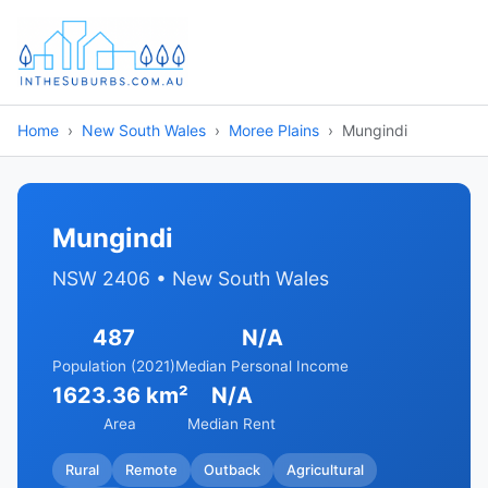
Home
New South Wales
Moree Plains
Mungindi
Mungindi
NSW 2406 • New South Wales
487
N/A
Population (2021)
Median Personal Income
1623.36 km²
N/A
Area
Median Rent
Rural
Remote
Outback
Agricultural