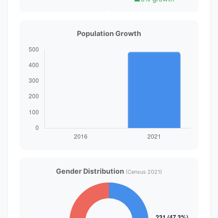
Population Growth
Gender Distribution
(Census 2021)