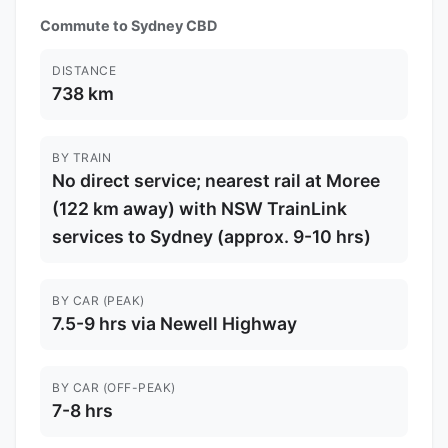
Commute to Sydney CBD
DISTANCE
738 km
BY TRAIN
No direct service; nearest rail at Moree
(122 km away) with NSW TrainLink
services to Sydney (approx. 9-10 hrs)
BY CAR (PEAK)
7.5-9 hrs via Newell Highway
BY CAR (OFF-PEAK)
7-8 hrs