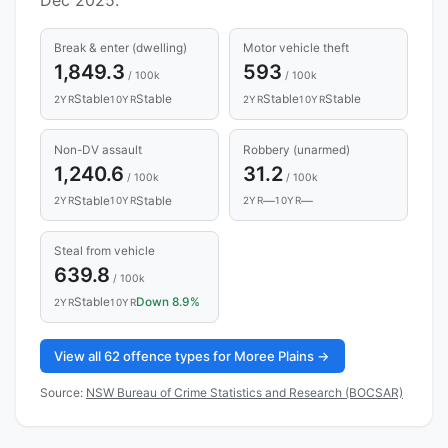
Break & enter (dwelling)
Motor vehicle theft
1,849.3
593
/ 100k
/ 100k
Stable
Stable
Stable
Stable
2YR
10YR
2YR
10YR
Non-DV assault
Robbery (unarmed)
1,240.6
31.2
/ 100k
/ 100k
Stable
Stable
—
—
2YR
10YR
2YR
10YR
Steal from vehicle
639.8
/ 100k
Stable
Down 8.9%
2YR
10YR
View all 62 offence types for Moree Plains →
Source:
NSW Bureau of Crime Statistics and Research (BOCSAR)