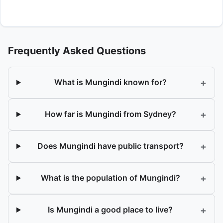
Frequently Asked Questions
+
What is Mungindi known for?
+
How far is Mungindi from Sydney?
+
Does Mungindi have public transport?
+
What is the population of Mungindi?
+
Is Mungindi a good place to live?