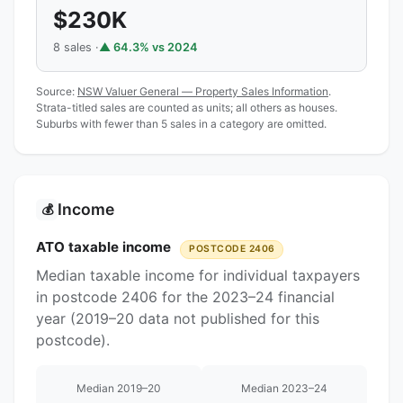
$230K
8 sales ·
▲ 64.3% vs 2024
Source:
NSW Valuer General — Property Sales Information
.
Strata-titled sales are counted as units; all others as houses.
Suburbs with fewer than 5 sales in a category are omitted.
Income
💰
ATO taxable income
POSTCODE 2406
Median taxable income for individual taxpayers
in postcode 2406 for the 2023–24 financial
year (2019–20 data not published for this
postcode).
Median 2019–20
Median 2023–24