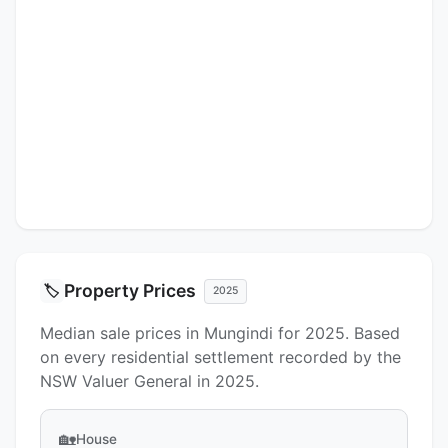
Property Prices
🏷️
2025
Median sale prices in Mungindi for 2025. Based
on every residential settlement recorded by the
NSW Valuer General in 2025.
🏡
House