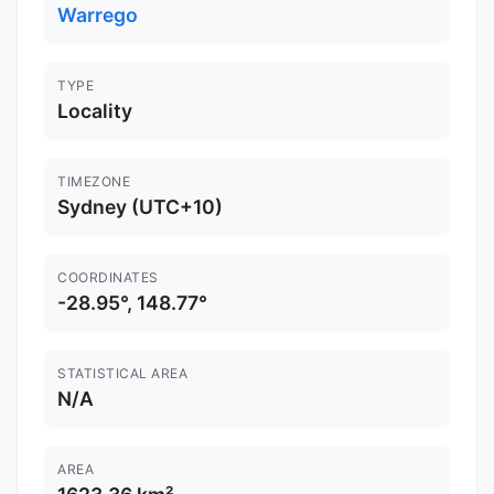
Warrego
TYPE
Locality
TIMEZONE
Sydney (UTC+10)
COORDINATES
-28.95°, 148.77°
STATISTICAL AREA
N/A
AREA