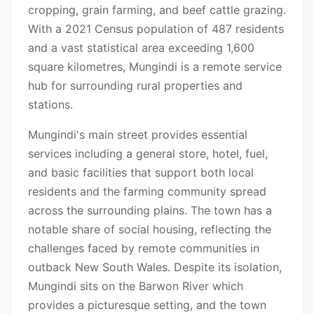
cropping, grain farming, and beef cattle grazing.
With a 2021 Census population of 487 residents
and a vast statistical area exceeding 1,600
square kilometres, Mungindi is a remote service
hub for surrounding rural properties and
stations.
Mungindi's main street provides essential
services including a general store, hotel, fuel,
and basic facilities that support both local
residents and the farming community spread
across the surrounding plains. The town has a
notable share of social housing, reflecting the
challenges faced by remote communities in
outback New South Wales. Despite its isolation,
Mungindi sits on the Barwon River which
provides a picturesque setting, and the town