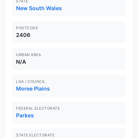
STATE
New South Wales
POSTCODE
2406
URBAN AREA
N/A
LGA / COUNCIL
Moree Plains
FEDERAL ELECTORATE
Parkes
STATE ELECTORATE