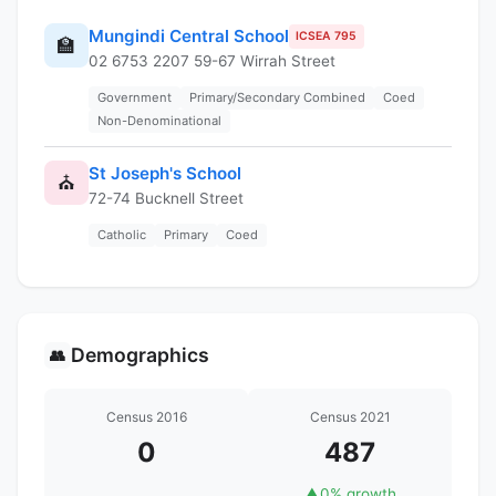
Mungindi Central School
ICSEA 795
🏫
02 6753 2207 59-67 Wirrah Street
Government
Primary/Secondary Combined
Coed
Non-Denominational
St Joseph's School
⛪
72-74 Bucknell Street
Catholic
Primary
Coed
Demographics
👥
Census 2016
Census 2021
0
487
▲
0% growth