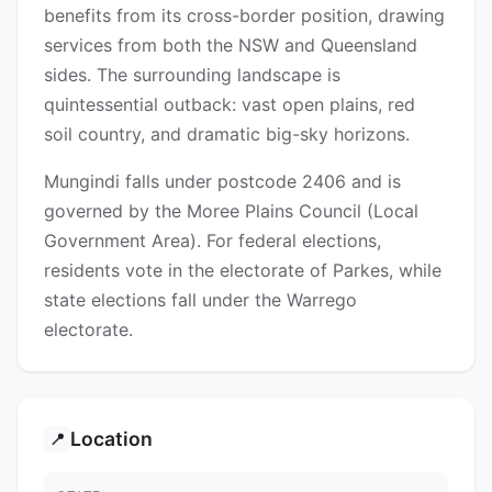
benefits from its cross-border position, drawing
services from both the NSW and Queensland
sides. The surrounding landscape is
quintessential outback: vast open plains, red
soil country, and dramatic big-sky horizons.
Mungindi falls under postcode 2406 and is
governed by the Moree Plains Council (Local
Government Area). For federal elections,
residents vote in the electorate of Parkes, while
state elections fall under the Warrego
electorate.
Location
📍