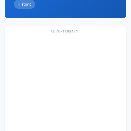
Historic
ADVERTISEMENT