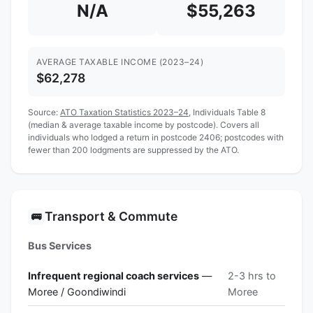
N/A
$55,263
AVERAGE TAXABLE INCOME (2023–24)
$62,278
Source:
ATO Taxation Statistics 2023–24
, Individuals Table 8
(median & average taxable income by postcode). Covers all
individuals who lodged a return in postcode 2406; postcodes with
fewer than 200 lodgments are suppressed by the ATO.
Transport & Commute
🚌
Bus Services
Infrequent regional coach services
—
2-3 hrs to
Moree / Goondiwindi
Moree