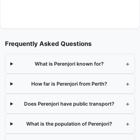
Frequently Asked Questions
+
What is Perenjori known for?
+
How far is Perenjori from Perth?
+
Does Perenjori have public transport?
+
What is the population of Perenjori?