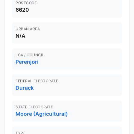
POSTCODE
6620
URBAN AREA
N/A
LGA / COUNCIL
Perenjori
FEDERAL ELECTORATE
Durack
STATE ELECTORATE
Moore (Agricultural)
TYPE