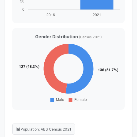
Gender Distribution
(Census 2021)
📊
Population: ABS Census 2021