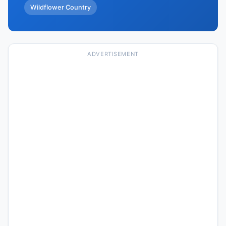
Wildflower Country
ADVERTISEMENT