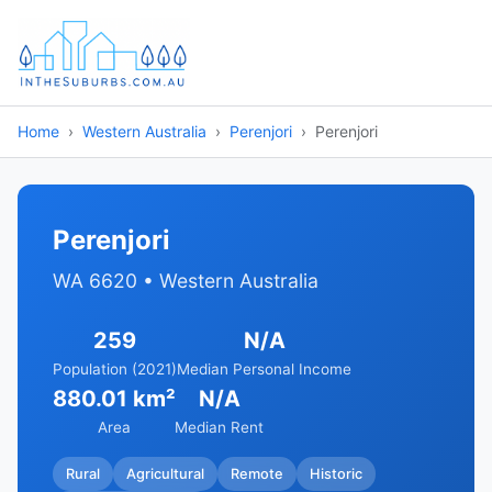
Home
Western Australia
Perenjori
Perenjori
Perenjori
WA 6620 • Western Australia
259
N/A
Population (2021)
Median Personal Income
880.01 km²
N/A
Area
Median Rent
Rural
Agricultural
Remote
Historic