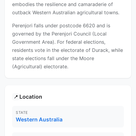
embodies the resilience and camaraderie of
outback Western Australian agricultural towns.
Perenjori falls under postcode 6620 and is
governed by the Perenjori Council (Local
Government Area). For federal elections,
residents vote in the electorate of Durack, while
state elections fall under the Moore
(Agricultural) electorate.
Location
📍
STATE
Western Australia