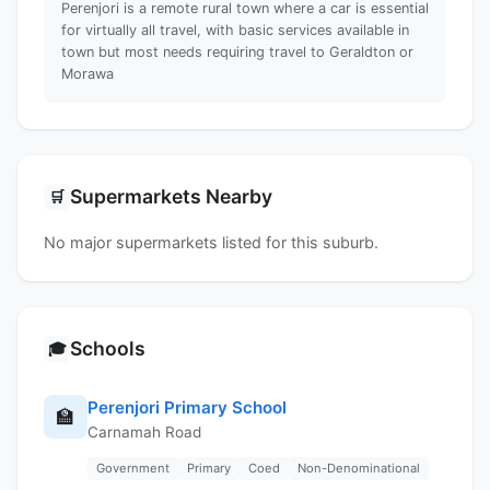
Perenjori is a remote rural town where a car is essential
for virtually all travel, with basic services available in
town but most needs requiring travel to Geraldton or
Morawa
Supermarkets Nearby
🛒
No major supermarkets listed for this suburb.
Schools
🎓
Perenjori Primary School
🏫
Carnamah Road
Government
Primary
Coed
Non-Denominational