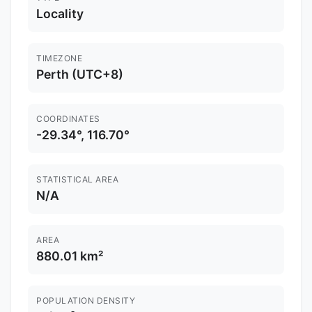
Locality
TIMEZONE
Perth (UTC+8)
COORDINATES
-29.34°, 116.70°
STATISTICAL AREA
N/A
AREA
880.01 km²
POPULATION DENSITY