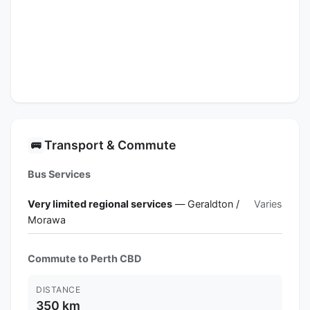
Transport & Commute
🚌
Bus Services
Very limited regional services
— Geraldton /
Varies
Morawa
Commute to Perth CBD
DISTANCE
350 km