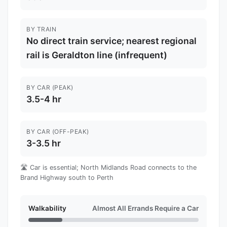
BY TRAIN
No direct train service; nearest regional
rail is Geraldton line (infrequent)
BY CAR (PEAK)
3.5-4 hr
BY CAR (OFF-PEAK)
3-3.5 hr
🛣️ Car is essential; North Midlands Road connects to the
Brand Highway south to Perth
Walkability
Almost All Errands Require a Car