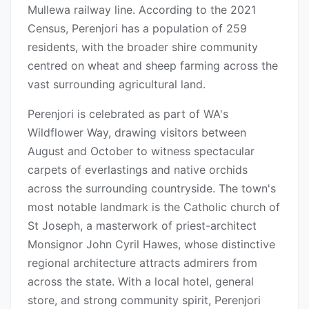
Mullewa railway line. According to the 2021
Census, Perenjori has a population of 259
residents, with the broader shire community
centred on wheat and sheep farming across the
vast surrounding agricultural land.
Perenjori is celebrated as part of WA's
Wildflower Way, drawing visitors between
August and October to witness spectacular
carpets of everlastings and native orchids
across the surrounding countryside. The town's
most notable landmark is the Catholic church of
St Joseph, a masterwork of priest-architect
Monsignor John Cyril Hawes, whose distinctive
regional architecture attracts admirers from
across the state. With a local hotel, general
store, and strong community spirit, Perenjori