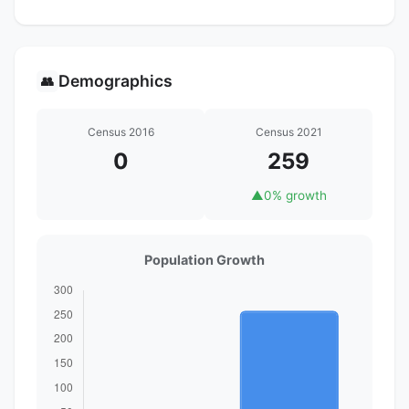
Demographics
👥
Census 2016
Census 2021
0
259
▲
0% growth
Population Growth