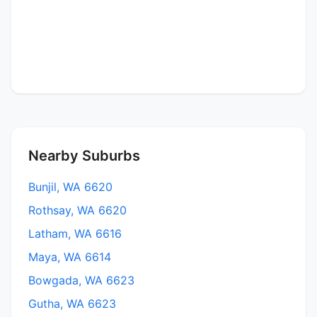
Nearby Suburbs
Bunjil, WA 6620
Rothsay, WA 6620
Latham, WA 6616
Maya, WA 6614
Bowgada, WA 6623
Gutha, WA 6623