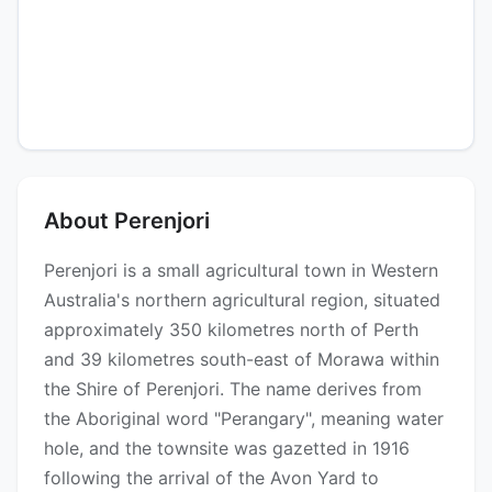
About Perenjori
Perenjori is a small agricultural town in Western
Australia's northern agricultural region, situated
approximately 350 kilometres north of Perth
and 39 kilometres south-east of Morawa within
the Shire of Perenjori. The name derives from
the Aboriginal word "Perangary", meaning water
hole, and the townsite was gazetted in 1916
following the arrival of the Avon Yard to