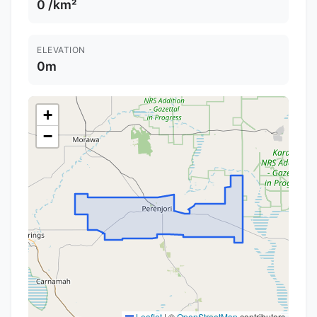
0 /km²
ELEVATION
0m
+
−
Leaflet
|
©
OpenStreetMap
contributors