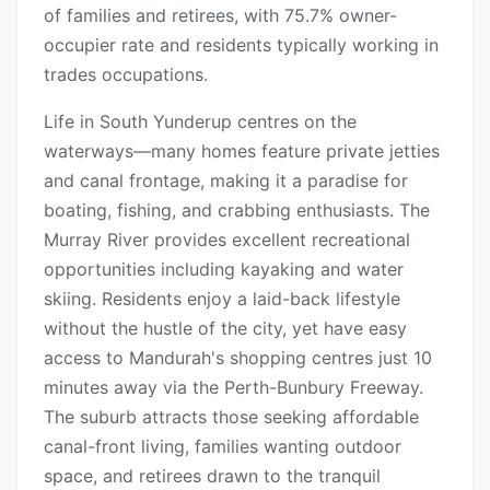
of families and retirees, with 75.7% owner-
occupier rate and residents typically working in
trades occupations.
Life in South Yunderup centres on the
waterways—many homes feature private jetties
and canal frontage, making it a paradise for
boating, fishing, and crabbing enthusiasts. The
Murray River provides excellent recreational
opportunities including kayaking and water
skiing. Residents enjoy a laid-back lifestyle
without the hustle of the city, yet have easy
access to Mandurah's shopping centres just 10
minutes away via the Perth-Bunbury Freeway.
The suburb attracts those seeking affordable
canal-front living, families wanting outdoor
space, and retirees drawn to the tranquil