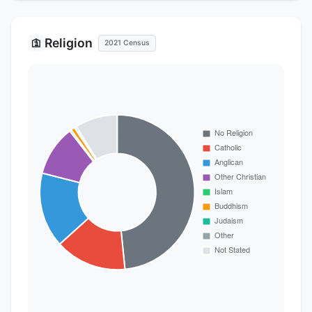
Religion
🛐
2021 Census