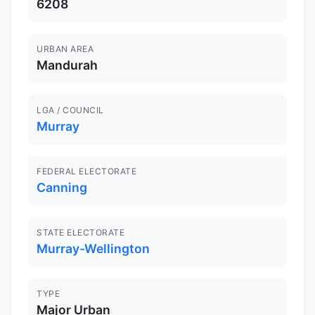
6208
URBAN AREA
Mandurah
LGA / COUNCIL
Murray
FEDERAL ELECTORATE
Canning
STATE ELECTORATE
Murray-Wellington
TYPE
Major Urban