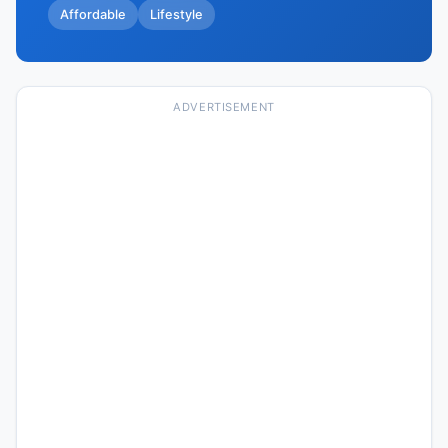
Affordable
Lifestyle
ADVERTISEMENT