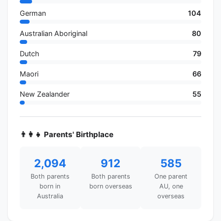
German
104
Australian Aboriginal
80
Dutch
79
Maori
66
New Zealander
55
👨‍👩‍👧 Parents' Birthplace
2,094
912
585
Both parents
Both parents
One parent
born in
born overseas
AU, one
Australia
overseas