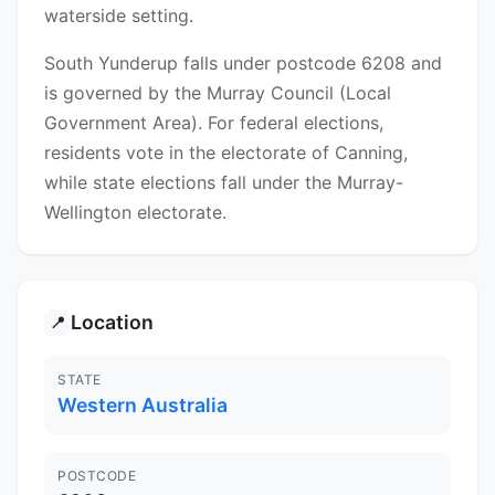
waterside setting.
South Yunderup falls under postcode 6208 and
is governed by the Murray Council (Local
Government Area). For federal elections,
residents vote in the electorate of Canning,
while state elections fall under the Murray-
Wellington electorate.
Location
📍
STATE
Western Australia
POSTCODE