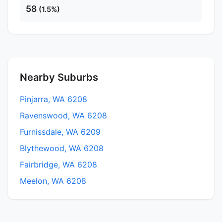
58
(1.5%)
Nearby Suburbs
Pinjarra, WA 6208
Ravenswood, WA 6208
Furnissdale, WA 6209
Blythewood, WA 6208
Fairbridge, WA 6208
Meelon, WA 6208