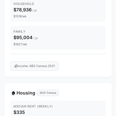
HOUSEHOLD
$78,936
/ yr
$1518/wk
FAMILY
$95,004
/ yr
$1827/wk
💰
Income: ABS Census 2021
Housing
🏠
2021 Census
MEDIAN RENT (WEEKLY)
$335