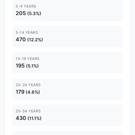
0-4 YEARS
205
(5.3%)
5-14 YEARS
470
(12.2%)
15-19 YEARS
195
(5.1%)
20-24 YEARS
179
(4.6%)
25-34 YEARS
430
(11.1%)