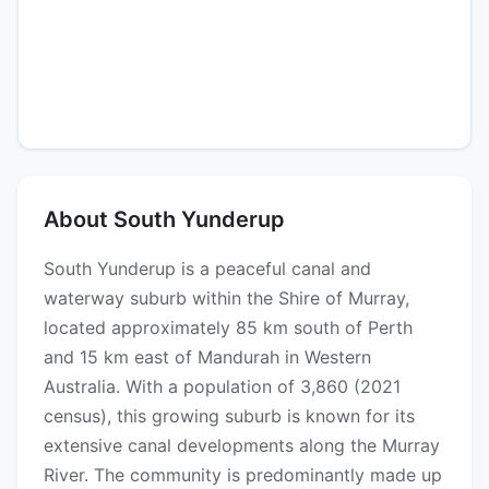
About South Yunderup
South Yunderup is a peaceful canal and
waterway suburb within the Shire of Murray,
located approximately 85 km south of Perth
and 15 km east of Mandurah in Western
Australia. With a population of 3,860 (2021
census), this growing suburb is known for its
extensive canal developments along the Murray
River. The community is predominantly made up