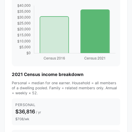
2021 Census income breakdown
Personal = median for one earner. Household = all members
of a dwelling pooled. Family = related members only. Annual
= weekly × 52.
PERSONAL
$36,816
/ yr
$708/wk