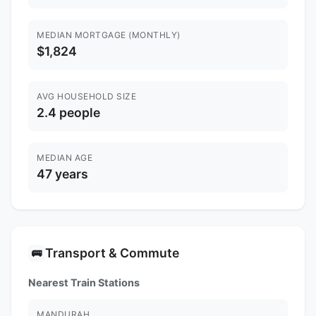
MEDIAN MORTGAGE (MONTHLY)
$1,824
AVG HOUSEHOLD SIZE
2.4 people
MEDIAN AGE
47 years
Transport & Commute
🚌
Nearest Train Stations
MANDURAH