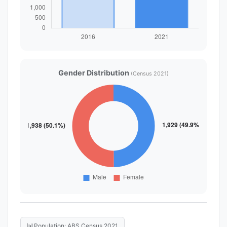
Gender Distribution
(Census 2021)
📊
Population: ABS Census 2021