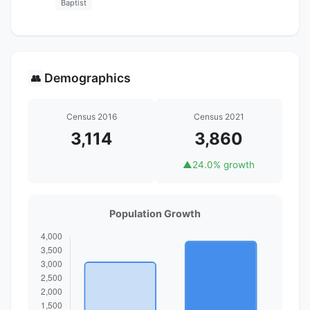
Baptist
Demographics
👥
Census 2016
Census 2021
3,114
3,860
▲
24.0% growth
Population Growth