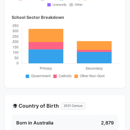
School Sector Breakdown
Country of Birth
🌍
2021 Census
Born in Australia
2,879