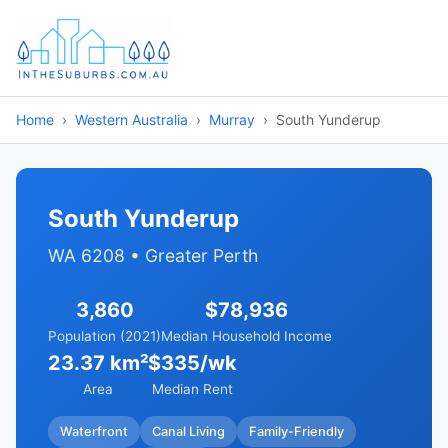
Home
Western Australia
Murray
South Yunderup
South Yunderup
WA 6208 • Greater Perth
3,860
$78,936
Population (2021)
Median Household Income
23.37 km²
$335/wk
Area
Median Rent
Waterfront
Canal Living
Family-Friendly