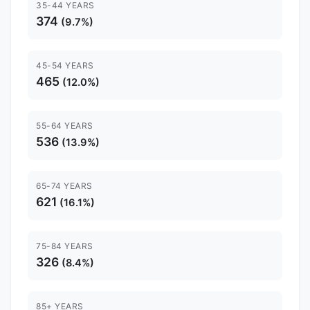
35-44 YEARS
374
(9.7%)
45-54 YEARS
465
(12.0%)
55-64 YEARS
536
(13.9%)
65-74 YEARS
621
(16.1%)
75-84 YEARS
326
(8.4%)
85+ YEARS