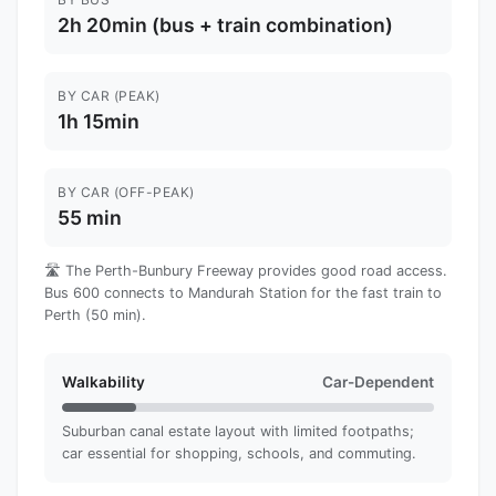
2h 20min (bus + train combination)
BY CAR (PEAK)
1h 15min
BY CAR (OFF-PEAK)
55 min
🛣️ The Perth-Bunbury Freeway provides good road access.
Bus 600 connects to Mandurah Station for the fast train to
Perth (50 min).
Walkability
Car-Dependent
Suburban canal estate layout with limited footpaths;
car essential for shopping, schools, and commuting.