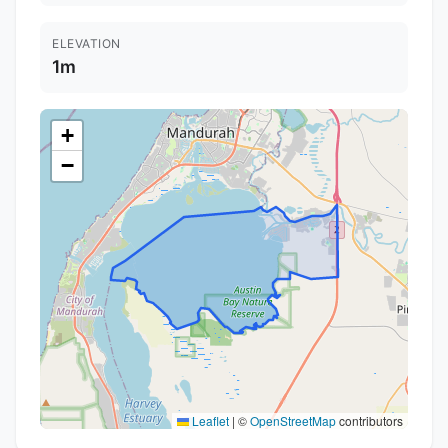
ELEVATION
1m
+
−
Leaflet
|
©
OpenStreetMap
contributors