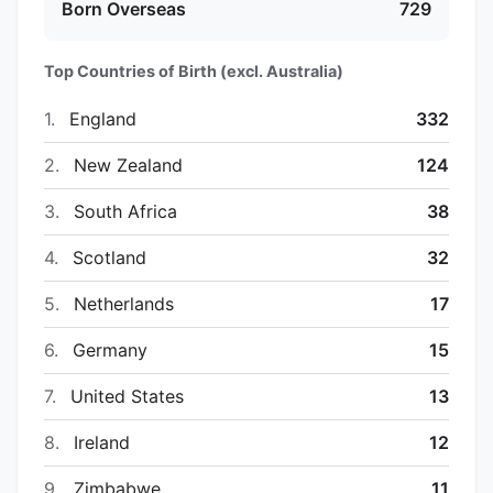
Born Overseas
729
Top Countries of Birth (excl. Australia)
1.
England
332
2.
New Zealand
124
3.
South Africa
38
4.
Scotland
32
5.
Netherlands
17
6.
Germany
15
7.
United States
13
8.
Ireland
12
9.
Zimbabwe
11