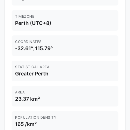
TIMEZONE
Perth (UTC+8)
COORDINATES
-32.61°, 115.79°
STATISTICAL AREA
Greater Perth
AREA
23.37 km²
POPULATION DENSITY
165 /km²