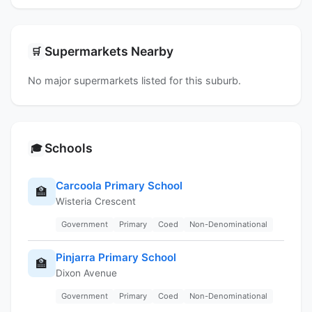
Supermarkets Nearby
🛒
No major supermarkets listed for this suburb.
Schools
🎓
Carcoola Primary School
🏫
Wisteria Crescent
Government
Primary
Coed
Non-Denominational
Pinjarra Primary School
🏫
Dixon Avenue
Government
Primary
Coed
Non-Denominational