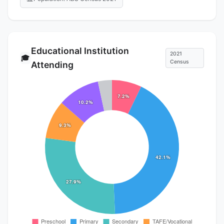
Educational Institution
2021
🎓
Census
Attending