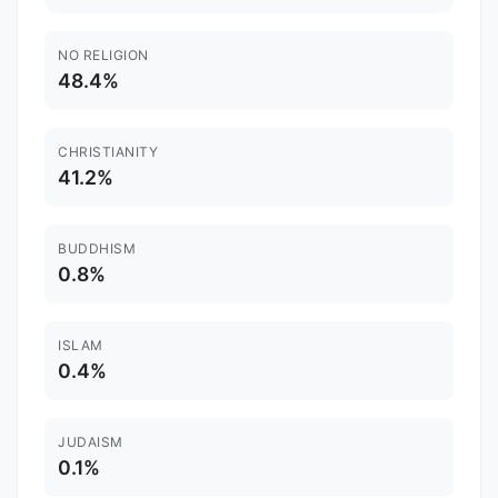
NO RELIGION
48.4%
CHRISTIANITY
41.2%
BUDDHISM
0.8%
ISLAM
0.4%
JUDAISM
0.1%