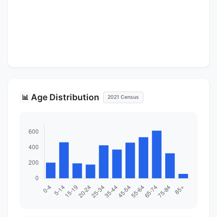
Age Distribution
📊
2021 Census