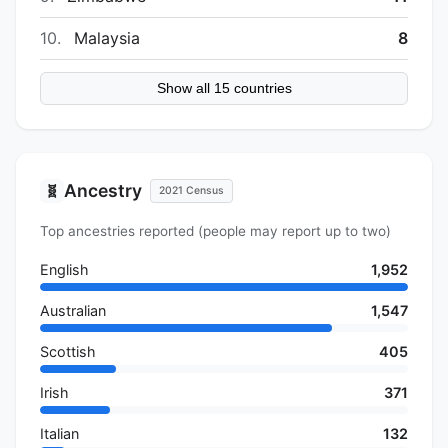
10.
Malaysia
8
Show all 15 countries
Ancestry
🧬
2021 Census
Top ancestries reported (people may report up to two)
English
1,952
Australian
1,547
Scottish
405
Irish
371
Italian
132