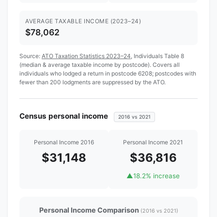
AVERAGE TAXABLE INCOME (2023–24)
$78,062
Source:
ATO Taxation Statistics 2023–24
, Individuals Table 8
(median & average taxable income by postcode). Covers all
individuals who lodged a return in postcode 6208; postcodes with
fewer than 200 lodgments are suppressed by the ATO.
Census personal income
2016 vs 2021
Personal Income 2016
Personal Income 2021
$31,148
$36,816
▲
18.2% increase
Personal Income Comparison
(2016 vs 2021)