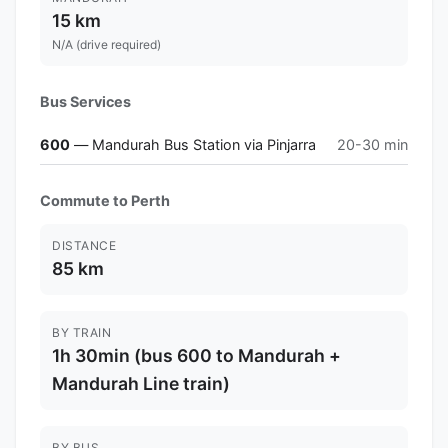
15 km
N/A (drive required)
Bus Services
600
— Mandurah Bus Station via Pinjarra
20-30 min
Commute to Perth
DISTANCE
85 km
BY TRAIN
1h 30min (bus 600 to Mandurah +
Mandurah Line train)
BY BUS