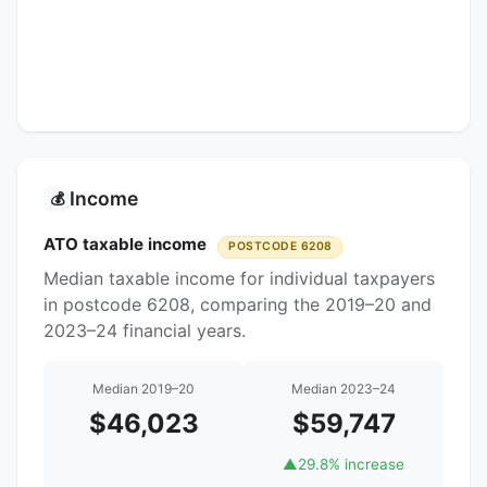
Income
💰
ATO taxable income
POSTCODE 6208
Median taxable income for individual taxpayers
in postcode 6208, comparing the 2019–20 and
2023–24 financial years.
Median 2019–20
Median 2023–24
$46,023
$59,747
▲
29.8% increase