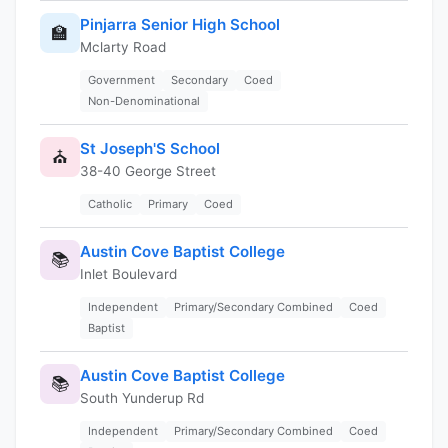
Pinjarra Senior High School
🏫
Mclarty Road
Government
Secondary
Coed
Non-Denominational
St Joseph'S School
⛪
38-40 George Street
Catholic
Primary
Coed
Austin Cove Baptist College
📚
Inlet Boulevard
Independent
Primary/Secondary Combined
Coed
Baptist
Austin Cove Baptist College
📚
South Yunderup Rd
Independent
Primary/Secondary Combined
Coed