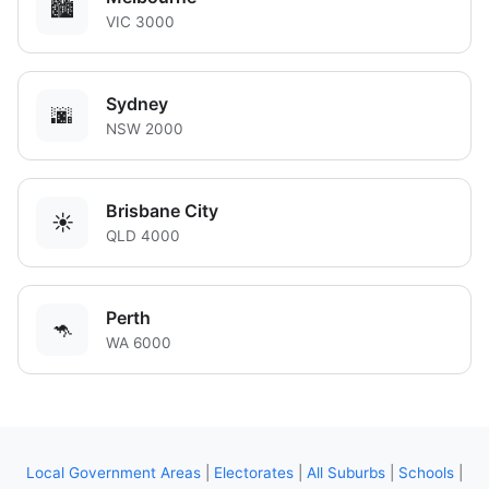
🏙️
VIC 3000
Sydney
🌆
NSW 2000
Brisbane City
☀️
QLD 4000
Perth
🦘
WA 6000
Local Government Areas
|
Electorates
|
All Suburbs
|
Schools
|