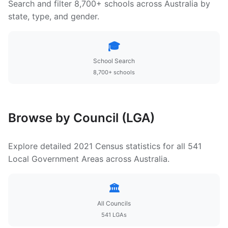
Search and filter 8,700+ schools across Australia by
state, type, and gender.
🎓
School Search
8,700+ schools
Browse by Council (LGA)
Explore detailed 2021 Census statistics for all 541
Local Government Areas across Australia.
🏛️
All Councils
541 LGAs