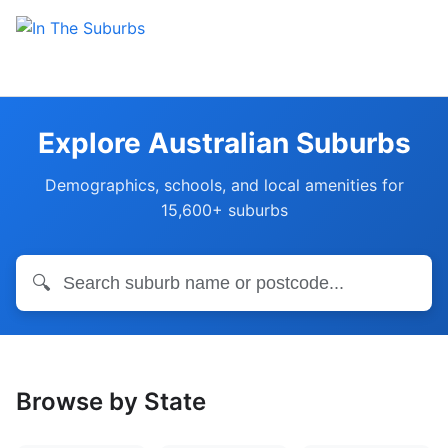
Explore Australian Suburbs
Demographics, schools, and local amenities for
15,600+ suburbs
🔍
Browse by State