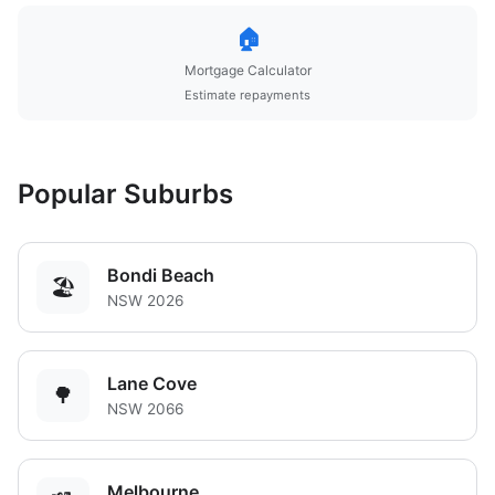
🏠
Mortgage Calculator
Estimate repayments
Popular Suburbs
Bondi Beach
🏖️
NSW 2026
Lane Cove
🌳
NSW 2066
Melbourne