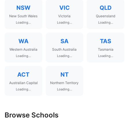
NSW
VIC
QLD
New South Wales
Victoria
Queensland
Loading...
Loading...
Loading...
WA
SA
TAS
Western Australia
South Australia
Tasmania
Loading...
Loading...
Loading...
ACT
NT
Australian Capital
Northern Territory
Loading...
Loading...
Browse Schools