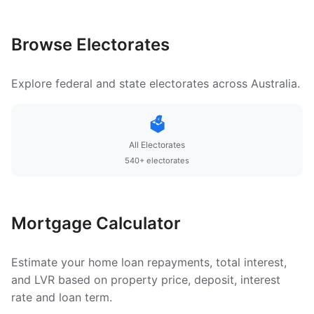
Browse Electorates
Explore federal and state electorates across Australia.
🗳️
All Electorates
540+ electorates
Mortgage Calculator
Estimate your home loan repayments, total interest,
and LVR based on property price, deposit, interest
rate and loan term.