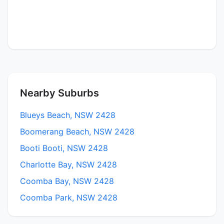
Nearby Suburbs
Blueys Beach, NSW 2428
Boomerang Beach, NSW 2428
Booti Booti, NSW 2428
Charlotte Bay, NSW 2428
Coomba Bay, NSW 2428
Coomba Park, NSW 2428