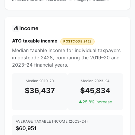
Income
💰
ATO taxable income
POSTCODE 2428
Median taxable income for individual taxpayers
in postcode 2428, comparing the 2019–20 and
2023–24 financial years.
Median 2019–20
Median 2023–24
$36,437
$45,834
▲
25.8% increase
AVERAGE TAXABLE INCOME (2023–24)
$60,951