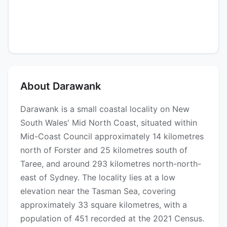
About Darawank
Darawank is a small coastal locality on New
South Wales' Mid North Coast, situated within
Mid-Coast Council approximately 14 kilometres
north of Forster and 25 kilometres south of
Taree, and around 293 kilometres north-north-
east of Sydney. The locality lies at a low
elevation near the Tasman Sea, covering
approximately 33 square kilometres, with a
population of 451 recorded at the 2021 Census.