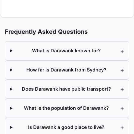
Frequently Asked Questions
+
What is Darawank known for?
+
How far is Darawank from Sydney?
+
Does Darawank have public transport?
+
What is the population of Darawank?
+
Is Darawank a good place to live?