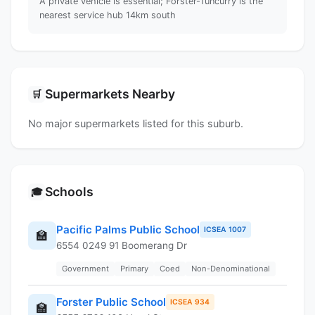
A private vehicle is essential; Forster-Tuncurry is the
nearest service hub 14km south
Supermarkets Nearby
🛒
No major supermarkets listed for this suburb.
Schools
🎓
Pacific Palms Public School
ICSEA 1007
🏫
6554 0249 91 Boomerang Dr
Government
Primary
Coed
Non-Denominational
Forster Public School
ICSEA 934
🏫