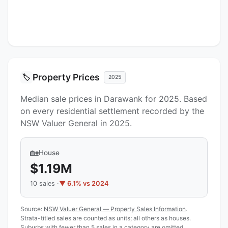
Property Prices
🏷️
2025
Median sale prices in Darawank for 2025. Based
on every residential settlement recorded by the
NSW Valuer General in 2025.
🏡
House
$1.19M
10 sales ·
▼ 6.1% vs 2024
Source:
NSW Valuer General — Property Sales Information
.
Strata-titled sales are counted as units; all others as houses.
Suburbs with fewer than 5 sales in a category are omitted.