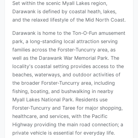
Set within the scenic Myall Lakes region,
Darawank is defined by coastal heath, lakes,
and the relaxed lifestyle of the Mid North Coast.
Darawank is home to the Ton-O-Fun amusement
park, a long-standing local attraction serving
families across the Forster-Tuncurry area, as
well as the Darawank War Memorial Park. The
locality's coastal setting provides access to the
beaches, waterways, and outdoor activities of
the broader Forster-Tuncurry area, including
fishing, boating, and bushwalking in nearby
Myall Lakes National Park. Residents use
Forster-Tuncurry and Taree for major shopping,
healthcare, and services, with the Pacific
Highway providing the main road connection; a
private vehicle is essential for everyday life.