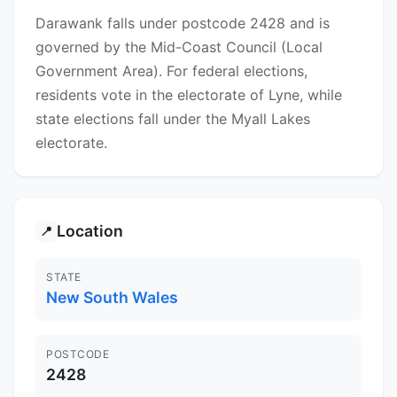
Darawank falls under postcode 2428 and is
governed by the Mid-Coast Council (Local
Government Area). For federal elections,
residents vote in the electorate of Lyne, while
state elections fall under the Myall Lakes
electorate.
Location
📍
STATE
New South Wales
POSTCODE
2428