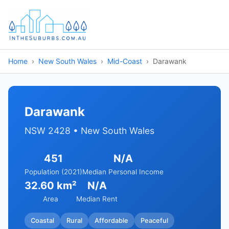
Home
New South Wales
Mid-Coast
Darawank
Darawank
NSW 2428 • New South Wales
451
N/A
Population (2021)
Median Personal Income
32.60 km²
N/A
Area
Median Rent
Coastal
Rural
Affordable
Peaceful