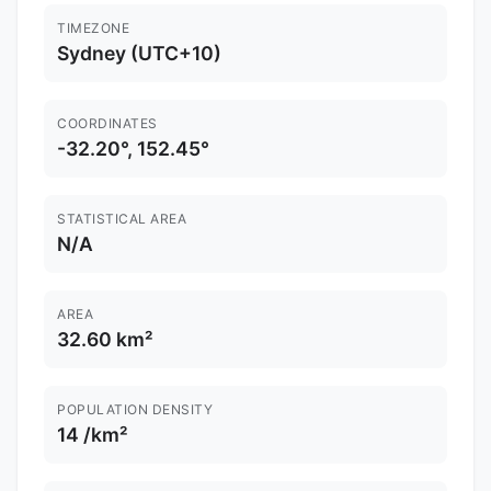
TIMEZONE
Sydney (UTC+10)
COORDINATES
-32.20°, 152.45°
STATISTICAL AREA
N/A
AREA
32.60 km²
POPULATION DENSITY
14 /km²