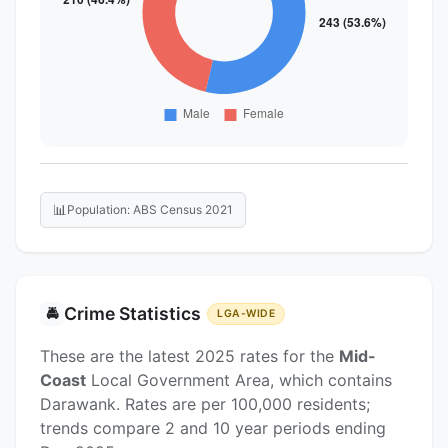
📊
Population: ABS Census 2021
Crime Statistics
🚔
LGA-WIDE
These are the latest 2025 rates for the
Mid-
Coast
Local Government Area, which contains
Darawank. Rates are per 100,000 residents;
trends compare 2 and 10 year periods ending