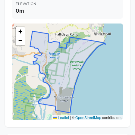
ELEVATION
0m
+
−
Leaflet
|
©
OpenStreetMap
contributors