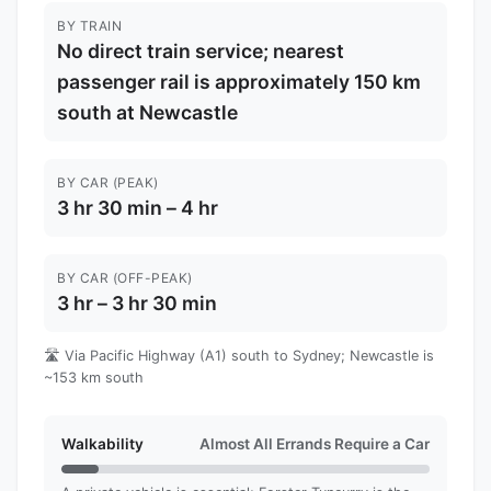
BY TRAIN
No direct train service; nearest
passenger rail is approximately 150 km
south at Newcastle
BY CAR (PEAK)
3 hr 30 min – 4 hr
BY CAR (OFF-PEAK)
3 hr – 3 hr 30 min
🛣️ Via Pacific Highway (A1) south to Sydney; Newcastle is
~153 km south
Walkability
Almost All Errands Require a Car