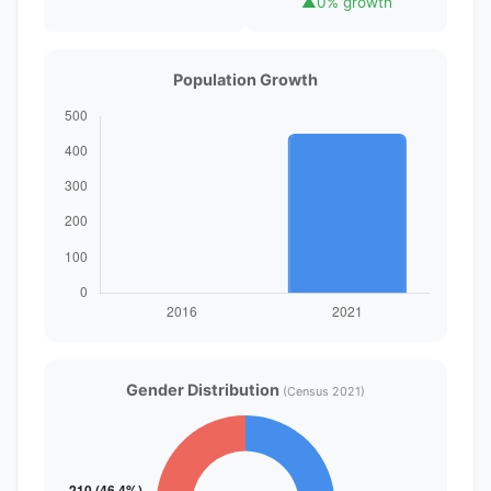
▲
0% growth
Population Growth
Gender Distribution
(Census 2021)