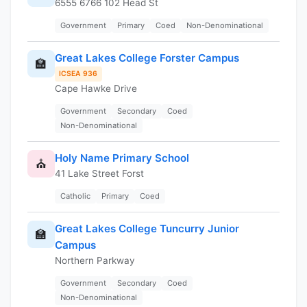
6555 6766 102 Head St
Government
Primary
Coed
Non-Denominational
Great Lakes College Forster Campus
🏫
ICSEA 936
Cape Hawke Drive
Government
Secondary
Coed
Non-Denominational
Holy Name Primary School
⛪
41 Lake Street Forst
Catholic
Primary
Coed
Great Lakes College Tuncurry Junior
🏫
Campus
Northern Parkway
Government
Secondary
Coed
Non-Denominational