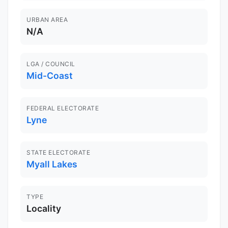
URBAN AREA
N/A
LGA / COUNCIL
Mid-Coast
FEDERAL ELECTORATE
Lyne
STATE ELECTORATE
Myall Lakes
TYPE
Locality