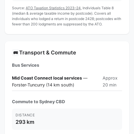
Source:
ATO Taxation Statistics 2023–24
, Individuals Table 8
(median & average taxable income by postcode). Covers all
individuals who lodged a return in postcode 2428; postcodes with
fewer than 200 lodgments are suppressed by the ATO.
Transport & Commute
🚌
Bus Services
Mid Coast Connect local services
—
Approx
Forster-Tuncurry (14 km south)
20 min
Commute to Sydney CBD
DISTANCE
293 km