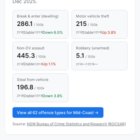
Dec 2025.
Break & enter (dwelling)
Motor vehicle theft
286.1
215
/ 100k
/ 100k
Stable
Down 6.0%
Stable
Up 3.8%
2YR
10YR
2YR
10YR
Non-DV assault
Robbery (unarmed)
445.3
5.1
/ 100k
/ 100k
Stable
Up 1.1%
—
—
2YR
10YR
2YR
10YR
Steal from vehicle
196.8
/ 100k
Stable
Down 3.8%
2YR
10YR
View all 62 offence types for Mid-Coast →
Source:
NSW Bureau of Crime Statistics and Research (BOCSAR)