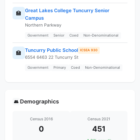
Great Lakes College Tuncurry Senior
🏫
Campus
Northern Parkway
Government
Senior
Coed
Non-Denominational
Tuncurry Public School
ICSEA 930
🏫
6554 6463 22 Tuncurry St
Government
Primary
Coed
Non-Denominational
Demographics
👥
Census 2016
Census 2021
0
451