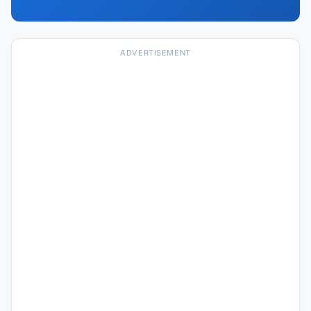
ADVERTISEMENT