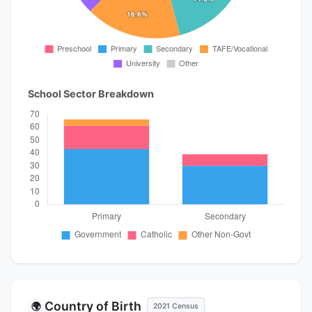
School Sector Breakdown
Country of Birth
🌍
2021 Census