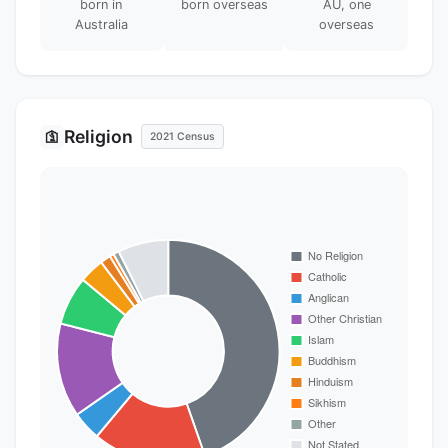
born in
born overseas
AU, one
Australia
overseas
Religion
🛐
2021 Census