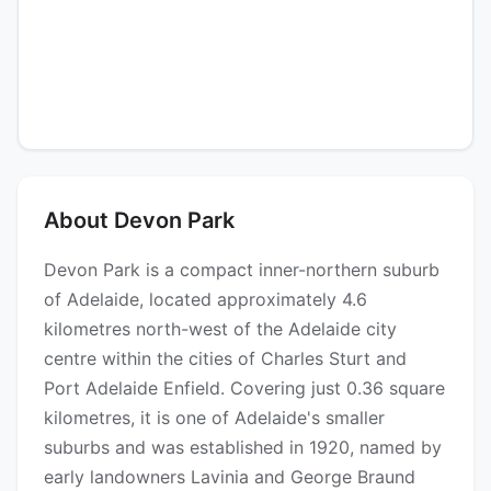
About Devon Park
Devon Park is a compact inner-northern suburb
of Adelaide, located approximately 4.6
kilometres north-west of the Adelaide city
centre within the cities of Charles Sturt and
Port Adelaide Enfield. Covering just 0.36 square
kilometres, it is one of Adelaide's smaller
suburbs and was established in 1920, named by
early landowners Lavinia and George Braund