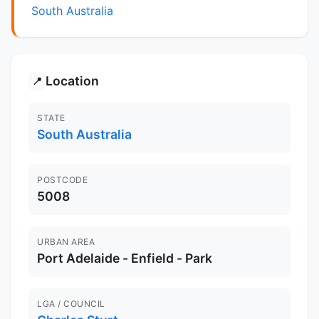
South Australia
Location
📍
STATE
South Australia
POSTCODE
5008
URBAN AREA
Port Adelaide - Enfield - Park
LGA / COUNCIL