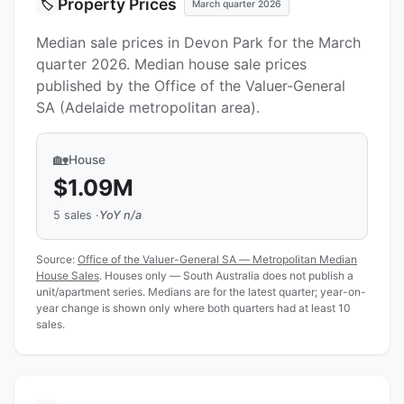
Property Prices
🏷️
March quarter 2026
Median sale prices in Devon Park for the March
quarter 2026. Median house sale prices
published by the Office of the Valuer-General
SA (Adelaide metropolitan area).
🏡
House
$1.09M
5 sales ·
YoY n/a
Source:
Office of the Valuer-General SA — Metropolitan Median
House Sales
. Houses only — South Australia does not publish a
unit/apartment series. Medians are for the latest quarter; year-on-
year change is shown only where both quarters had at least 10
sales.