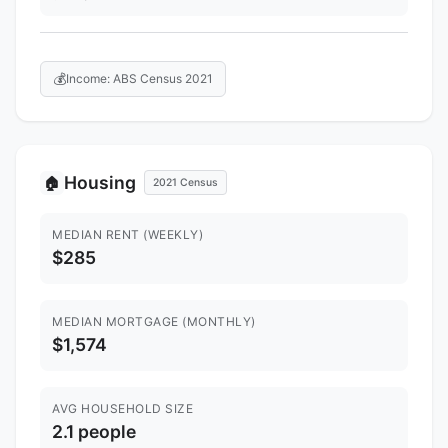
💰
Income: ABS Census 2021
Housing
🏠
2021 Census
MEDIAN RENT (WEEKLY)
$285
MEDIAN MORTGAGE (MONTHLY)
$1,574
AVG HOUSEHOLD SIZE
2.1 people