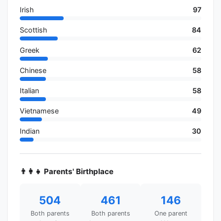
Irish
97
Scottish
84
Greek
62
Chinese
58
Italian
58
Vietnamese
49
Indian
30
👨‍👩‍👧 Parents' Birthplace
504
461
146
Both parents
Both parents
One parent