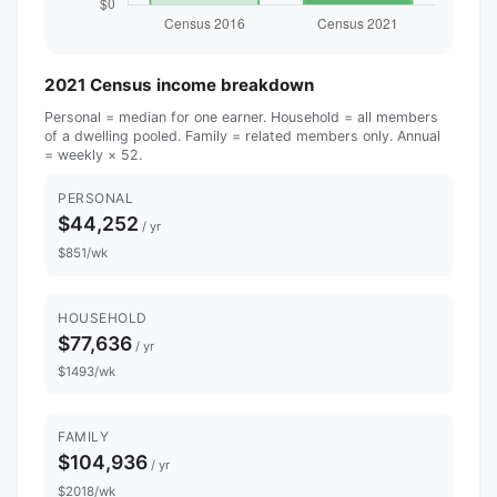
2021 Census income breakdown
Personal = median for one earner. Household = all members
of a dwelling pooled. Family = related members only. Annual
= weekly × 52.
PERSONAL
$44,252
/ yr
$851/wk
HOUSEHOLD
$77,636
/ yr
$1493/wk
FAMILY
$104,936
/ yr
$2018/wk