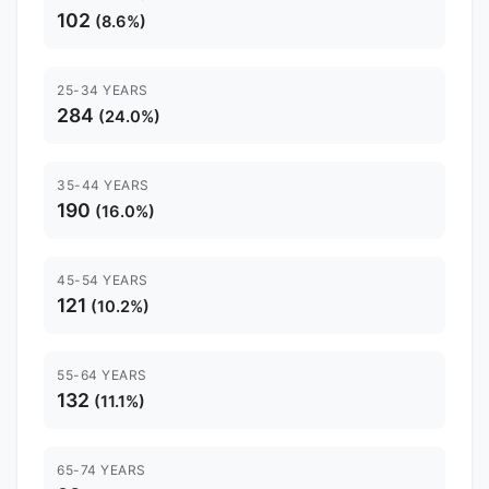
102
(8.6%)
25-34 YEARS
284
(24.0%)
35-44 YEARS
190
(16.0%)
45-54 YEARS
121
(10.2%)
55-64 YEARS
132
(11.1%)
65-74 YEARS