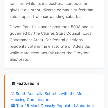
families, while its multicultural composition
gives it a vibrant, diverse community feel that
sets it apart from surrounding suburbs.
Devon Park falls under postcode 5008 and is
governed by the Charles Sturt Council (Local
Government Area). For federal elections,
residents vote in the electorate of Adelaide,
while state elections fall under the Croydon
electorate.
Featured In
📰
📰 South Australia Suburbs with the Most
Housing Commission
🏙️ Top 25 Most Densely Populated Suburbs in