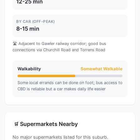
12-25 min
BY CAR (OFF-PEAK)
8-15 min
🛣️ Adjacent to Gawler railway corridor; good bus
connections via Churchill Road and Torrens Road
Walkability
Somewhat Walkable
Some local errands can be done on foot; bus access to
CBD is reliable but a car makes daily life easier
Supermarkets Nearby
🛒
No major supermarkets listed for this suburb.