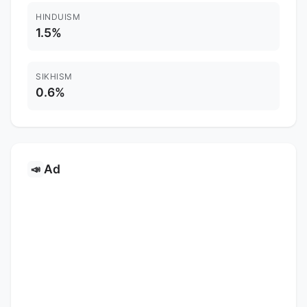
HINDUISM
1.5%
SIKHISM
0.6%
Ad
📣