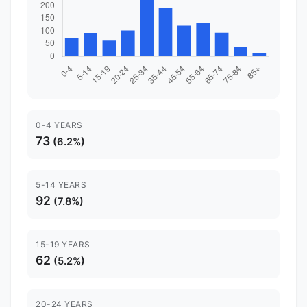
0-4 YEARS
73
(6.2%)
5-14 YEARS
92
(7.8%)
15-19 YEARS
62
(5.2%)
20-24 YEARS