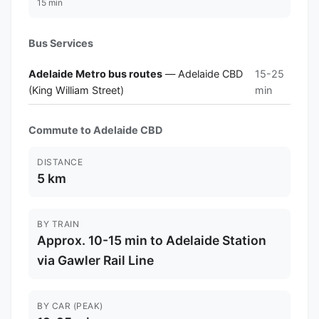
15 min
Bus Services
Adelaide Metro bus routes
— Adelaide CBD
15-25
(King William Street)
min
Commute to Adelaide CBD
DISTANCE
5 km
BY TRAIN
Approx. 10-15 min to Adelaide Station
via Gawler Rail Line
BY CAR (PEAK)