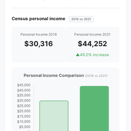
Census personal income
2016 vs 2021
Personal Income 2016
Personal Income 2021
$30,316
$44,252
▲
46.0% increase
Personal Income Comparison
(2016 vs 2021)