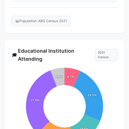
📊
Population: ABS Census 2021
Educational Institution
2021
🎓
Census
Attending