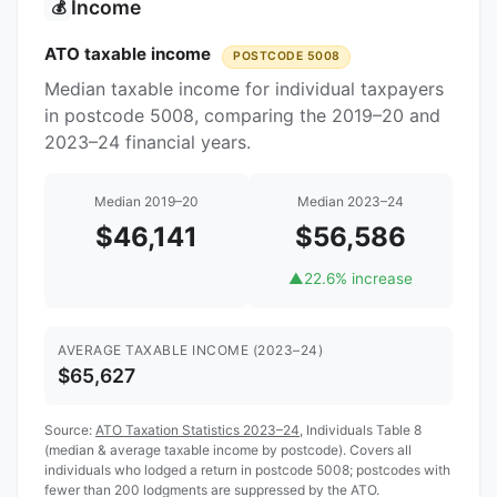
Income
💰
ATO taxable income
POSTCODE 5008
Median taxable income for individual taxpayers
in postcode 5008, comparing the 2019–20 and
2023–24 financial years.
Median 2019–20
Median 2023–24
$46,141
$56,586
▲
22.6% increase
AVERAGE TAXABLE INCOME (2023–24)
$65,627
Source:
ATO Taxation Statistics 2023–24
, Individuals Table 8
(median & average taxable income by postcode). Covers all
individuals who lodged a return in postcode 5008; postcodes with
fewer than 200 lodgments are suppressed by the ATO.