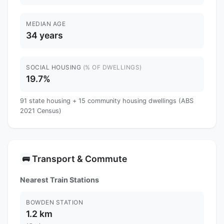
MEDIAN AGE
34 years
SOCIAL HOUSING
(% OF DWELLINGS)
19.7%
91 state housing + 15 community housing dwellings (ABS
2021 Census)
Transport & Commute
🚌
Nearest Train Stations
BOWDEN STATION
1.2 km