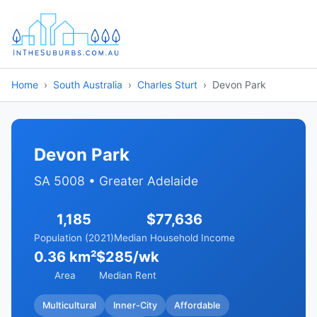
Home
South Australia
Charles Sturt
Devon Park
Devon Park
SA 5008 • Greater Adelaide
1,185
$77,636
Population (2021)
Median Household Income
0.36 km²
$285/wk
Area
Median Rent
Multicultural
Inner-City
Affordable