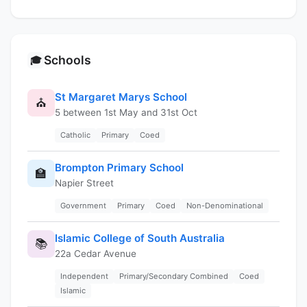
Schools
🎓
St Margaret Marys School
⛪
5 between 1st May and 31st Oct
Catholic
Primary
Coed
Brompton Primary School
🏫
Napier Street
Government
Primary
Coed
Non-Denominational
Islamic College of South Australia
📚
22a Cedar Avenue
Independent
Primary/Secondary Combined
Coed
Islamic