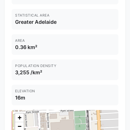
STATISTICAL AREA
Greater Adelaide
AREA
0.36 km²
POPULATION DENSITY
3,255 /km²
ELEVATION
16m
+
−