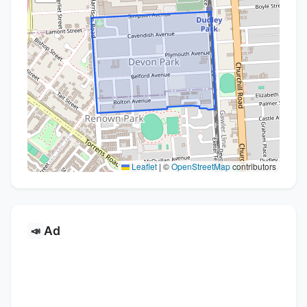
Leaflet
|
©
OpenStreetMap
contributors
Ad
📣