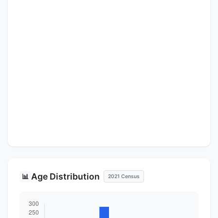
Age Distribution
📊
2021 Census