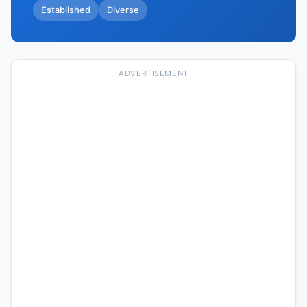
Established
Diverse
ADVERTISEMENT