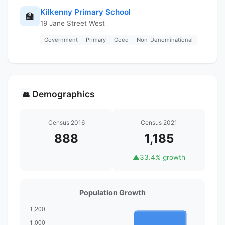
Kilkenny Primary School
🏫
19 Jane Street West
Government
Primary
Coed
Non-Denominational
Demographics
👥
Census 2016
Census 2021
888
1,185
▲
33.4% growth
Population Growth