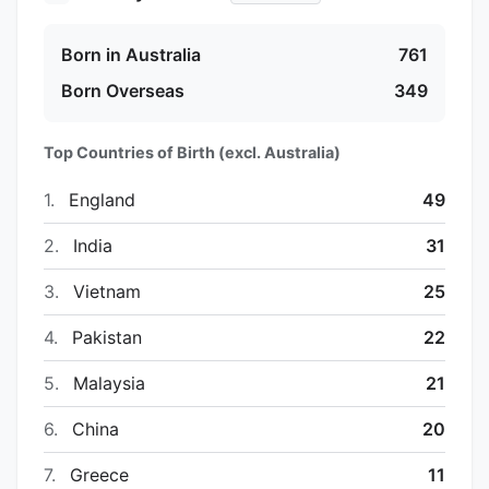
Born in Australia
761
Born Overseas
349
Top Countries of Birth (excl. Australia)
1.
England
49
2.
India
31
3.
Vietnam
25
4.
Pakistan
22
5.
Malaysia
21
6.
China
20
7.
Greece
11