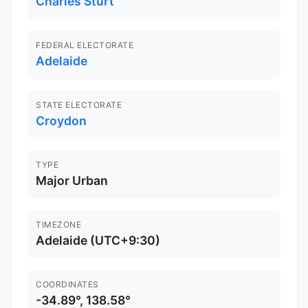
Charles Sturt
FEDERAL ELECTORATE
Adelaide
STATE ELECTORATE
Croydon
TYPE
Major Urban
TIMEZONE
Adelaide (UTC+9:30)
COORDINATES
-34.89°, 138.58°