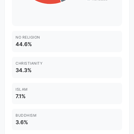
NO RELIGION
44.6%
CHRISTIANITY
34.3%
ISLAM
7.1%
BUDDHISM
3.6%