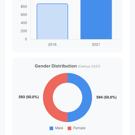
Gender Distribution
(Census 2021)