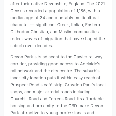
after their native Devonshire, England. The 2021
Census recorded a population of 1,185, with a
median age of 34 and a notably multicultural
character — significant Greek, Italian, Eastern
Orthodox Christian, and Muslim communities
reflect waves of migration that have shaped the
suburb over decades.
Devon Park sits adjacent to the Gawler railway
corridor, providing good access to Adelaide's
rail network and the city centre. The suburb's
inner-city location puts it within easy reach of
Prospect Road's café strip, Croydon Park's local
shops, and major arterial roads including
Churchill Road and Torrens Road. Its affordable
housing and proximity to the CBD make Devon
Park attractive to young professionals and