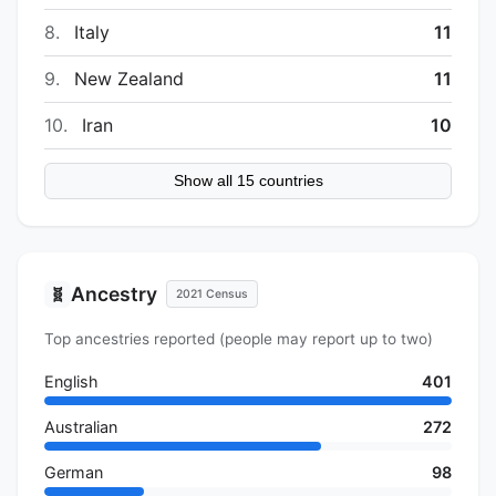
8.
Italy
11
9.
New Zealand
11
10.
Iran
10
Show all 15 countries
Ancestry
🧬
2021 Census
Top ancestries reported (people may report up to two)
English
401
Australian
272
German
98