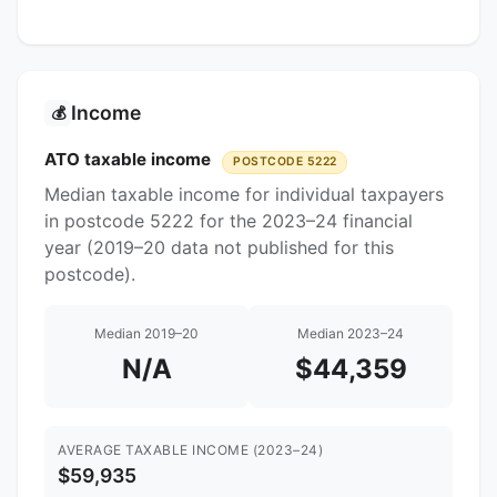
Income
💰
ATO taxable income
POSTCODE 5222
Median taxable income for individual taxpayers
in postcode 5222 for the 2023–24 financial
year (2019–20 data not published for this
postcode).
Median 2019–20
Median 2023–24
N/A
$44,359
AVERAGE TAXABLE INCOME (2023–24)
$59,935