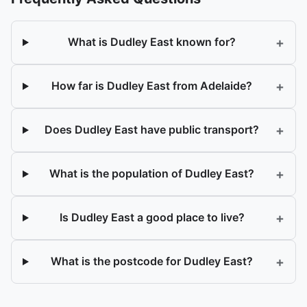
+
What is Dudley East known for?
+
How far is Dudley East from Adelaide?
+
Does Dudley East have public transport?
+
What is the population of Dudley East?
+
Is Dudley East a good place to live?
+
What is the postcode for Dudley East?