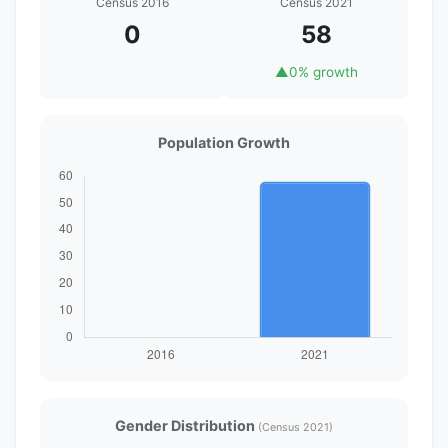
Census 2016
Census 2021
0
58
▲
0% growth
Population Growth
Gender Distribution
(Census 2021)