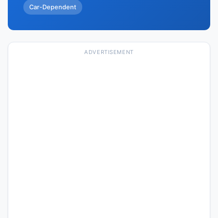
Car-Dependent
ADVERTISEMENT