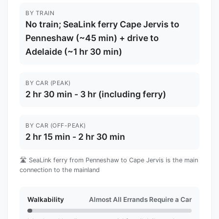
BY TRAIN
No train; SeaLink ferry Cape Jervis to
Penneshaw (~45 min) + drive to
Adelaide (~1 hr 30 min)
BY CAR (PEAK)
2 hr 30 min - 3 hr (including ferry)
BY CAR (OFF-PEAK)
2 hr 15 min - 2 hr 30 min
🛣️ SeaLink ferry from Penneshaw to Cape Jervis is the main
connection to the mainland
Walkability
Almost All Errands Require a Car