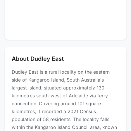
About Dudley East
Dudley East is a rural locality on the eastern
side of Kangaroo Island, South Australia's
largest island, situated approximately 130
kilometres south-west of Adelaide via ferry
connection. Covering around 101 square
kilometres, it recorded a 2021 Census
population of 58 residents. The locality falls
within the Kangaroo Island Council area, known