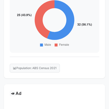
📊
Population: ABS Census 2021
Ad
📣