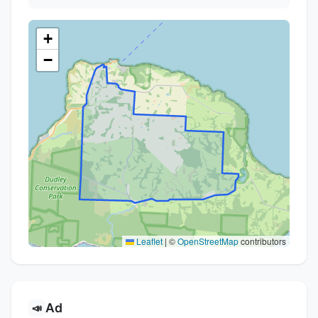
+
−
Leaflet
|
©
OpenStreetMap
contributors
Ad
📣