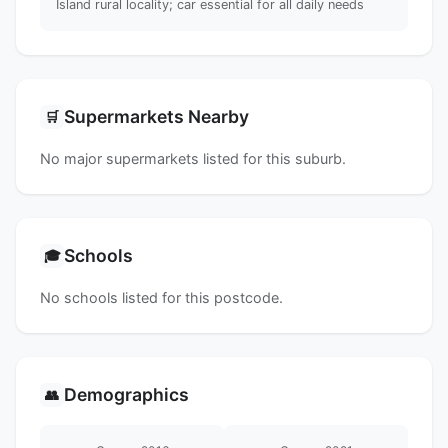
Island rural locality; car essential for all daily needs
Supermarkets Nearby
🛒
No major supermarkets listed for this suburb.
Schools
🎓
No schools listed for this postcode.
Demographics
👥