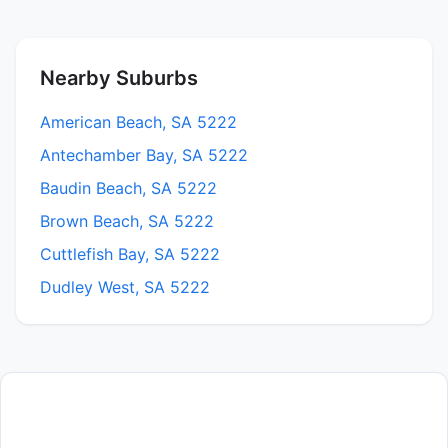
Nearby Suburbs
American Beach, SA 5222
Antechamber Bay, SA 5222
Baudin Beach, SA 5222
Brown Beach, SA 5222
Cuttlefish Bay, SA 5222
Dudley West, SA 5222