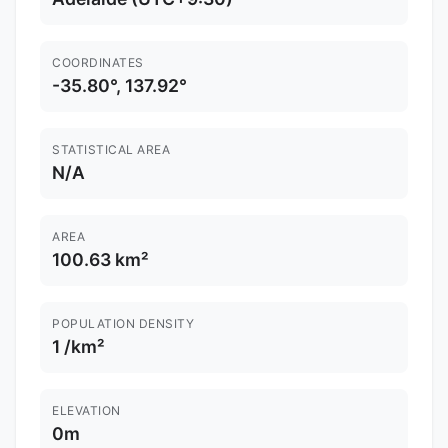
COORDINATES
-35.80°, 137.92°
STATISTICAL AREA
N/A
AREA
100.63 km²
POPULATION DENSITY
1 /km²
ELEVATION
0m