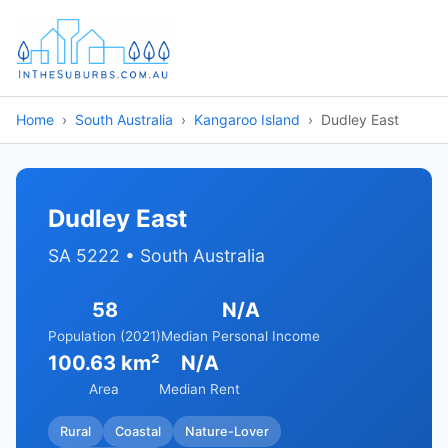
Home
South Australia
Kangaroo Island
Dudley East
Dudley East
SA 5222 • South Australia
58
N/A
Population (2021)
Median Personal Income
100.63 km²
N/A
Area
Median Rent
Rural
Coastal
Nature-Lover