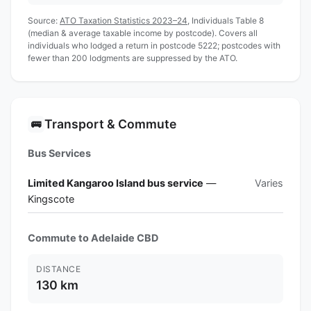
Source:
ATO Taxation Statistics 2023–24
, Individuals Table 8
(median & average taxable income by postcode). Covers all
individuals who lodged a return in postcode 5222; postcodes with
fewer than 200 lodgments are suppressed by the ATO.
Transport & Commute
🚌
Bus Services
Limited Kangaroo Island bus service
—
Varies
Kingscote
Commute to Adelaide CBD
DISTANCE
130 km