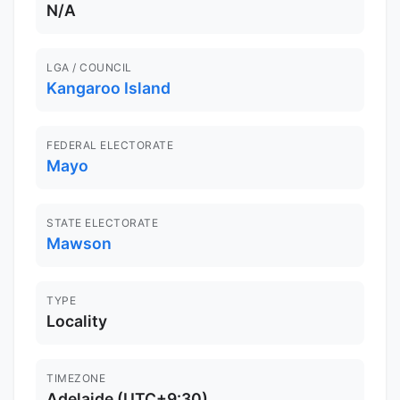
N/A
LGA / COUNCIL
Kangaroo Island
FEDERAL ELECTORATE
Mayo
STATE ELECTORATE
Mawson
TYPE
Locality
TIMEZONE
Adelaide (UTC+9:30)