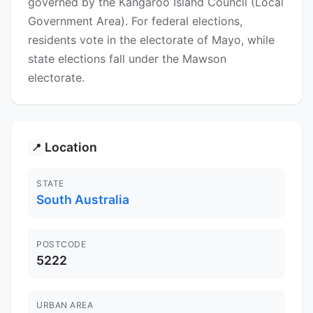
governed by the Kangaroo Island Council (Local
Government Area). For federal elections,
residents vote in the electorate of Mayo, while
state elections fall under the Mawson
electorate.
Location
📍
STATE
South Australia
POSTCODE
5222
URBAN AREA