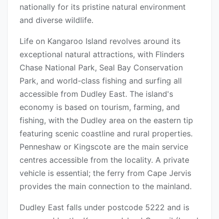
nationally for its pristine natural environment
and diverse wildlife.
Life on Kangaroo Island revolves around its
exceptional natural attractions, with Flinders
Chase National Park, Seal Bay Conservation
Park, and world-class fishing and surfing all
accessible from Dudley East. The island's
economy is based on tourism, farming, and
fishing, with the Dudley area on the eastern tip
featuring scenic coastline and rural properties.
Penneshaw or Kingscote are the main service
centres accessible from the locality. A private
vehicle is essential; the ferry from Cape Jervis
provides the main connection to the mainland.
Dudley East falls under postcode 5222 and is