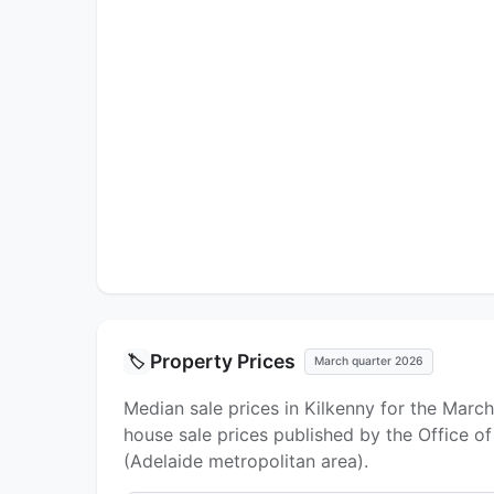
Property Prices
🏷️
March quarter 2026
Median sale prices in Kilkenny for the Marc
house sale prices published by the Office o
(Adelaide metropolitan area).