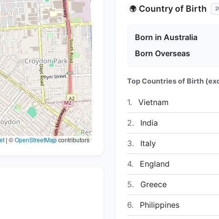
Country of Birth
🌍
2
Born in Australia
Born Overseas
Top Countries of Birth (exc
1.
Vietnam
2.
India
et
|
©
OpenStreetMap
contributors
3.
Italy
4.
England
5.
Greece
6.
Philippines