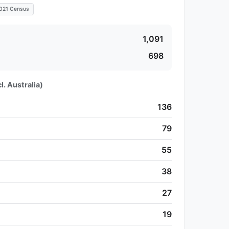
021 Census
1,091
698
l. Australia)
136
79
55
38
27
19