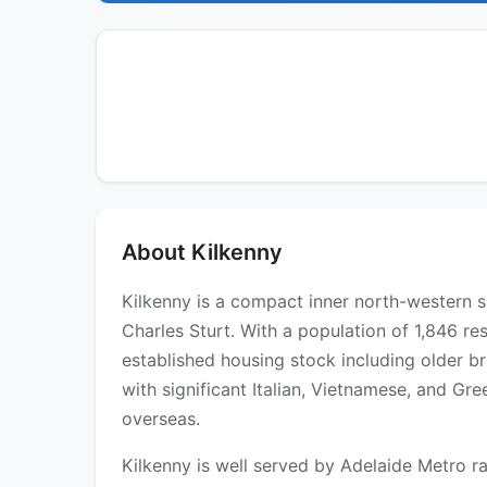
About Kilkenny
Kilkenny is a compact inner north-western s
Charles Sturt. With a population of 1,846 res
established housing stock including older b
with significant Italian, Vietnamese, and Gr
overseas.
Kilkenny is well served by Adelaide Metro ra