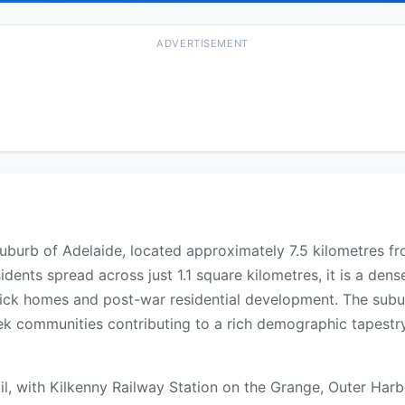
ADVERTISEMENT
uburb of Adelaide, located approximately 7.5 kilometres fr
idents spread across just 1.1 square kilometres, it is a dens
rick homes and post-war residential development. The subur
eek communities contributing to a rich demographic tapestry
il, with Kilkenny Railway Station on the Grange, Outer Harb