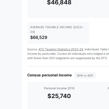
$46,848
AVERAGE TAXABLE INCOME (2023–
24)
$66,529
Source:
ATO Taxation Statistics 2023–24
, Individuals Table
income by postcode). Covers all individuals who lodged a r
with fewer than 200 lodgments are suppressed by the ATO.
Census personal income
2016 vs 2021
Personal Income 2016
$25,740