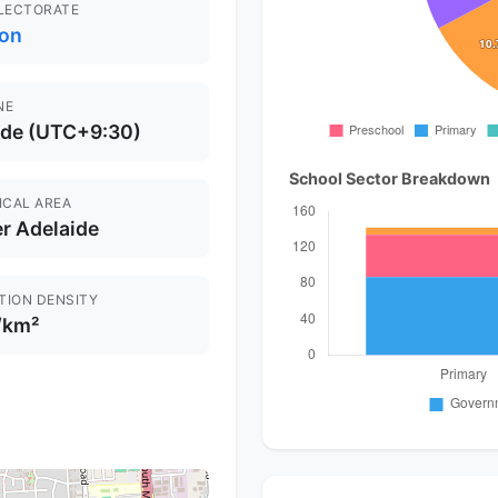
ELECTORATE
on
NE
ide (UTC+9:30)
School Sector Breakdown
ICAL AREA
r Adelaide
TION DENSITY
/km²