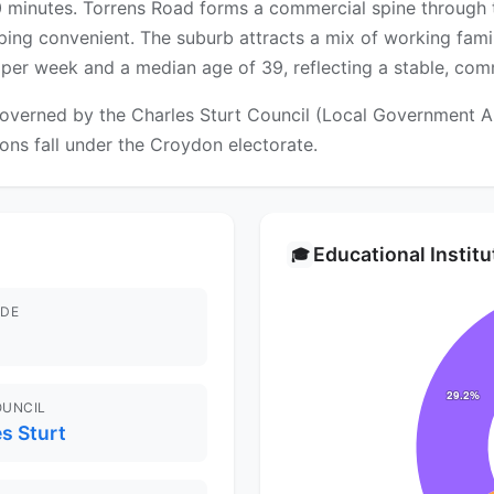
0 minutes. Torrens Road forms a commercial spine through
ng convenient. The suburb attracts a mix of working famili
er week and a median age of 39, reflecting a stable, com
overned by the Charles Sturt Council (Local Government Area
ions fall under the Croydon electorate.
Educational Instit
🎓
DE
OUNCIL
s Sturt