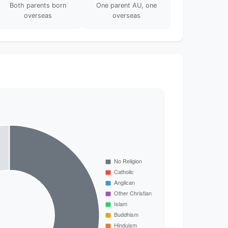
Both parents born
One parent AU, one
overseas
overseas