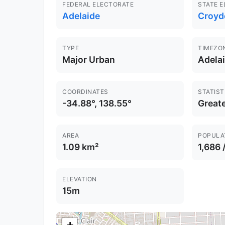
FEDERAL ELECTORATE
STATE 
Adelaide
Croyd
TYPE
TIMEZO
Major Urban
Adela
COORDINATES
STATIST
-34.88°, 138.55°
Greate
AREA
POPULA
1.09 km²
1,686 
ELEVATION
15m