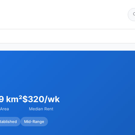
09 km²
$320/wk
Area
Median Rent
tablished
Mid-Range