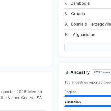
7.
Cambodia
8.
Croatia
9.
Bosnia & Herzegovin
10.
Afghanistan
Ancestry
🧬
2021 Census
Top ancestries reported (peo
h quarter 2026. Median
English
f the Valuer-General SA
Australian