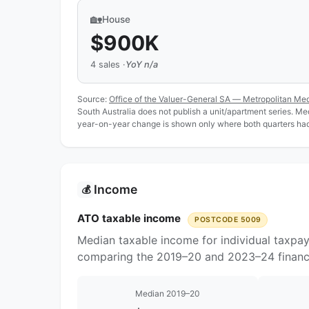
🏡
House
$900K
4 sales ·
YoY n/a
Source:
Office of the Valuer-General SA — Metropolitan Me
South Australia does not publish a unit/apartment series. Medi
year-on-year change is shown only where both quarters had 
Income
💰
ATO taxable income
POSTCODE 5009
Median taxable income for individual taxpa
comparing the 2019–20 and 2023–24 financi
Median 2019–20