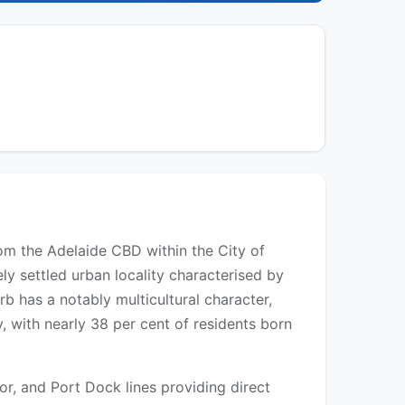
om the Adelaide CBD within the City of
ely settled urban locality characterised by
b has a notably multicultural character,
, with nearly 38 per cent of residents born
or, and Port Dock lines providing direct