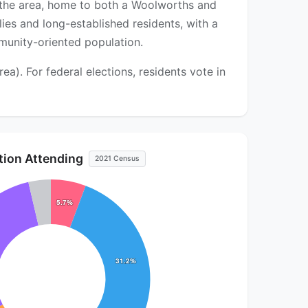
 the area, home to both a Woolworths and
es and long-established residents, with a
munity-oriented population.
). For federal elections, residents vote in
ution Attending
2021 Census