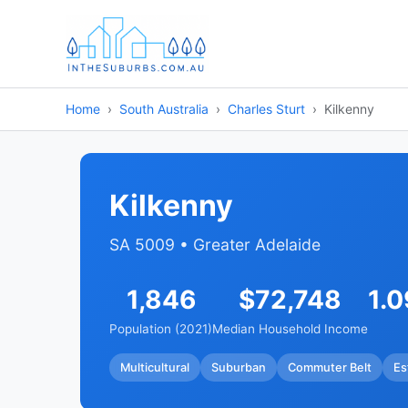
Home
South Australia
Charles Sturt
Kilkenny
Kilkenny
SA 5009 • Greater Adelaide
1,846
$72,748
1.
Population (2021)
Median Household Income
Multicultural
Suburban
Commuter Belt
Es