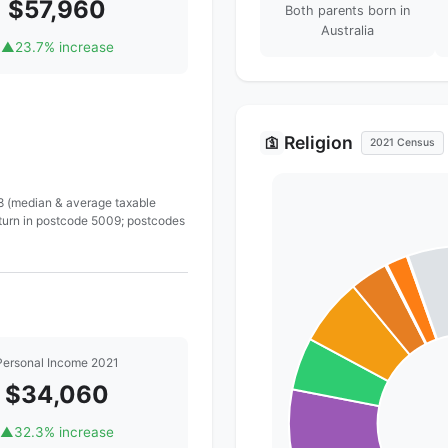
$57,960
Both parents born in
Australia
▲
23.7% increase
Religion
🛐
2021 Census
 8 (median & average taxable
eturn in postcode 5009; postcodes
Personal Income 2021
$34,060
▲
32.3% increase