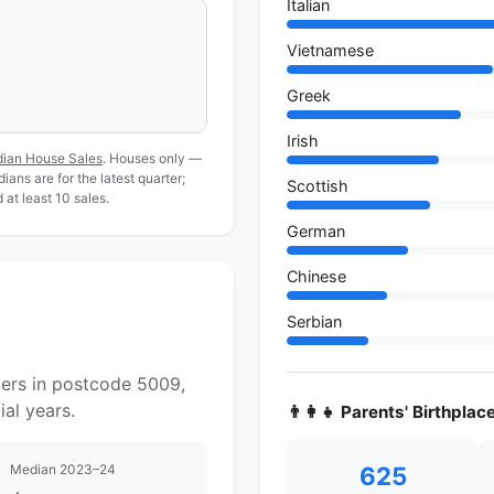
Italian
Vietnamese
Greek
Irish
dian House Sales
. Houses only —
ans are for the latest quarter;
Scottish
at least 10 sales.
German
Chinese
Serbian
yers in postcode 5009,
al years.
👨‍👩‍👧 Parents' Birthplac
Median 2023–24
625