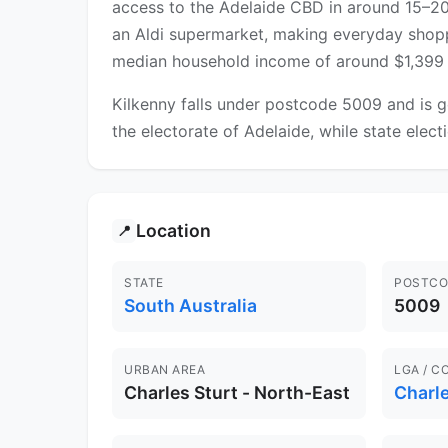
access to the Adelaide CBD in around 15–2
an Aldi supermarket, making everyday shoppi
median household income of around $1,399 p
Kilkenny falls under postcode 5009 and is g
the electorate of Adelaide, while state elect
Location
📍
STATE
POSTCO
South Australia
5009
URBAN AREA
LGA / C
Charles Sturt - North-East
Charle