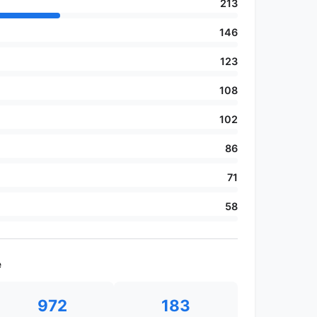
213
146
123
108
102
86
71
58
e
972
183