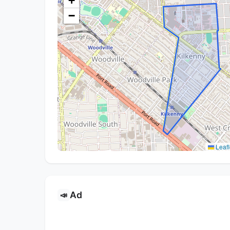
+
−
Leafl
Ad
📣