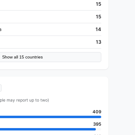
15
15
a
14
13
Show all 15 countries
ple may report up to two)
409
395