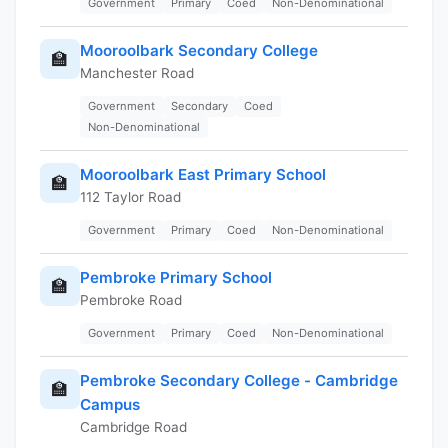
Government
Primary
Coed
Non-Denominational
Mooroolbark Secondary College
🏫
Manchester Road
Government
Secondary
Coed
Non-Denominational
Mooroolbark East Primary School
🏫
112 Taylor Road
Government
Primary
Coed
Non-Denominational
Pembroke Primary School
🏫
Pembroke Road
Government
Primary
Coed
Non-Denominational
Pembroke Secondary College - Cambridge
🏫
Campus
Cambridge Road