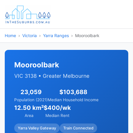
Home
Victoria
Yarra Ranges
Mooroolbark
Mooroolbark
VIC 3138 • Greater Melbourne
23,059
$103,688
Population (2021)
Median Household Income
12.50 km²
$400/wk
Area
Median Rent
Yarra Valley Gateway
Train Connected