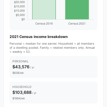
2021 Census income breakdown
Personal = median for one earner. Household = all members
of a dwelling pooled. Family = related members only. Annual
= weekly × 52.
PERSONAL
$43,576
/ yr
$838/wk
HOUSEHOLD
$103,688
/ yr
$1994/wk