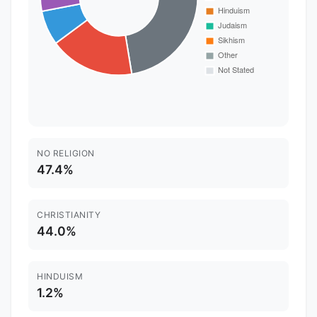
NO RELIGION
47.4%
CHRISTIANITY
44.0%
HINDUISM
1.2%