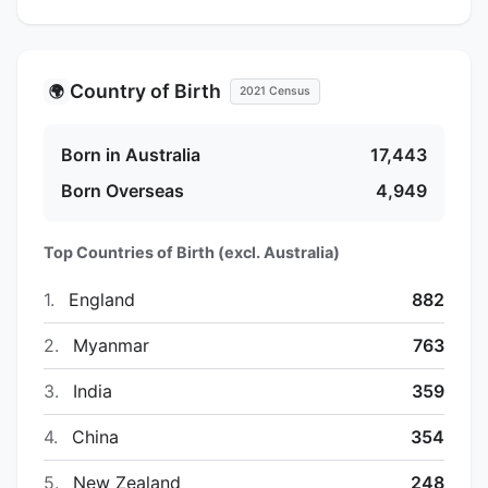
Country of Birth
🌍
2021 Census
Born in Australia
17,443
Born Overseas
4,949
Top Countries of Birth (excl. Australia)
1.
England
882
2.
Myanmar
763
3.
India
359
4.
China
354
5.
New Zealand
248