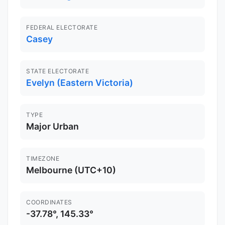
FEDERAL ELECTORATE
Casey
STATE ELECTORATE
Evelyn (Eastern Victoria)
TYPE
Major Urban
TIMEZONE
Melbourne (UTC+10)
COORDINATES
-37.78°, 145.33°