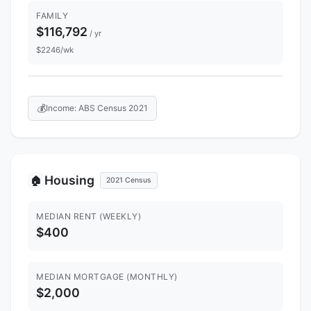
FAMILY
$116,792
/ yr
$2246/wk
💰
Income: ABS Census 2021
Housing
🏠
2021 Census
MEDIAN RENT (WEEKLY)
$400
MEDIAN MORTGAGE (MONTHLY)
$2,000