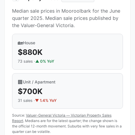
Median sale prices in Mooroolbark for the June
quarter 2025. Median sale prices published by
the Valuer-General Victoria.
🏡
House
$880K
73 sales ·
▲ 0% YoY
🏢
Unit / Apartment
$700K
31 sales ·
▼ 1.4% YoY
Source:
Valuer-General Victoria — Victorian Property Sales
Report
. Medians are for the latest quarter; the change shown is
the official 12-month movement. Suburbs with very few sales in a
quarter can be volatile.