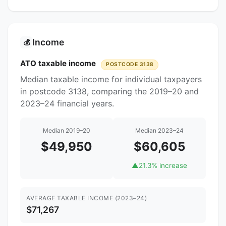
Income
💰
ATO taxable income
POSTCODE 3138
Median taxable income for individual taxpayers
in postcode 3138, comparing the 2019–20 and
2023–24 financial years.
Median 2019–20
Median 2023–24
$49,950
$60,605
▲
21.3% increase
AVERAGE TAXABLE INCOME (2023–24)
$71,267