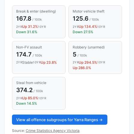
Break & enter (dwelling)
Motor vehicle theft
167.8
125.6
/ 100k
/ 100k
Up 31.2%
Up 134.4%
2YR
10YR
2YR
10YR
Down 31.6%
Down 27.5%
Non-FV assault
Robbery (unarmed)
174.7
5
/ 100k
/ 100k
Stable
Up 23.8%
Up 294.5%
2YR
10YR
2YR
10YR
Up 286.0%
Steal from vehicle
374.2
/ 100k
Up 85.0%
2YR
10YR
Down 14.5%
View all offence subgroups for Yarra Ranges →
Source:
Crime Statistics Agency Victoria