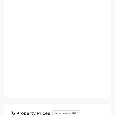
Property Prices
🏷️
June quarter 2025