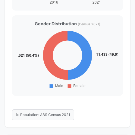
Gender Distribution
(Census 2021)
📊
Population: ABS Census 2021