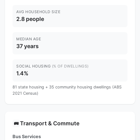
AVG HOUSEHOLD SIZE
2.8 people
MEDIAN AGE
37 years
SOCIAL HOUSING
(% OF DWELLINGS)
1.4%
81 state housing + 35 community housing dwellings (ABS
2021 Census)
Transport & Commute
🚌
Bus Services