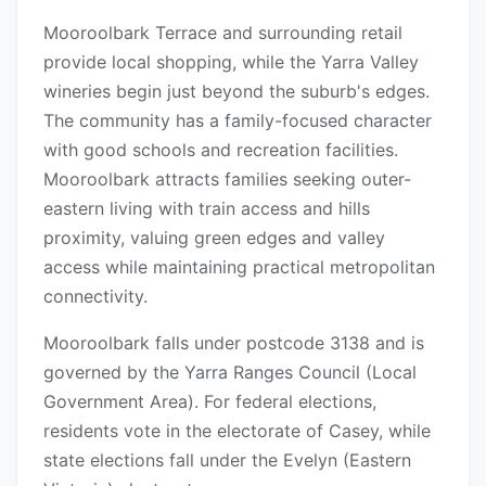
Mooroolbark Terrace and surrounding retail
provide local shopping, while the Yarra Valley
wineries begin just beyond the suburb's edges.
The community has a family-focused character
with good schools and recreation facilities.
Mooroolbark attracts families seeking outer-
eastern living with train access and hills
proximity, valuing green edges and valley
access while maintaining practical metropolitan
connectivity.
Mooroolbark falls under postcode 3138 and is
governed by the Yarra Ranges Council (Local
Government Area). For federal elections,
residents vote in the electorate of Casey, while
state elections fall under the Evelyn (Eastern