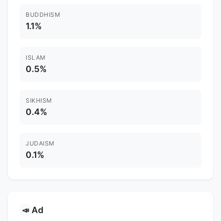
BUDDHISM
1.1%
ISLAM
0.5%
SIKHISM
0.4%
JUDAISM
0.1%
Ad
📣