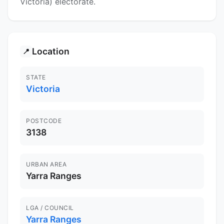
Victoria) electorate.
Location
📍
STATE
Victoria
POSTCODE
3138
URBAN AREA
Yarra Ranges
LGA / COUNCIL
Yarra Ranges