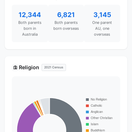
12,344
6,821
3,145
Both parents
Both parents
One parent
born in
born overseas
AU, one
Australia
overseas
Religion
🛐
2021 Census