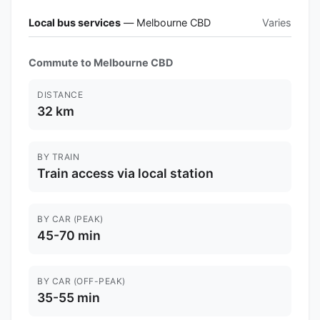
Local bus services
— Melbourne CBD
Varies
Commute to Melbourne CBD
DISTANCE
32 km
BY TRAIN
Train access via local station
BY CAR (PEAK)
45-70 min
BY CAR (OFF-PEAK)
35-55 min