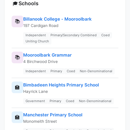
Schools
🎓
Billanook College - Mooroolbark
📚
197 Cardigan Road
Independent
Primary/Secondary Combined
Coed
Uniting Church
Mooroolbark Grammar
📚
4 Birchwood Drive
Independent
Primary
Coed
Non-Denominational
Bimbadeen Heights Primary School
🏫
Hayrick Lane
Government
Primary
Coed
Non-Denominational
Manchester Primary School
🏫
Monomeith Street