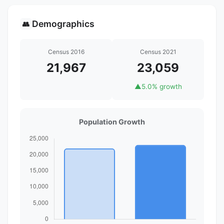
Demographics
👥
Census 2016
Census 2021
21,967
23,059
▲
5.0% growth
Population Growth