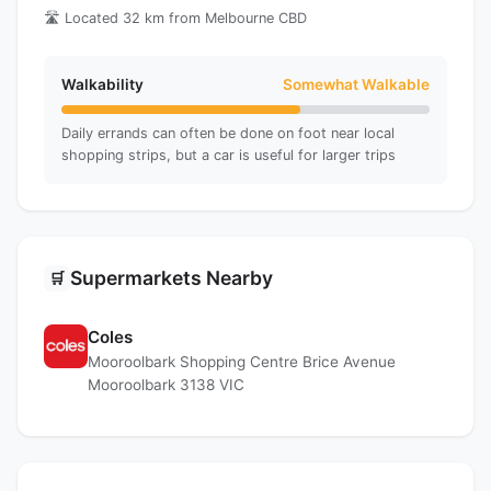
🛣️ Located 32 km from Melbourne CBD
Walkability
Somewhat Walkable
Daily errands can often be done on foot near local
shopping strips, but a car is useful for larger trips
Supermarkets Nearby
🛒
Coles
Mooroolbark Shopping Centre Brice Avenue
Mooroolbark 3138 VIC