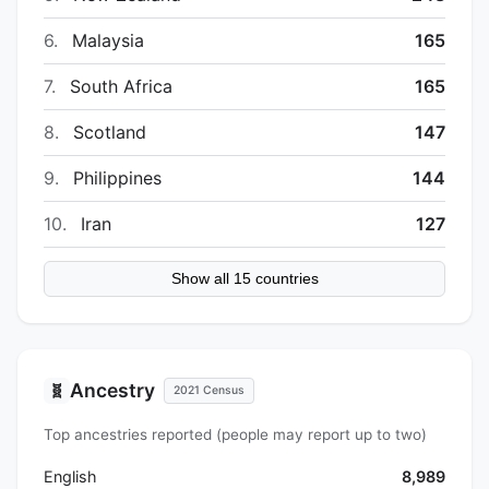
6.
Malaysia
165
7.
South Africa
165
8.
Scotland
147
9.
Philippines
144
10.
Iran
127
Show all 15 countries
Ancestry
🧬
2021 Census
Top ancestries reported (people may report up to two)
English
8,989