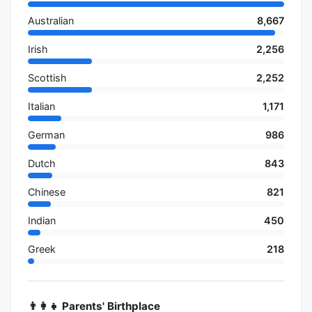
Australian
8,667
Irish
2,256
Scottish
2,252
Italian
1,171
German
986
Dutch
843
Chinese
821
Indian
450
Greek
218
👨‍👩‍👧 Parents' Birthplace