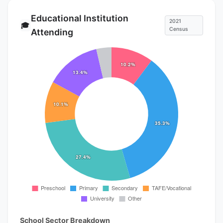
Educational Institution
2021
🎓
Census
Attending
School Sector Breakdown