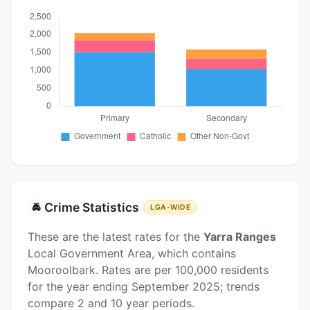
Crime Statistics
🚔
LGA-WIDE
These are the latest rates for the
Yarra Ranges
Local Government Area, which contains
Mooroolbark. Rates are per 100,000 residents
for the year ending September 2025; trends
compare 2 and 10 year periods.