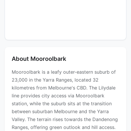
About Mooroolbark
Mooroolbark is a leafy outer-eastern suburb of
23,000 in the Yarra Ranges, located 32
kilometres from Melbourne's CBD. The Lilydale
line provides city access via Mooroolbark
station, while the suburb sits at the transition
between suburban Melbourne and the Yarra
Valley. The terrain rises towards the Dandenong
Ranges, offering green outlook and hill access.