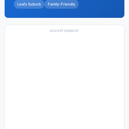
Leafy Suburb
Family-Friendly
ADVERTISEMENT