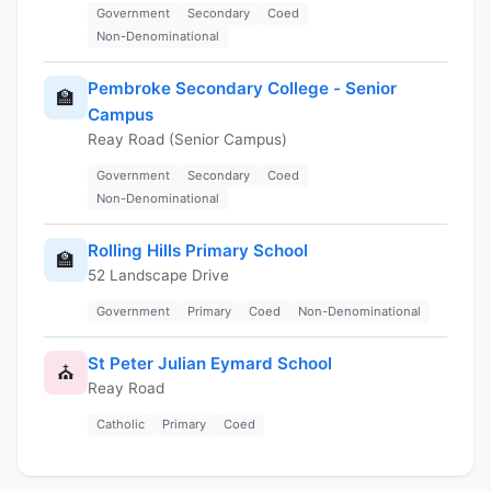
Government
Secondary
Coed
Non-Denominational
Pembroke Secondary College - Senior
🏫
Campus
Reay Road (Senior Campus)
Government
Secondary
Coed
Non-Denominational
Rolling Hills Primary School
🏫
52 Landscape Drive
Government
Primary
Coed
Non-Denominational
St Peter Julian Eymard School
⛪
Reay Road
Catholic
Primary
Coed