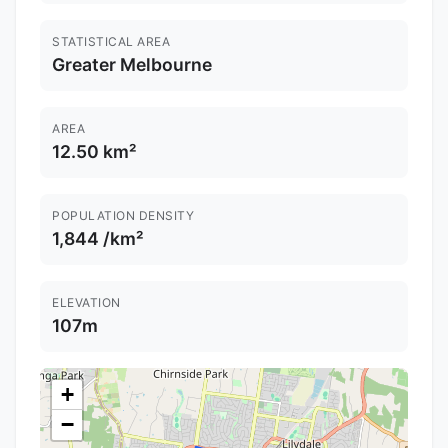
STATISTICAL AREA
Greater Melbourne
AREA
12.50 km²
POPULATION DENSITY
1,844 /km²
ELEVATION
107m
+
−