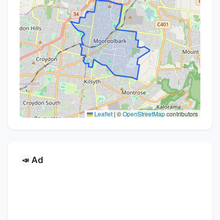
Leaflet
|
©
OpenStreetMap
contributors
Ad
📣