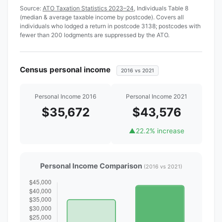
Source:
ATO Taxation Statistics 2023–24
, Individuals Table 8
(median & average taxable income by postcode). Covers all
individuals who lodged a return in postcode 3138; postcodes with
fewer than 200 lodgments are suppressed by the ATO.
Census personal income
2016 vs 2021
Personal Income 2016
Personal Income 2021
$35,672
$43,576
▲
22.2% increase
Personal Income Comparison
(2016 vs 2021)