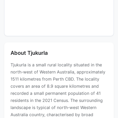
About Tjukurla
Tjukurla is a small rural locality situated in the
north-west of Western Australia, approximately
1511 kilometres from Perth CBD. The locality
covers an area of 8.9 square kilometres and
recorded a small permanent population of 41
residents in the 2021 Census. The surrounding
landscape is typical of north-west Western
Australia country, characterised by broad