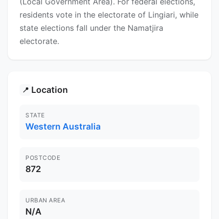
(Local Government Area). For federal elections,
residents vote in the electorate of Lingiari, while
state elections fall under the Namatjira
electorate.
Location
📍
STATE
Western Australia
POSTCODE
872
URBAN AREA
N/A