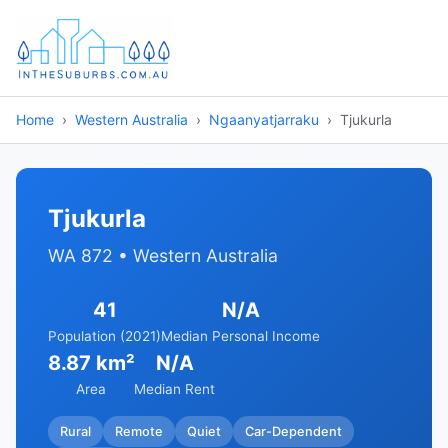
Home
Western Australia
Ngaanyatjarraku
Tjukurla
Tjukurla
WA 872 • Western Australia
41
N/A
Population (2021)
Median Personal Income
8.87 km²
N/A
Area
Median Rent
Rural
Remote
Quiet
Car-Dependent