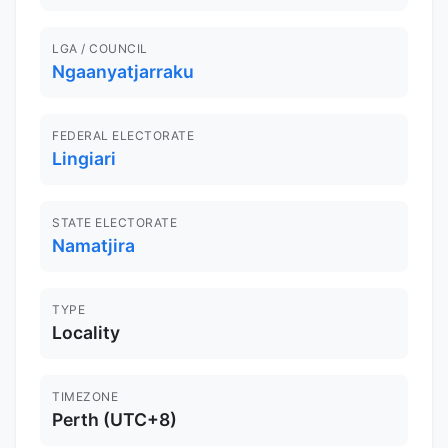
LGA / COUNCIL
Ngaanyatjarraku
FEDERAL ELECTORATE
Lingiari
STATE ELECTORATE
Namatjira
TYPE
Locality
TIMEZONE
Perth (UTC+8)