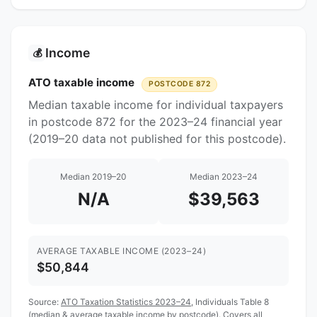
Income
💰
ATO taxable income
POSTCODE 872
Median taxable income for individual taxpayers
in postcode 872 for the 2023–24 financial year
(2019–20 data not published for this postcode).
Median 2019–20
Median 2023–24
N/A
$39,563
AVERAGE TAXABLE INCOME (2023–24)
$50,844
Source:
ATO Taxation Statistics 2023–24
, Individuals Table 8
(median & average taxable income by postcode). Covers all