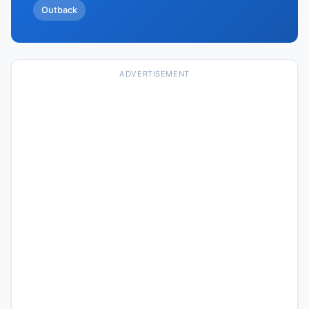
Outback
ADVERTISEMENT