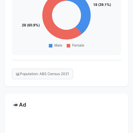
📊
Population: ABS Census 2021
Ad
📣