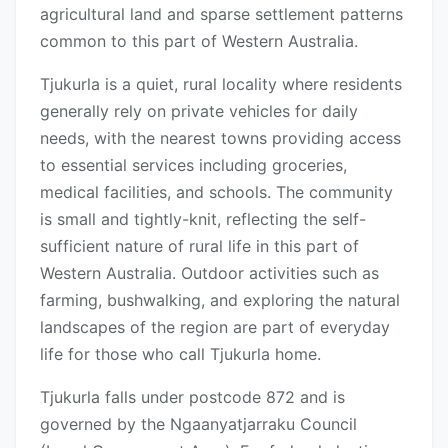
agricultural land and sparse settlement patterns
common to this part of Western Australia.
Tjukurla is a quiet, rural locality where residents
generally rely on private vehicles for daily
needs, with the nearest towns providing access
to essential services including groceries,
medical facilities, and schools. The community
is small and tightly-knit, reflecting the self-
sufficient nature of rural life in this part of
Western Australia. Outdoor activities such as
farming, bushwalking, and exploring the natural
landscapes of the region are part of everyday
life for those who call Tjukurla home.
Tjukurla falls under postcode 872 and is
governed by the Ngaanyatjarraku Council