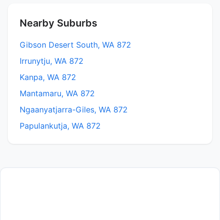
Nearby Suburbs
Gibson Desert South, WA 872
Irrunytju, WA 872
Kanpa, WA 872
Mantamaru, WA 872
Ngaanyatjarra-Giles, WA 872
Papulankutja, WA 872