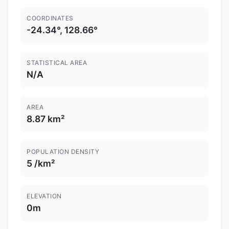
COORDINATES
-24.34°, 128.66°
STATISTICAL AREA
N/A
AREA
8.87 km²
POPULATION DENSITY
5 /km²
ELEVATION
0m