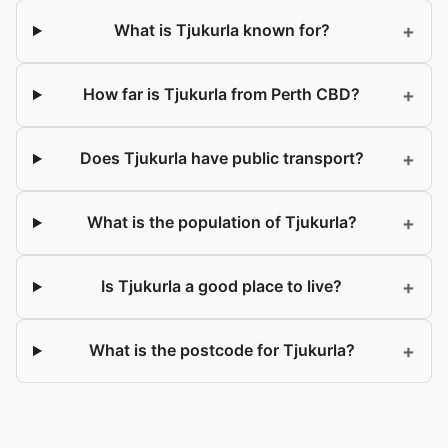
+
What is Tjukurla known for?
+
How far is Tjukurla from Perth CBD?
+
Does Tjukurla have public transport?
+
What is the population of Tjukurla?
+
Is Tjukurla a good place to live?
+
What is the postcode for Tjukurla?