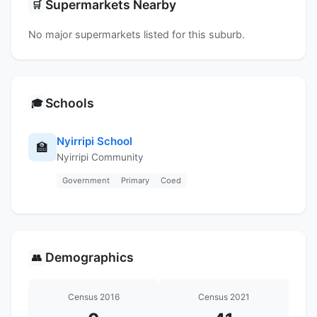
Supermarkets Nearby
🛒
No major supermarkets listed for this suburb.
Schools
🎓
Nyirripi School
🏫
Nyirripi Community
Government
Primary
Coed
Demographics
👥
Census 2016
Census 2021