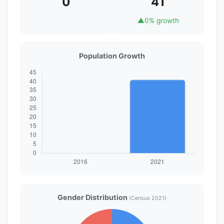
0
41
▲
0% growth
Population Growth
Gender Distribution
(Census 2021)