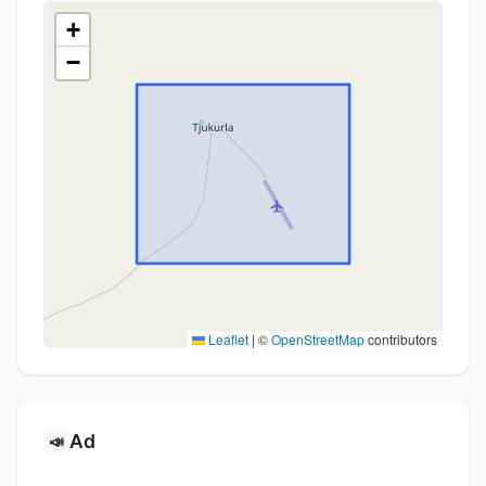
+
−
Leaflet
|
©
OpenStreetMap
contributors
Ad
📣