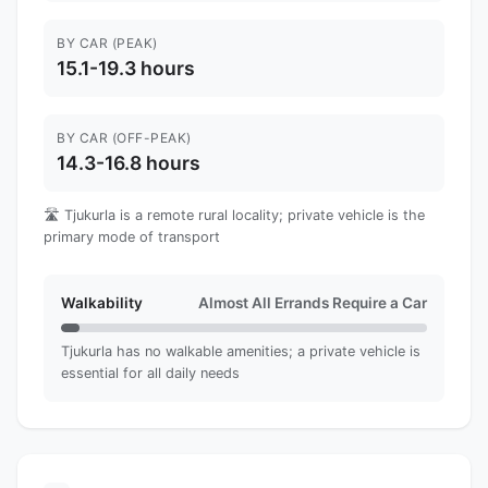
BY CAR (PEAK)
15.1-19.3 hours
BY CAR (OFF-PEAK)
14.3-16.8 hours
🛣️ Tjukurla is a remote rural locality; private vehicle is the
primary mode of transport
Walkability
Almost All Errands Require a Car
Tjukurla has no walkable amenities; a private vehicle is
essential for all daily needs