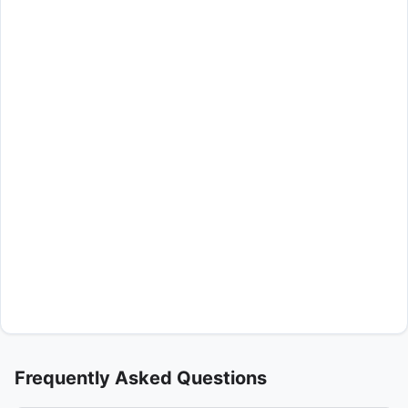
Frequently Asked Questions