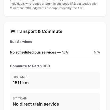
individuals who lodged a return in postcode 872; postcodes with
fewer than 200 lodgments are suppressed by the ATO.
Transport & Commute
🚌
Bus Services
No scheduled bus services
— N/A
N/A
Commute to Perth CBD
DISTANCE
1511 km
BY TRAIN
No direct train service