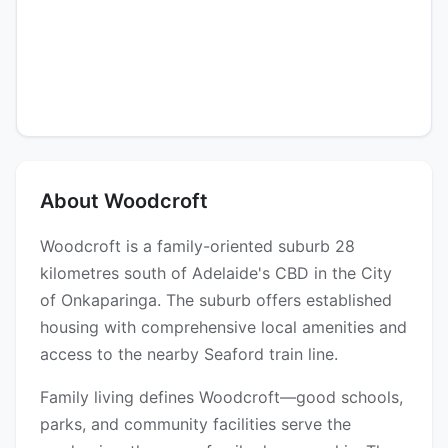
About Woodcroft
Woodcroft is a family-oriented suburb 28
kilometres south of Adelaide's CBD in the City
of Onkaparinga. The suburb offers established
housing with comprehensive local amenities and
access to the nearby Seaford train line.
Family living defines Woodcroft—good schools,
parks, and community facilities serve the