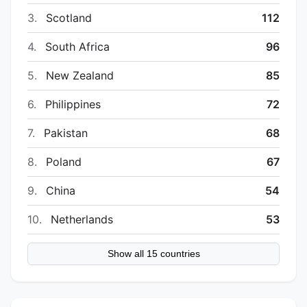
3.
Scotland
112
4.
South Africa
96
5.
New Zealand
85
6.
Philippines
72
7.
Pakistan
68
8.
Poland
67
9.
China
54
10.
Netherlands
53
Show all 15 countries