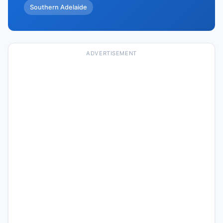
Southern Adelaide
ADVERTISEMENT