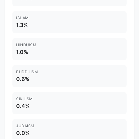
ISLAM
1.3%
HINDUISM
1.0%
BUDDHISM
0.6%
SIKHISM
0.4%
JUDAISM
0.0%