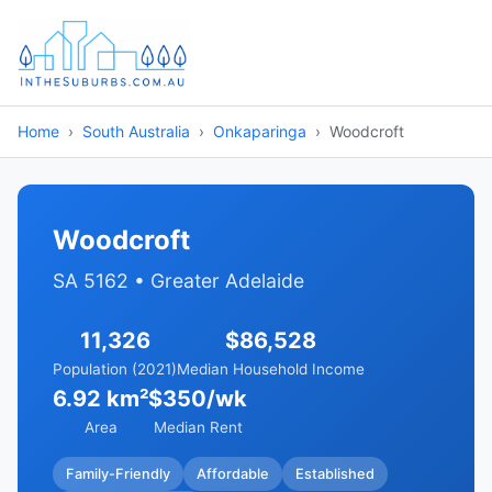
Home
South Australia
Onkaparinga
Woodcroft
Woodcroft
SA 5162 • Greater Adelaide
11,326
$86,528
Population (2021)
Median Household Income
6.92 km²
$350/wk
Area
Median Rent
Family-Friendly
Affordable
Established