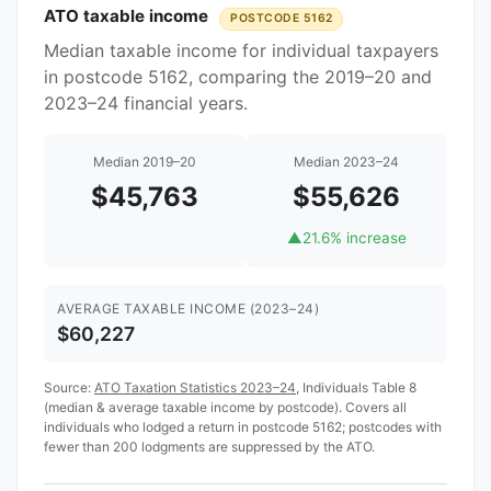
ATO taxable income
POSTCODE 5162
Median taxable income for individual taxpayers
in postcode 5162, comparing the 2019–20 and
2023–24 financial years.
Median 2019–20
Median 2023–24
$45,763
$55,626
▲
21.6% increase
AVERAGE TAXABLE INCOME (2023–24)
$60,227
Source:
ATO Taxation Statistics 2023–24
, Individuals Table 8
(median & average taxable income by postcode). Covers all
individuals who lodged a return in postcode 5162; postcodes with
fewer than 200 lodgments are suppressed by the ATO.