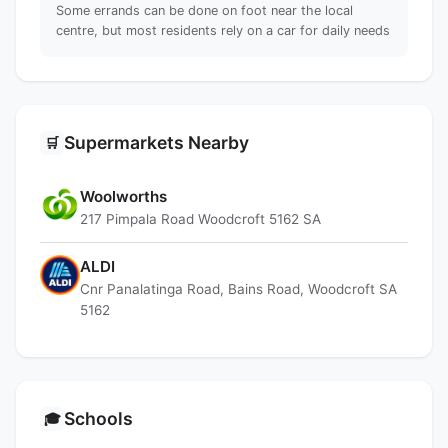
Some errands can be done on foot near the local
centre, but most residents rely on a car for daily needs
Supermarkets Nearby
🛒
Woolworths
217 Pimpala Road Woodcroft 5162 SA
ALDI
Cnr Panalatinga Road, Bains Road, Woodcroft SA
5162
Schools
🎓