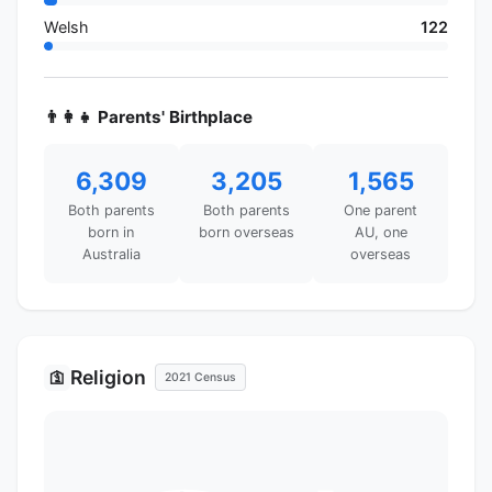
Welsh
122
👨‍👩‍👧 Parents' Birthplace
6,309
3,205
1,565
Both parents
Both parents
One parent
born in
born overseas
AU, one
Australia
overseas
Religion
🛐
2021 Census