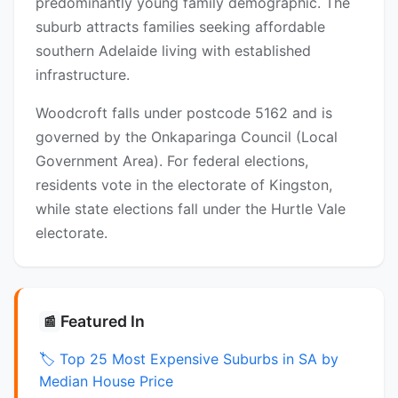
predominantly young family demographic. The
suburb attracts families seeking affordable
southern Adelaide living with established
infrastructure.
Woodcroft falls under postcode 5162 and is
governed by the Onkaparinga Council (Local
Government Area). For federal elections,
residents vote in the electorate of Kingston,
while state elections fall under the Hurtle Vale
electorate.
Featured In
📰
🏷️ Top 25 Most Expensive Suburbs in SA by
Median House Price