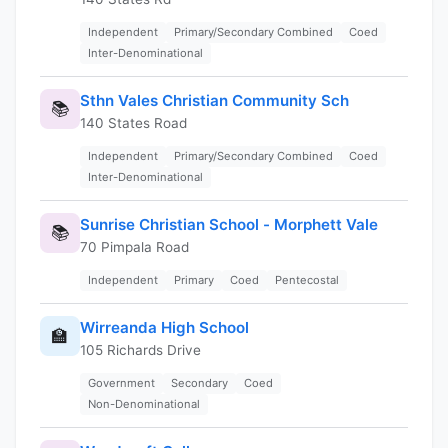
Independent
Primary/Secondary Combined
Coed
Inter-Denominational
Sthn Vales Christian Community Sch
📚
140 States Road
Independent
Primary/Secondary Combined
Coed
Inter-Denominational
Sunrise Christian School - Morphett Vale
📚
70 Pimpala Road
Independent
Primary
Coed
Pentecostal
Wirreanda High School
🏫
105 Richards Drive
Government
Secondary
Coed
Non-Denominational