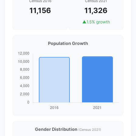
Census 2016
Census 2021
11,156
11,326
▲
1.5% growth
Population Growth
Gender Distribution
(Census 2021)