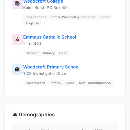
Woodcroft College
📚
Bains Road (PO Box 48)
Independent
Primary/Secondary Combined
Coed
Anglican
Emmaus Catholic School
⛪
2 Todd St
Catholic
Primary
Coed
Woodcroft Primary School
🏫
1-23 Investigator Drive
Government
Primary
Coed
Non-Denominational
Demographics
👥