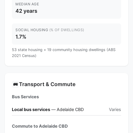
MEDIAN AGE
42 years
SOCIAL HOUSING
(% OF DWELLINGS)
1.7%
53 state housing + 19 community housing dwellings (ABS
2021 Census)
Transport & Commute
🚌
Bus Services
Local bus services
— Adelaide CBD
Varies
Commute to Adelaide CBD