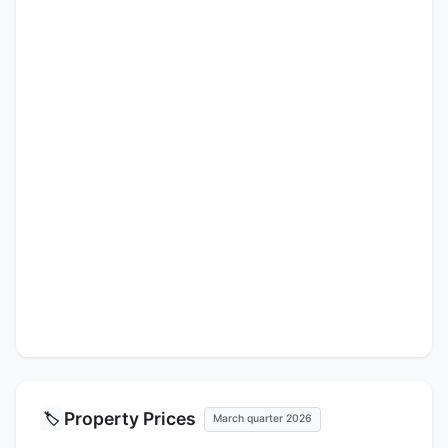
Property Prices
🏷️
March quarter 2026