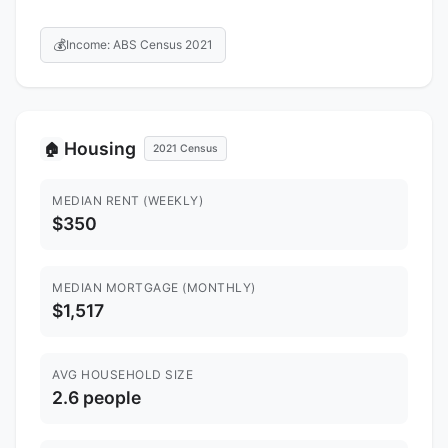
💰
Income: ABS Census 2021
Housing
🏠
2021 Census
MEDIAN RENT (WEEKLY)
$350
MEDIAN MORTGAGE (MONTHLY)
$1,517
AVG HOUSEHOLD SIZE
2.6 people