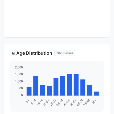
Age Distribution
📊
2021 Census