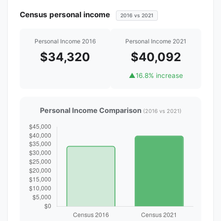
Census personal income
2016 vs 2021
Personal Income 2016
Personal Income 2021
$34,320
$40,092
▲
16.8% increase
Personal Income Comparison
(2016 vs 2021)