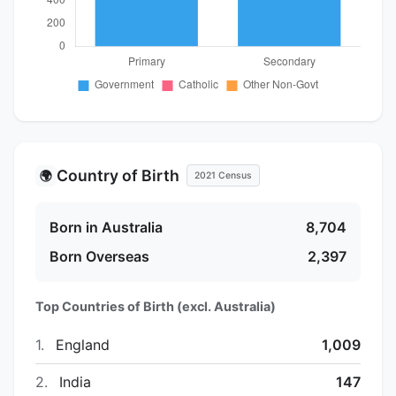
Country of Birth
🌍
2021 Census
Born in Australia
8,704
Born Overseas
2,397
Top Countries of Birth (excl. Australia)
1.
England
1,009
2.
India
147