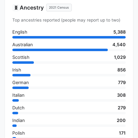
Ancestry
🧬
2021 Census
Top ancestries reported (people may report up to two)
English
5,388
Australian
4,540
Scottish
1,029
Irish
856
German
779
Italian
308
Dutch
279
Indian
200
Polish
171