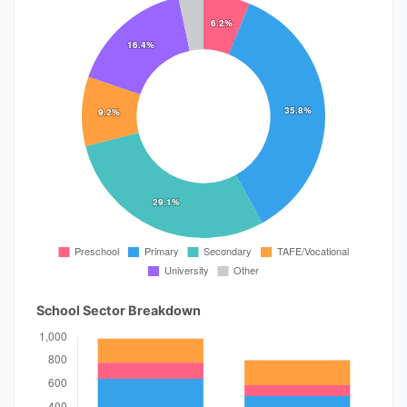
School Sector Breakdown