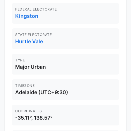
FEDERAL ELECTORATE
Kingston
STATE ELECTORATE
Hurtle Vale
TYPE
Major Urban
TIMEZONE
Adelaide (UTC+9:30)
COORDINATES
-35.11°, 138.57°