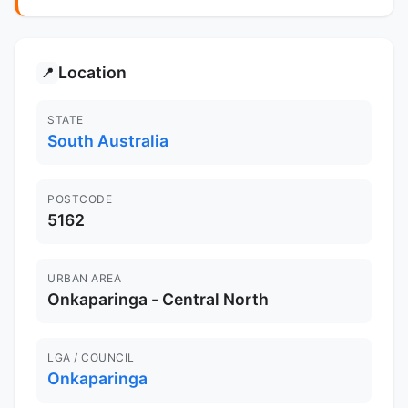
Location
📍
STATE
South Australia
POSTCODE
5162
URBAN AREA
Onkaparinga - Central North
LGA / COUNCIL
Onkaparinga