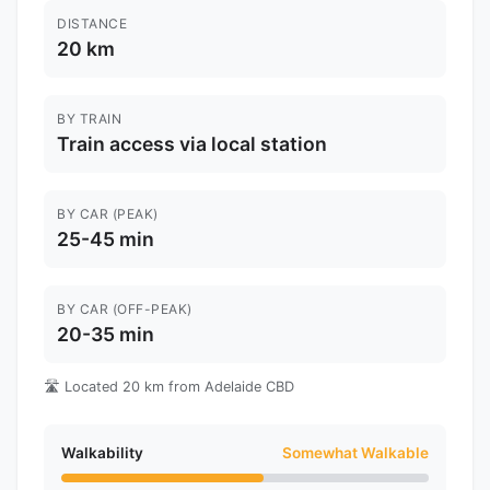
DISTANCE
20 km
BY TRAIN
Train access via local station
BY CAR (PEAK)
25-45 min
BY CAR (OFF-PEAK)
20-35 min
🛣️ Located 20 km from Adelaide CBD
Walkability
Somewhat Walkable