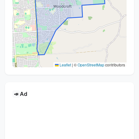
Leaflet
|
©
OpenStreetMap
contributors
Ad
📣