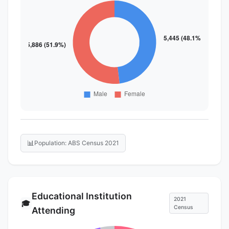
📊
Population: ABS Census 2021
Educational Institution
2021
🎓
Census
Attending