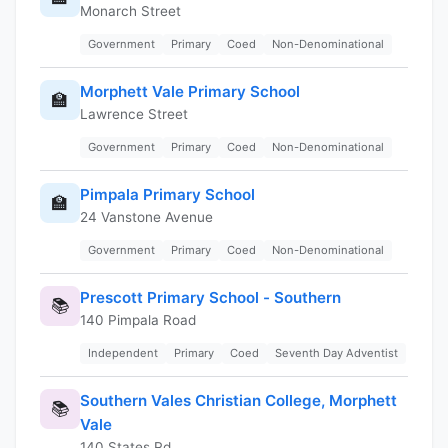
Monarch Street
Government
Primary
Coed
Non-Denominational
Morphett Vale Primary School
🏫
Lawrence Street
Government
Primary
Coed
Non-Denominational
Pimpala Primary School
🏫
24 Vanstone Avenue
Government
Primary
Coed
Non-Denominational
Prescott Primary School - Southern
📚
140 Pimpala Road
Independent
Primary
Coed
Seventh Day Adventist
Southern Vales Christian College, Morphett
📚
Vale
140 States Rd