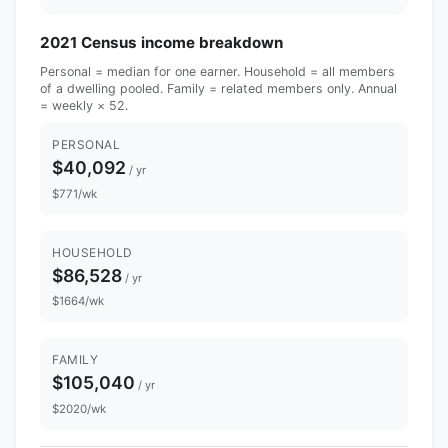
2021 Census income breakdown
Personal = median for one earner. Household = all members
of a dwelling pooled. Family = related members only. Annual
= weekly × 52.
PERSONAL
$40,092
/ yr
$771/wk
HOUSEHOLD
$86,528
/ yr
$1664/wk
FAMILY
$105,040
/ yr
$2020/wk