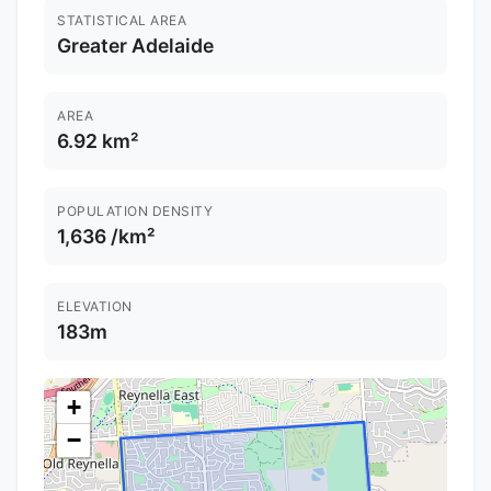
STATISTICAL AREA
Greater Adelaide
AREA
6.92 km²
POPULATION DENSITY
1,636 /km²
ELEVATION
183m
+
−