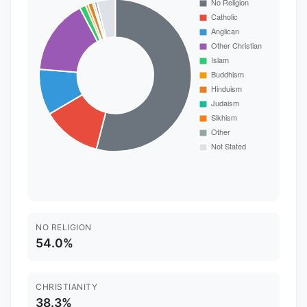
NO RELIGION
54.0%
CHRISTIANITY
38.3%