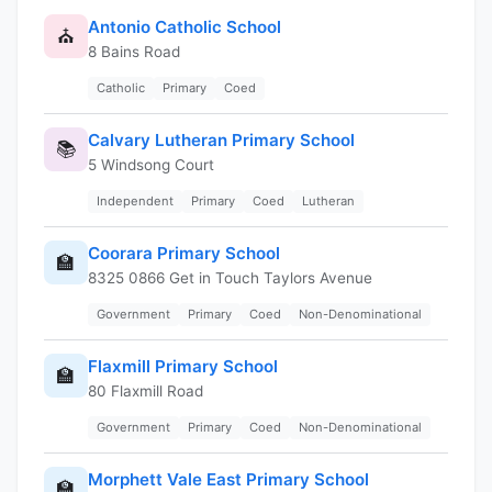
Antonio Catholic School
⛪
8 Bains Road
Catholic
Primary
Coed
Calvary Lutheran Primary School
📚
5 Windsong Court
Independent
Primary
Coed
Lutheran
Coorara Primary School
🏫
8325 0866 Get in Touch Taylors Avenue
Government
Primary
Coed
Non-Denominational
Flaxmill Primary School
🏫
80 Flaxmill Road
Government
Primary
Coed
Non-Denominational
Morphett Vale East Primary School
🏫