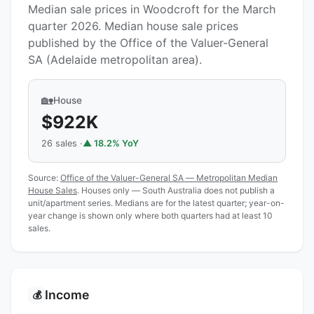
Median sale prices in Woodcroft for the March
quarter 2026. Median house sale prices
published by the Office of the Valuer-General
SA (Adelaide metropolitan area).
🏡
House
$922K
26 sales ·
▲ 18.2% YoY
Source:
Office of the Valuer-General SA — Metropolitan Median
House Sales
. Houses only — South Australia does not publish a
unit/apartment series. Medians are for the latest quarter; year-on-
year change is shown only where both quarters had at least 10
sales.
Income
💰