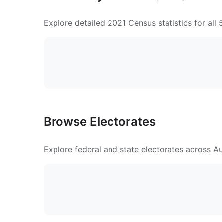
Explore detailed 2021 Census statistics for all
Browse Electorates
Explore federal and state electorates across Aus