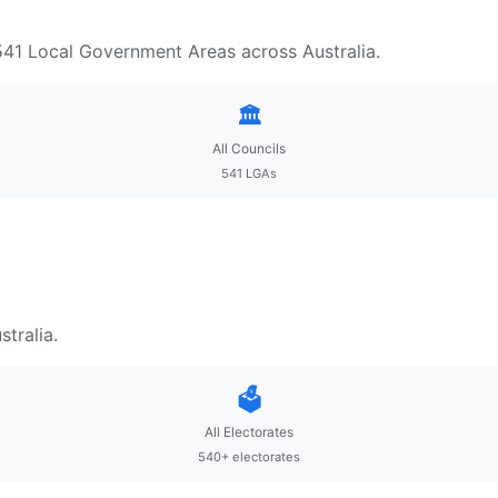
 541 Local Government Areas across Australia.
🏛️
All Councils
541 LGAs
tralia.
🗳️
All Electorates
540+ electorates