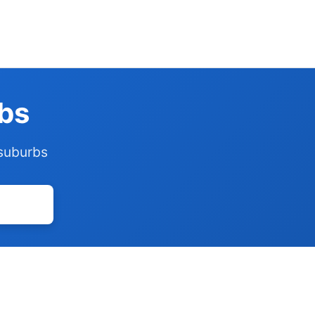
rbs
 suburbs