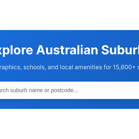
plore Australian Subu
phics, schools, and local amenities for 15,600+