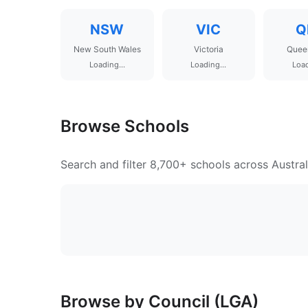
NSW
VIC
Q
New South Wales
Victoria
Quee
Loading...
Loading...
Load
Browse Schools
Search and filter 8,700+ schools across Austral
Browse by Council (LGA)