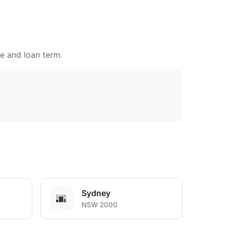
te and loan term.
Sydney
🌆
NSW 2000