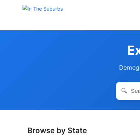
Ex
Demogra
🔍
Browse by State