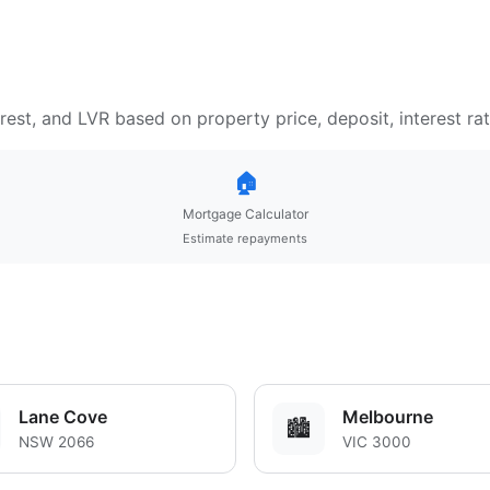
est, and LVR based on property price, deposit, interest ra
🏠
Mortgage Calculator
Estimate repayments
Lane Cove
Melbourne
🏙️
NSW 2066
VIC 3000