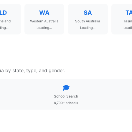
LD
WA
SA
T
nsland
Western Australia
South Australia
Tasm
ing...
Loading...
Loading...
Loadi
ia by state, type, and gender.
🎓
School Search
8,700+ schools