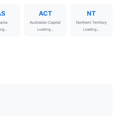
AS
ACT
NT
ania
Australian Capital
Northern Territory
ng...
Loading...
Loading...