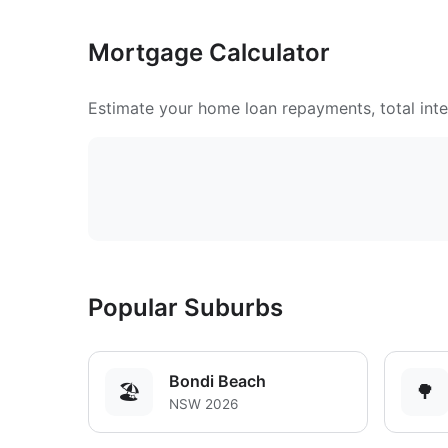
Mortgage Calculator
Estimate your home loan repayments, total inter
Popular Suburbs
Bondi Beach
🏖️
🌳
NSW 2026