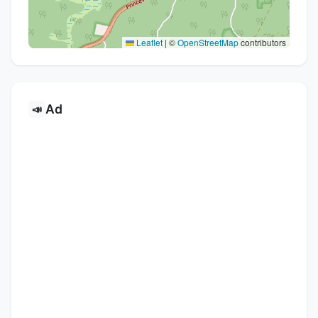
Leaflet
|
©
OpenStreetMap
contributors
Ad
📣