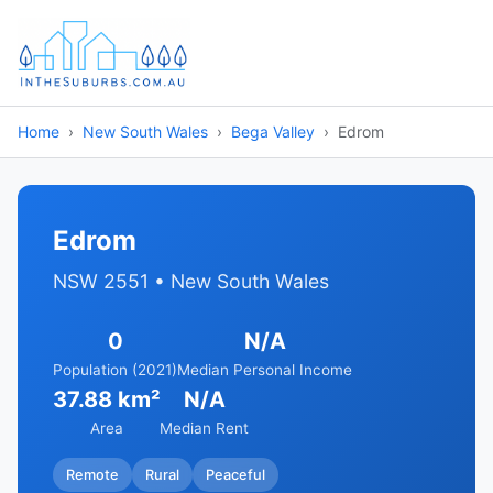
Home
New South Wales
Bega Valley
Edrom
Edrom
NSW 2551 • New South Wales
0
N/A
Population (2021)
Median Personal Income
37.88 km²
N/A
Area
Median Rent
Remote
Rural
Peaceful