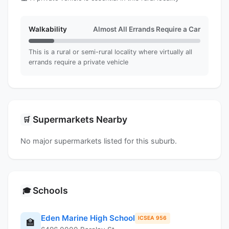
Walkability
Almost All Errands Require a Car
This is a rural or semi-rural locality where virtually all
errands require a private vehicle
Supermarkets Nearby
🛒
No major supermarkets listed for this suburb.
Schools
🎓
Eden Marine High School
ICSEA 956
🏫