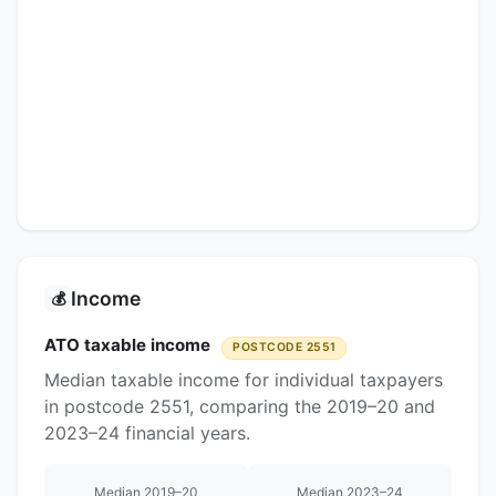
Income
💰
ATO taxable income
POSTCODE 2551
Median taxable income for individual taxpayers
in postcode 2551, comparing the 2019–20 and
2023–24 financial years.
Median 2019–20
Median 2023–24