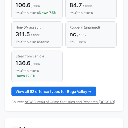
106.6
84.7
/ 100k
/ 100k
Stable
Down 7.5%
Stable
—
2YR
10YR
2YR
10YR
Non-DV assault
Robbery (unarmed)
311.5
nc
/ 100k
/ 100k
Stable
Stable
—
—
2YR
10YR
2YR
10YR
Steal from vehicle
136.6
/ 100k
Stable
2YR
10YR
Down 12.3%
View all 62 offence types for Bega Valley →
Source:
NSW Bureau of Crime Statistics and Research (BOCSAR)