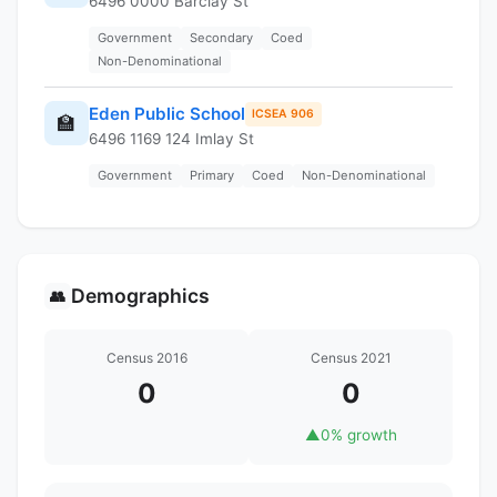
6496 0000 Barclay St
Government
Secondary
Coed
Non-Denominational
Eden Public School
ICSEA 906
🏫
6496 1169 124 Imlay St
Government
Primary
Coed
Non-Denominational
Demographics
👥
Census 2016
Census 2021
0
0
▲
0% growth