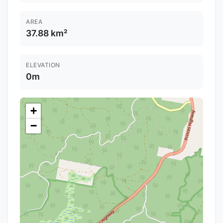
AREA
37.88 km²
ELEVATION
0m
+
−