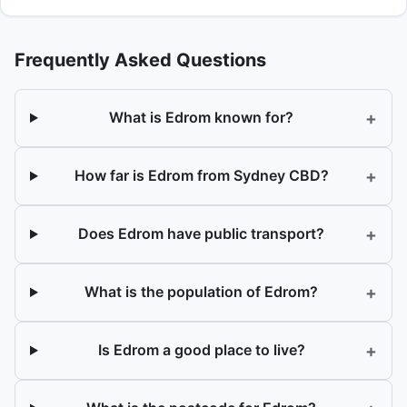
Frequently Asked Questions
+
What is Edrom known for?
+
How far is Edrom from Sydney CBD?
+
Does Edrom have public transport?
+
What is the population of Edrom?
+
Is Edrom a good place to live?