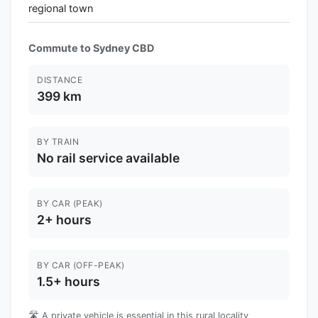
regional town
Commute to Sydney CBD
DISTANCE
399 km
BY TRAIN
No rail service available
BY CAR (PEAK)
2+ hours
BY CAR (OFF-PEAK)
1.5+ hours
🛣️ A private vehicle is essential in this rural locality