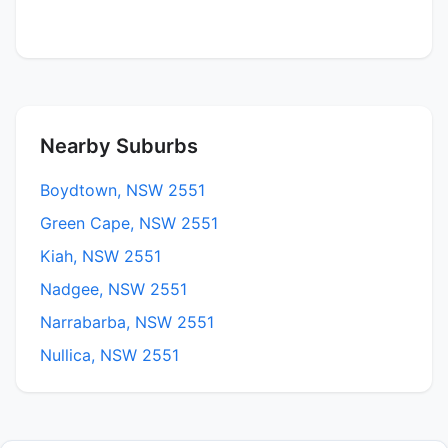
Nearby Suburbs
Boydtown, NSW 2551
Green Cape, NSW 2551
Kiah, NSW 2551
Nadgee, NSW 2551
Narrabarba, NSW 2551
Nullica, NSW 2551