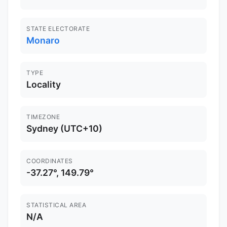
STATE ELECTORATE
Monaro
TYPE
Locality
TIMEZONE
Sydney (UTC+10)
COORDINATES
-37.27°, 149.79°
STATISTICAL AREA
N/A