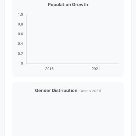
Population Growth
Gender Distribution
(Census 2021)