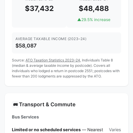
$37,432
$48,488
▲
29.5% increase
AVERAGE TAXABLE INCOME (2023–24)
$58,087
Source:
ATO Taxation Statistics 2023–24
, Individuals Table 8
(median & average taxable income by postcode). Covers all
individuals who lodged a return in postcode 2551; postcodes with
fewer than 200 lodgments are suppressed by the ATO.
Transport & Commute
🚌
Bus Services
Limited or no scheduled services
— Nearest
Varies