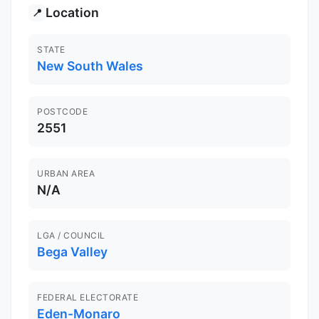
Location
📍
STATE
New South Wales
POSTCODE
2551
URBAN AREA
N/A
LGA / COUNCIL
Bega Valley
FEDERAL ELECTORATE
Eden-Monaro