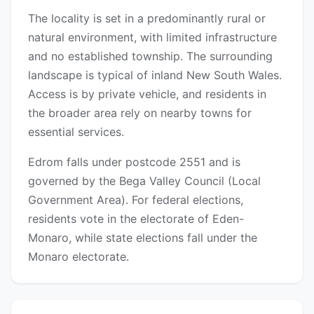
The locality is set in a predominantly rural or
natural environment, with limited infrastructure
and no established township. The surrounding
landscape is typical of inland New South Wales.
Access is by private vehicle, and residents in
the broader area rely on nearby towns for
essential services.
Edrom falls under postcode 2551 and is
governed by the Bega Valley Council (Local
Government Area). For federal elections,
residents vote in the electorate of Eden-
Monaro, while state elections fall under the
Monaro electorate.