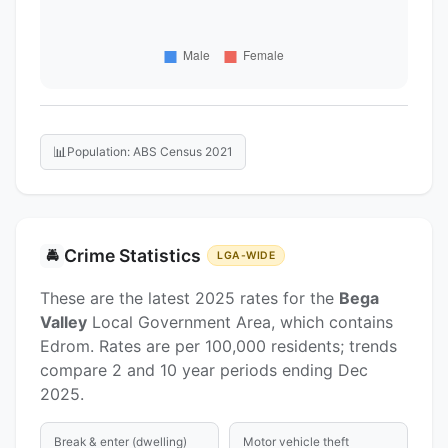
📊
Population: ABS Census 2021
Crime Statistics
🚔
LGA-WIDE
These are the latest 2025 rates for the
Bega
Valley
Local Government Area, which contains
Edrom. Rates are per 100,000 residents; trends
compare 2 and 10 year periods ending Dec
2025.
Break & enter (dwelling)
Motor vehicle theft