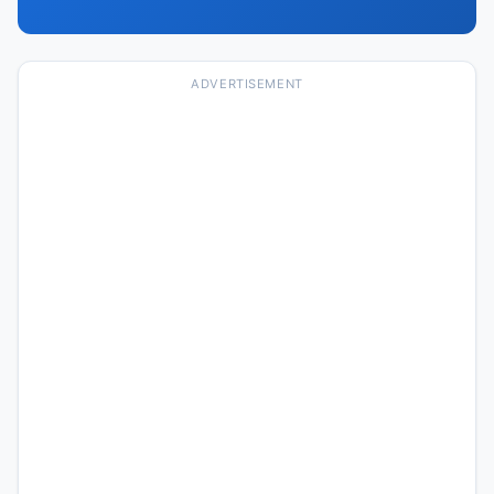
ADVERTISEMENT