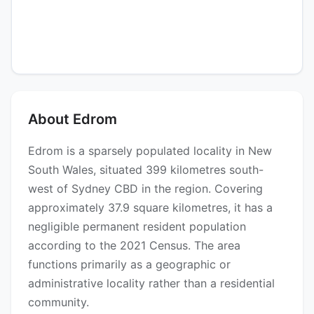
About Edrom
Edrom is a sparsely populated locality in New
South Wales, situated 399 kilometres south-
west of Sydney CBD in the region. Covering
approximately 37.9 square kilometres, it has a
negligible permanent resident population
according to the 2021 Census. The area
functions primarily as a geographic or
administrative locality rather than a residential
community.