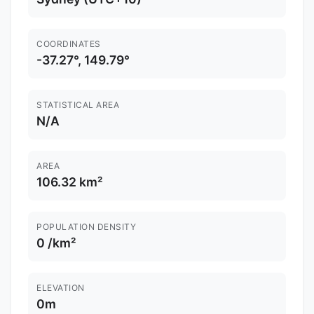
COORDINATES
-37.27°, 149.79°
STATISTICAL AREA
N/A
AREA
106.32 km²
POPULATION DENSITY
0 /km²
ELEVATION
0m