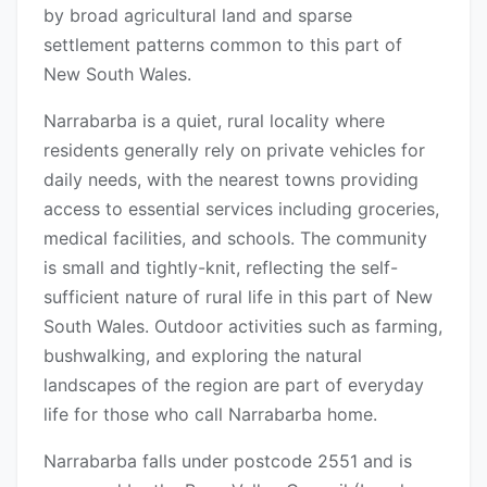
by broad agricultural land and sparse
settlement patterns common to this part of
New South Wales.
Narrabarba is a quiet, rural locality where
residents generally rely on private vehicles for
daily needs, with the nearest towns providing
access to essential services including groceries,
medical facilities, and schools. The community
is small and tightly-knit, reflecting the self-
sufficient nature of rural life in this part of New
South Wales. Outdoor activities such as farming,
bushwalking, and exploring the natural
landscapes of the region are part of everyday
life for those who call Narrabarba home.
Narrabarba falls under postcode 2551 and is