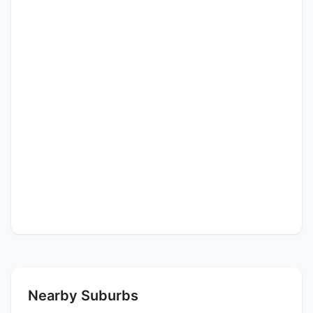
Nearby Suburbs