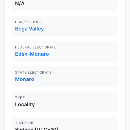
N/A
LGA / COUNCIL
Bega Valley
FEDERAL ELECTORATE
Eden-Monaro
STATE ELECTORATE
Monaro
TYPE
Locality
TIMEZONE
Sydney (UTC+10)