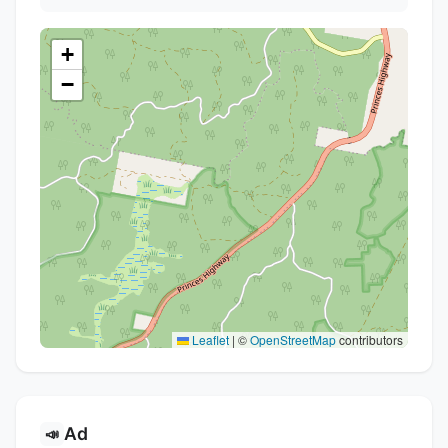
+
−
Leaflet
|
©
OpenStreetMap
contributors
Ad
📣