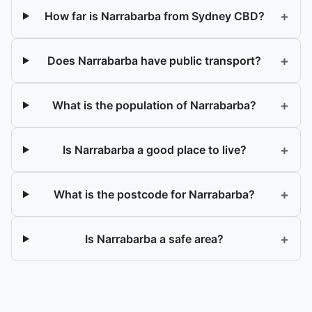
+
How far is Narrabarba from Sydney CBD?
+
Does Narrabarba have public transport?
+
What is the population of Narrabarba?
+
Is Narrabarba a good place to live?
+
What is the postcode for Narrabarba?
+
Is Narrabarba a safe area?