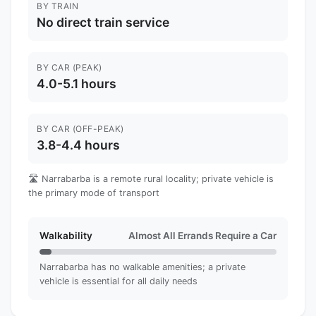
BY TRAIN
No direct train service
BY CAR (PEAK)
4.0-5.1 hours
BY CAR (OFF-PEAK)
3.8-4.4 hours
🛣️ Narrabarba is a remote rural locality; private vehicle is
the primary mode of transport
Walkability
Almost All Errands Require a Car
Narrabarba has no walkable amenities; a private
vehicle is essential for all daily needs