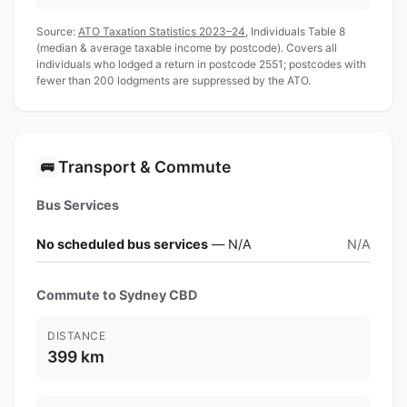
Source:
ATO Taxation Statistics 2023–24
, Individuals Table 8
(median & average taxable income by postcode). Covers all
individuals who lodged a return in postcode 2551; postcodes with
fewer than 200 lodgments are suppressed by the ATO.
Transport & Commute
🚌
Bus Services
No scheduled bus services
— N/A
N/A
Commute to Sydney CBD
DISTANCE
399 km