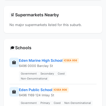
Supermarkets Nearby
🛒
No major supermarkets listed for this suburb.
Schools
🎓
Eden Marine High School
ICSEA 956
🏫
6496 0000 Barclay St
Government
Secondary
Coed
Non-Denominational
Eden Public School
ICSEA 906
🏫
6496 1169 124 Imlay St
Government
Primary
Coed
Non-Denominational