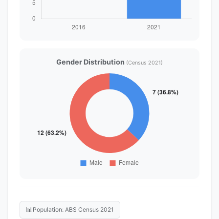
Gender Distribution
(Census 2021)
📊
Population: ABS Census 2021