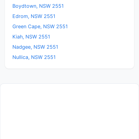
Boydtown, NSW 2551
Edrom, NSW 2551
Green Cape, NSW 2551
Kiah, NSW 2551
Nadgee, NSW 2551
Nullica, NSW 2551