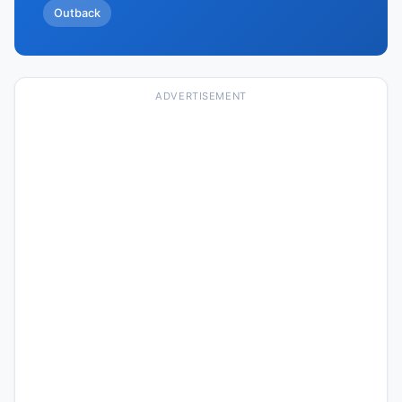
Outback
ADVERTISEMENT