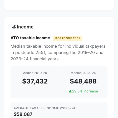
Income
💰
ATO taxable income
POSTCODE 2551
Median taxable income for individual taxpayers
in postcode 2551, comparing the 2019–20 and
2023–24 financial years.
Median 2019–20
Median 2023–24
$37,432
$48,488
▲
29.5% increase
AVERAGE TAXABLE INCOME (2023–24)
$58,087