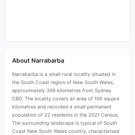
About Narrabarba
Narrabarba is a small rural locality situated in
the South Coast region of New South Wales,
approximately 399 kilometres from Sydney
CBD. The locality covers an area of 106 square
kilometres and recorded a small permanent
population of 22 residents in the 2021 Census.
The surrounding landscape is typical of South
Coast New South Wales country, characterised