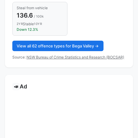
Steal from vehicle
136.6
/ 100k
Stable
2YR
10YR
Down 12.3%
View all 62 offence types for Bega Valley →
Source:
NSW Bureau of Crime Statistics and Research (BOCSAR)
Ad
📣