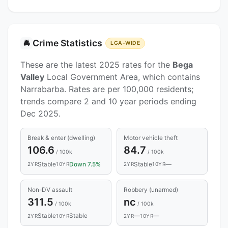
Crime Statistics
🚔
LGA-WIDE
These are the latest 2025 rates for the
Bega
Valley
Local Government Area, which contains
Narrabarba. Rates are per 100,000 residents;
trends compare 2 and 10 year periods ending
Dec 2025.
Break & enter (dwelling)
Motor vehicle theft
106.6
84.7
/ 100k
/ 100k
Stable
Down 7.5%
Stable
—
2YR
10YR
2YR
10YR
Non-DV assault
Robbery (unarmed)
311.5
nc
/ 100k
/ 100k
Stable
Stable
—
—
2YR
10YR
2YR
10YR