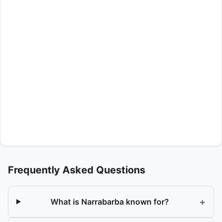
Frequently Asked Questions
+
What is Narrabarba known for?