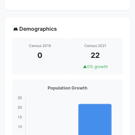
Demographics
👥
Census 2016
Census 2021
0
22
▲
0% growth
Population Growth