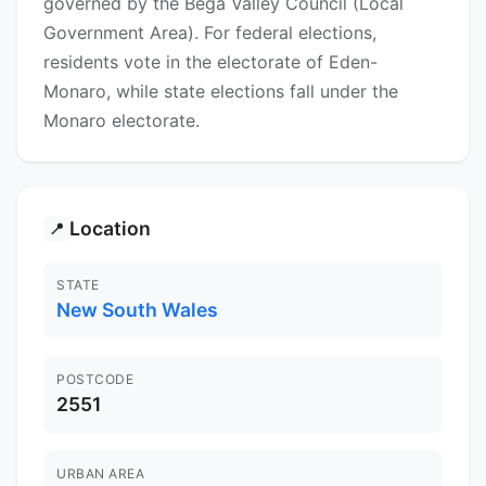
governed by the Bega Valley Council (Local
Government Area). For federal elections,
residents vote in the electorate of Eden-
Monaro, while state elections fall under the
Monaro electorate.
Location
📍
STATE
New South Wales
POSTCODE
2551
URBAN AREA