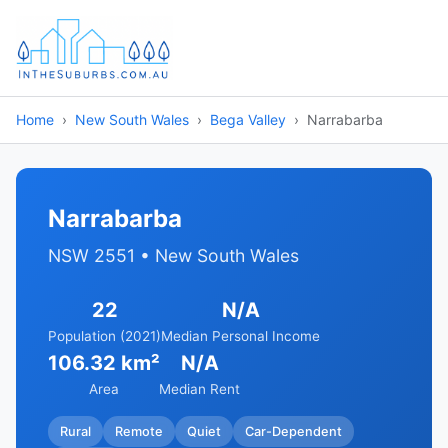
Home
New South Wales
Bega Valley
Narrabarba
Narrabarba
NSW 2551 • New South Wales
22
N/A
Population (2021)
Median Personal Income
106.32 km²
N/A
Area
Median Rent
Rural
Remote
Quiet
Car-Dependent