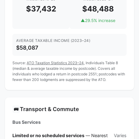
$37,432
$48,488
▲
29.5% increase
AVERAGE TAXABLE INCOME (2023–24)
$58,087
Source:
ATO Taxation Statistics 2023–24
, Individuals Table 8
(median & average taxable income by postcode). Covers all
individuals who lodged a return in postcode 2551; postcodes with
fewer than 200 lodgments are suppressed by the ATO.
Transport & Commute
🚌
Bus Services
Limited or no scheduled services
— Nearest
Varies