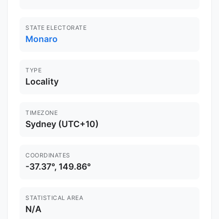
STATE ELECTORATE
Monaro
TYPE
Locality
TIMEZONE
Sydney (UTC+10)
COORDINATES
-37.37°, 149.86°
STATISTICAL AREA
N/A