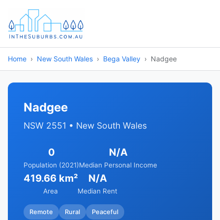
Home
New South Wales
Bega Valley
Nadgee
Nadgee
NSW 2551 • New South Wales
0
N/A
Population (2021)
Median Personal Income
419.66 km²
N/A
Area
Median Rent
Remote
Rural
Peaceful