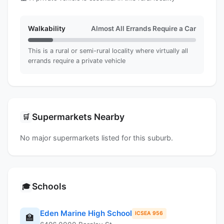
Walkability
Almost All Errands Require a Car
This is a rural or semi-rural locality where virtually all
errands require a private vehicle
Supermarkets Nearby
🛒
No major supermarkets listed for this suburb.
Schools
🎓
Eden Marine High School
ICSEA 956
🏫