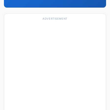
ADVERTISEMENT