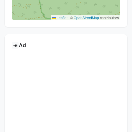
Leaflet
|
©
OpenStreetMap
contributors
Ad
📣