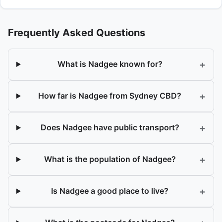
Frequently Asked Questions
+
What is Nadgee known for?
+
How far is Nadgee from Sydney CBD?
+
Does Nadgee have public transport?
+
What is the population of Nadgee?
+
Is Nadgee a good place to live?