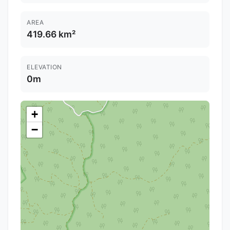
AREA
419.66 km²
ELEVATION
0m
+
−