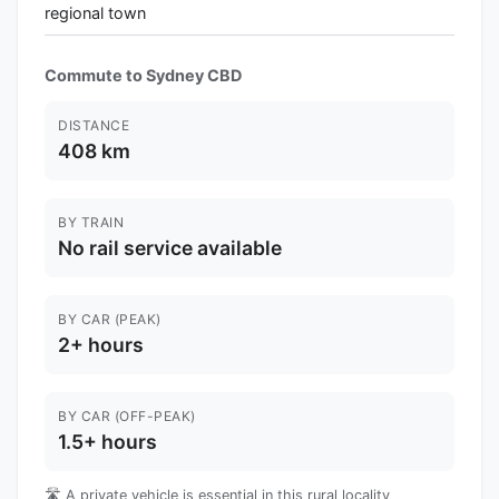
regional town
Commute to Sydney CBD
DISTANCE
408 km
BY TRAIN
No rail service available
BY CAR (PEAK)
2+ hours
BY CAR (OFF-PEAK)
1.5+ hours
🛣️ A private vehicle is essential in this rural locality