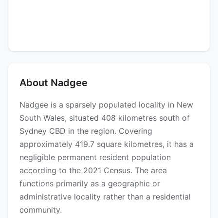
About Nadgee
Nadgee is a sparsely populated locality in New
South Wales, situated 408 kilometres south of
Sydney CBD in the region. Covering
approximately 419.7 square kilometres, it has a
negligible permanent resident population
according to the 2021 Census. The area
functions primarily as a geographic or
administrative locality rather than a residential
community.