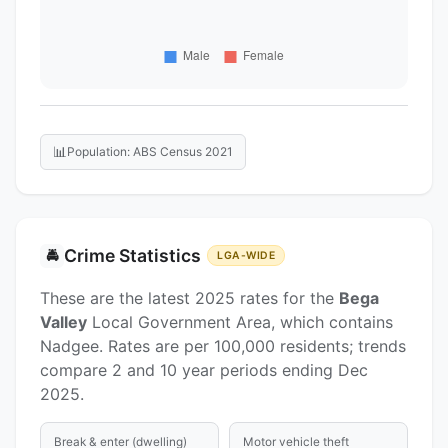
📊
Population: ABS Census 2021
Crime Statistics
🚔
LGA-WIDE
These are the latest 2025 rates for the
Bega
Valley
Local Government Area, which contains
Nadgee. Rates are per 100,000 residents; trends
compare 2 and 10 year periods ending Dec
2025.
Break & enter (dwelling)
Motor vehicle theft