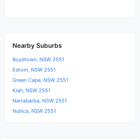
Nearby Suburbs
Boydtown, NSW 2551
Edrom, NSW 2551
Green Cape, NSW 2551
Kiah, NSW 2551
Narrabarba, NSW 2551
Nullica, NSW 2551