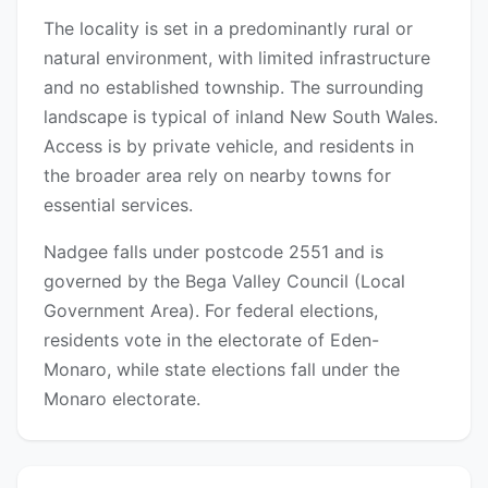
The locality is set in a predominantly rural or
natural environment, with limited infrastructure
and no established township. The surrounding
landscape is typical of inland New South Wales.
Access is by private vehicle, and residents in
the broader area rely on nearby towns for
essential services.
Nadgee falls under postcode 2551 and is
governed by the Bega Valley Council (Local
Government Area). For federal elections,
residents vote in the electorate of Eden-
Monaro, while state elections fall under the
Monaro electorate.