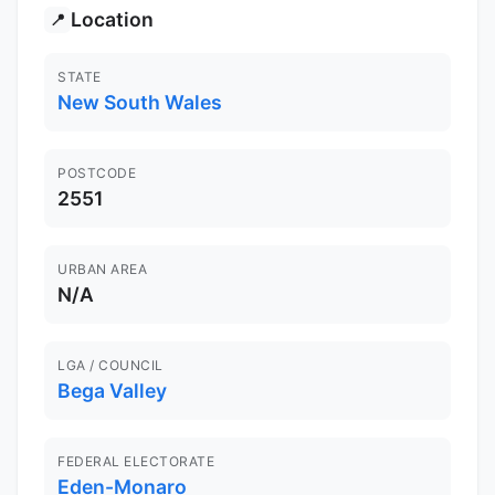
Location
📍
STATE
New South Wales
POSTCODE
2551
URBAN AREA
N/A
LGA / COUNCIL
Bega Valley
FEDERAL ELECTORATE
Eden-Monaro