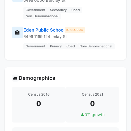
6496 0000 Barclay St
Government
Secondary
Coed
Non-Denominational
Eden Public School
ICSEA 906
🏫
6496 1169 124 Imlay St
Government
Primary
Coed
Non-Denominational
Demographics
👥
Census 2016
Census 2021
0
0
▲
0% growth