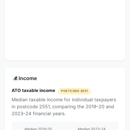
Income
💰
ATO taxable income
POSTCODE 2551
Median taxable income for individual taxpayers
in postcode 2551, comparing the 2019–20 and
2023–24 financial years.
Median 2019–20
Median 2023–24