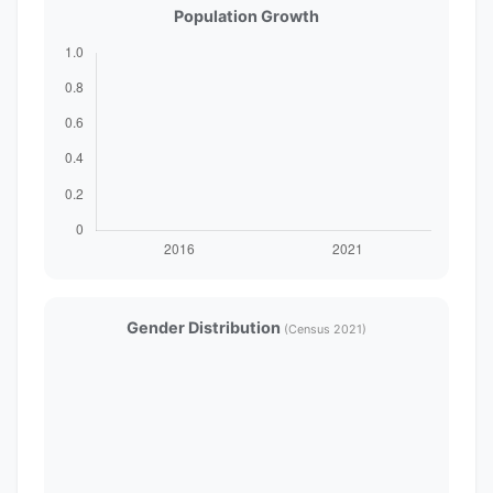
Population Growth
Gender Distribution
(Census 2021)