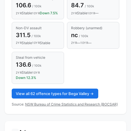
106.6
84.7
/ 100k
/ 100k
Stable
Down 7.5%
Stable
—
2YR
10YR
2YR
10YR
Non-DV assault
Robbery (unarmed)
311.5
nc
/ 100k
/ 100k
Stable
Stable
—
—
2YR
10YR
2YR
10YR
Steal from vehicle
136.6
/ 100k
Stable
2YR
10YR
Down 12.3%
View all 62 offence types for Bega Valley →
Source:
NSW Bureau of Crime Statistics and Research (BOCSAR)