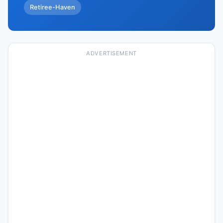
Retiree-Haven
ADVERTISEMENT