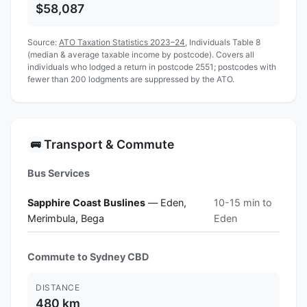
$58,087
Source:
ATO Taxation Statistics 2023–24
, Individuals Table 8
(median & average taxable income by postcode). Covers all
individuals who lodged a return in postcode 2551; postcodes with
fewer than 200 lodgments are suppressed by the ATO.
Transport & Commute
🚌
Bus Services
Sapphire Coast Buslines
— Eden,
10-15 min to
Merimbula, Bega
Eden
Commute to Sydney CBD
DISTANCE
480 km