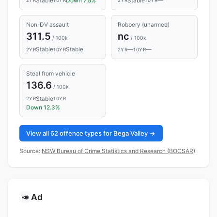
Stable
Down 7.5%
Stable
—
2YR
10YR
2YR
10YR
Non-DV assault
Robbery (unarmed)
311.5
nc
/ 100k
/ 100k
Stable
Stable
—
—
2YR
10YR
2YR
10YR
Steal from vehicle
136.6
/ 100k
Stable
2YR
10YR
Down 12.3%
View all 62 offence types for Bega Valley →
Source:
NSW Bureau of Crime Statistics and Research (BOCSAR)
Ad
📣