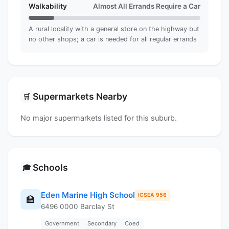
Walkability
Almost All Errands Require a Car
A rural locality with a general store on the highway but
no other shops; a car is needed for all regular errands
Supermarkets Nearby
🛒
No major supermarkets listed for this suburb.
Schools
🎓
Eden Marine High School
ICSEA 956
🏫
6496 0000 Barclay St
Government
Secondary
Coed