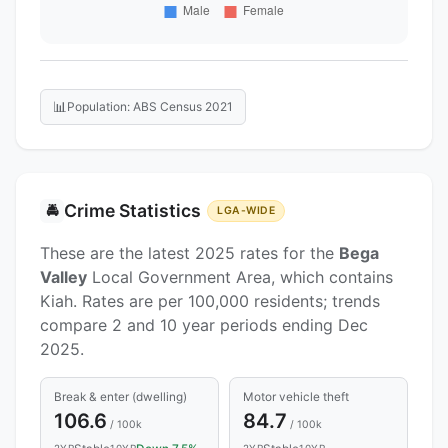
📊
Population: ABS Census 2021
Crime Statistics
🚔
LGA-WIDE
These are the latest 2025 rates for the
Bega
Valley
Local Government Area, which contains
Kiah. Rates are per 100,000 residents; trends
compare 2 and 10 year periods ending Dec
2025.
Break & enter (dwelling)
Motor vehicle theft
106.6
84.7
/ 100k
/ 100k