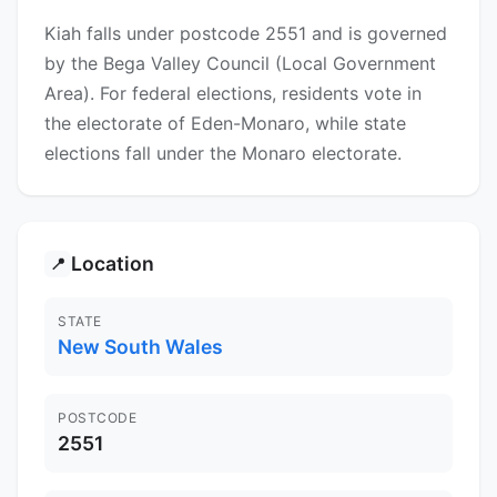
Kiah falls under postcode 2551 and is governed
by the Bega Valley Council (Local Government
Area). For federal elections, residents vote in
the electorate of Eden-Monaro, while state
elections fall under the Monaro electorate.
Location
📍
STATE
New South Wales
POSTCODE
2551