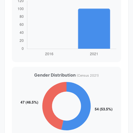
Gender Distribution
(Census 2021)