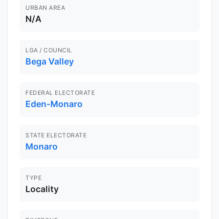
URBAN AREA
N/A
LGA / COUNCIL
Bega Valley
FEDERAL ELECTORATE
Eden-Monaro
STATE ELECTORATE
Monaro
TYPE
Locality