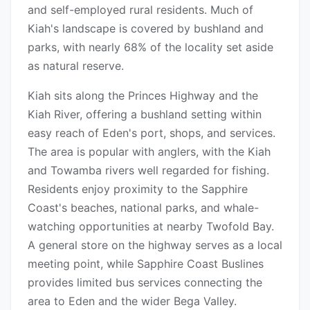
and self-employed rural residents. Much of
Kiah's landscape is covered by bushland and
parks, with nearly 68% of the locality set aside
as natural reserve.
Kiah sits along the Princes Highway and the
Kiah River, offering a bushland setting within
easy reach of Eden's port, shops, and services.
The area is popular with anglers, with the Kiah
and Towamba rivers well regarded for fishing.
Residents enjoy proximity to the Sapphire
Coast's beaches, national parks, and whale-
watching opportunities at nearby Twofold Bay.
A general store on the highway serves as a local
meeting point, while Sapphire Coast Buslines
provides limited bus services connecting the
area to Eden and the wider Bega Valley.