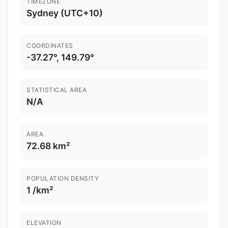
TIMEZONE
Sydney (UTC+10)
COORDINATES
-37.27°, 149.79°
STATISTICAL AREA
N/A
AREA
72.68 km²
POPULATION DENSITY
1 /km²
ELEVATION