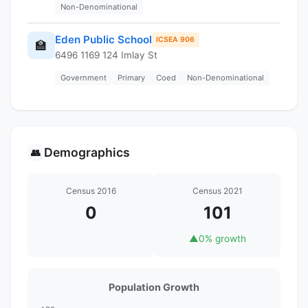
Non-Denominational
Eden Public School
ICSEA 906
🏫
6496 1169 124 Imlay St
Government
Primary
Coed
Non-Denominational
Demographics
👥
Census 2016
Census 2021
0
101
▲
0% growth
Population Growth