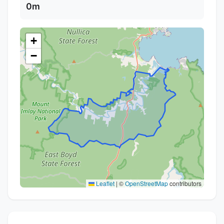
0m
+
−
Leaflet
|
©
OpenStreetMap
contributors