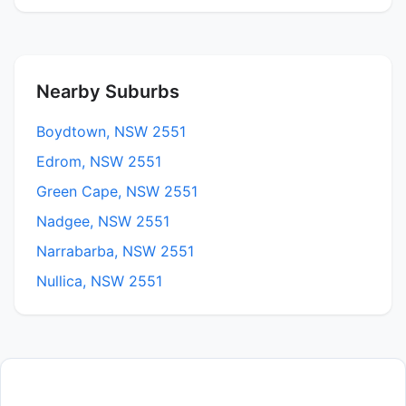
Nearby Suburbs
Boydtown, NSW 2551
Edrom, NSW 2551
Green Cape, NSW 2551
Nadgee, NSW 2551
Narrabarba, NSW 2551
Nullica, NSW 2551