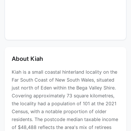
About Kiah
Kiah is a small coastal hinterland locality on the
Far South Coast of New South Wales, situated
just north of Eden within the Bega Valley Shire.
Covering approximately 73 square kilometres,
the locality had a population of 101 at the 2021
Census, with a notable proportion of older
residents. The postcode median taxable income
of $48,488 reflects the area's mix of retirees