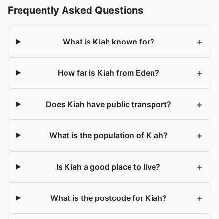
Frequently Asked Questions
+
What is Kiah known for?
+
How far is Kiah from Eden?
+
Does Kiah have public transport?
+
What is the population of Kiah?
+
Is Kiah a good place to live?
+
What is the postcode for Kiah?