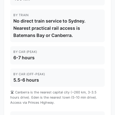
BY TRAIN
No direct train service to Sydney.
Nearest practical rail access is
Batemans Bay or Canberra.
BY CAR (PEAK)
6-7 hours
BY CAR (OFF-PEAK)
5.5-6 hours
🛣️ Canberra is the nearest capital city (~260 km, 3-3.5
hours drive). Eden is the nearest town (5-10 min drive).
Access via Princes Highway.