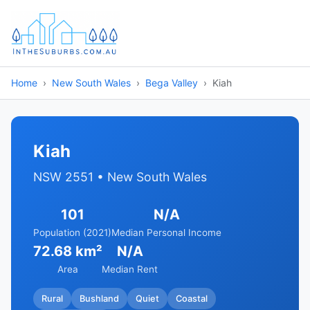
Home
New South Wales
Bega Valley
Kiah
Kiah
NSW 2551 • New South Wales
101
N/A
Population (2021)
Median Personal Income
72.68 km²
N/A
Area
Median Rent
Rural
Bushland
Quiet
Coastal