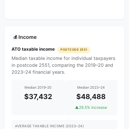
Income
💰
ATO taxable income
POSTCODE 2551
Median taxable income for individual taxpayers
in postcode 2551, comparing the 2019–20 and
2023–24 financial years.
Median 2019–20
Median 2023–24
$37,432
$48,488
▲
29.5% increase
AVERAGE TAXABLE INCOME (2023–24)