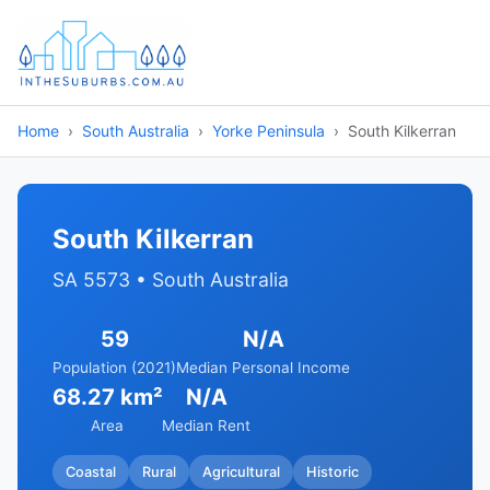
Home
South Australia
Yorke Peninsula
South Kilkerran
South Kilkerran
SA 5573 • South Australia
59
N/A
Population (2021)
Median Personal Income
68.27 km²
N/A
Area
Median Rent
Coastal
Rural
Agricultural
Historic