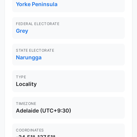
Yorke Peninsula
FEDERAL ELECTORATE
Grey
STATE ELECTORATE
Narungga
TYPE
Locality
TIMEZONE
Adelaide (UTC+9:30)
COORDINATES