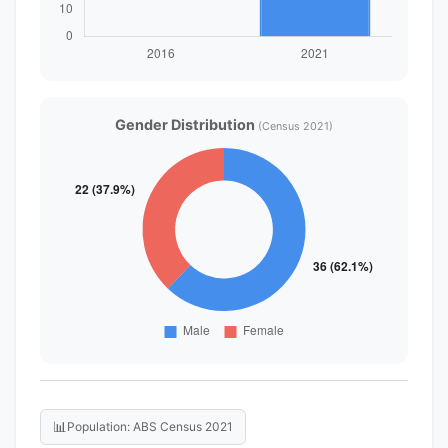
Gender Distribution
(Census 2021)
📊
Population: ABS Census 2021