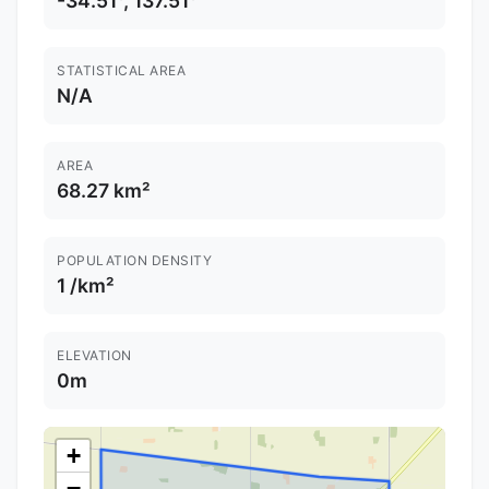
-34.51°, 137.51°
STATISTICAL AREA
N/A
AREA
68.27 km²
POPULATION DENSITY
1 /km²
ELEVATION
0m
+
−