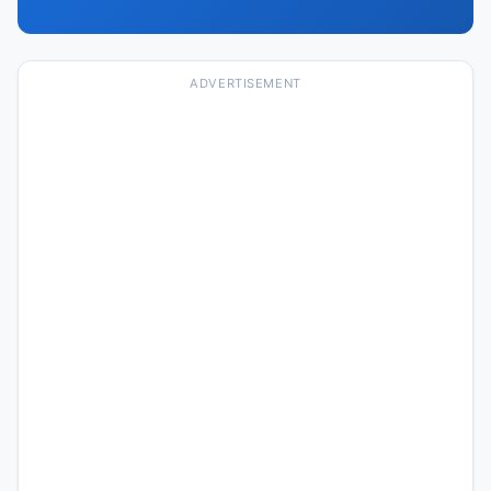
ADVERTISEMENT