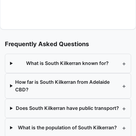
Frequently Asked Questions
+
What is South Kilkerran known for?
How far is South Kilkerran from Adelaide
+
CBD?
+
Does South Kilkerran have public transport?
+
What is the population of South Kilkerran?