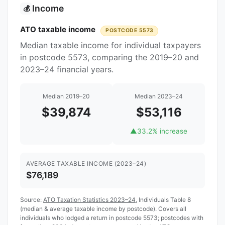
Income
💰
ATO taxable income
POSTCODE 5573
Median taxable income for individual taxpayers
in postcode 5573, comparing the 2019–20 and
2023–24 financial years.
Median 2019–20
Median 2023–24
$39,874
$53,116
▲
33.2% increase
AVERAGE TAXABLE INCOME (2023–24)
$76,189
Source:
ATO Taxation Statistics 2023–24
, Individuals Table 8
(median & average taxable income by postcode). Covers all
individuals who lodged a return in postcode 5573; postcodes with