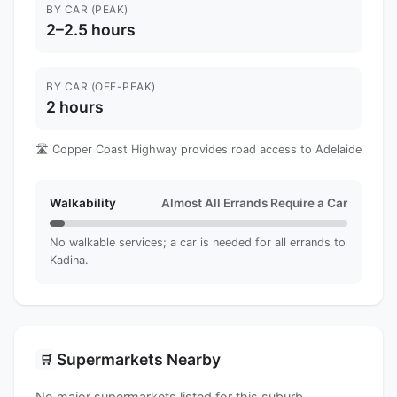
BY CAR (PEAK)
2–2.5 hours
BY CAR (OFF-PEAK)
2 hours
🛣️ Copper Coast Highway provides road access to Adelaide
Walkability
Almost All Errands Require a Car
No walkable services; a car is needed for all errands to
Kadina.
Supermarkets Nearby
🛒
No major supermarkets listed for this suburb.