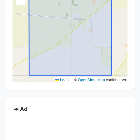
Leaflet
|
©
OpenStreetMap
contributors
Ad
📣