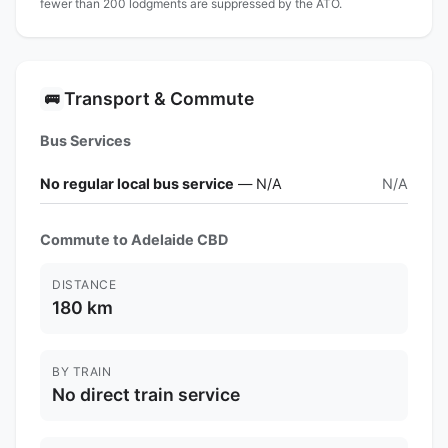
fewer than 200 lodgments are suppressed by the ATO.
Transport & Commute
🚌
Bus Services
No regular local bus service
— N/A
N/A
Commute to Adelaide CBD
DISTANCE
180 km
BY TRAIN
No direct train service