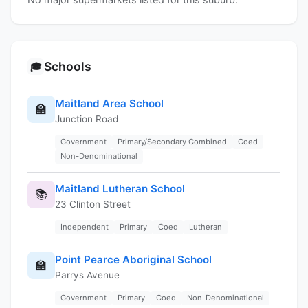
Schools
🎓
Maitland Area School
🏫
Junction Road
Government
Primary/Secondary Combined
Coed
Non-Denominational
Maitland Lutheran School
📚
23 Clinton Street
Independent
Primary
Coed
Lutheran
Point Pearce Aboriginal School
🏫
Parrys Avenue
Government
Primary
Coed
Non-Denominational