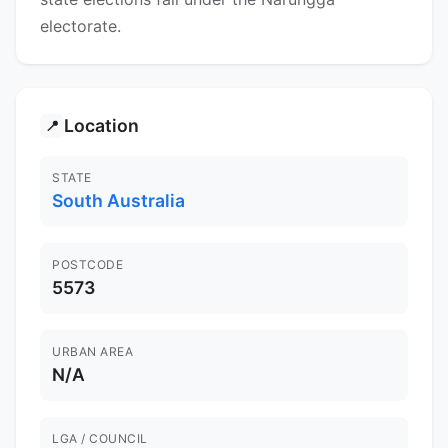
electorate.
Location
📍
STATE
South Australia
POSTCODE
5573
URBAN AREA
N/A
LGA / COUNCIL