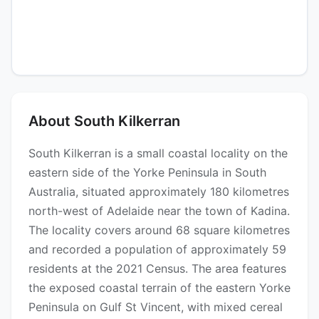
About South Kilkerran
South Kilkerran is a small coastal locality on the
eastern side of the Yorke Peninsula in South
Australia, situated approximately 180 kilometres
north-west of Adelaide near the town of Kadina.
The locality covers around 68 square kilometres
and recorded a population of approximately 59
residents at the 2021 Census. The area features
the exposed coastal terrain of the eastern Yorke
Peninsula on Gulf St Vincent, with mixed cereal