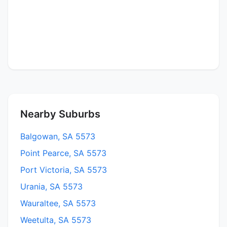
Nearby Suburbs
Balgowan, SA 5573
Point Pearce, SA 5573
Port Victoria, SA 5573
Urania, SA 5573
Wauraltee, SA 5573
Weetulta, SA 5573