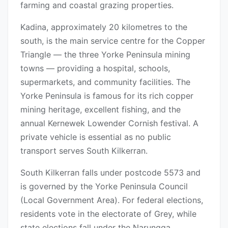
farming and coastal grazing properties.
Kadina, approximately 20 kilometres to the
south, is the main service centre for the Copper
Triangle — the three Yorke Peninsula mining
towns — providing a hospital, schools,
supermarkets, and community facilities. The
Yorke Peninsula is famous for its rich copper
mining heritage, excellent fishing, and the
annual Kernewek Lowender Cornish festival. A
private vehicle is essential as no public
transport serves South Kilkerran.
South Kilkerran falls under postcode 5573 and
is governed by the Yorke Peninsula Council
(Local Government Area). For federal elections,
residents vote in the electorate of Grey, while
state elections fall under the Narungga