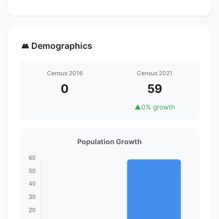
Demographics
👥
Census 2016
Census 2021
0
59
▲
0% growth
Population Growth